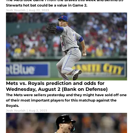
Stewarts hot bat could be a value in Game 2.
Josh Yourish
|
Aug 22, 2023
Mets vs. Royals prediction and odds for
Wednesday, August 2 (Bank on Defense)
The Mets were sellers yesterday and they might have sold off one
of their most important players for this matchup against the
Royals.
Josh Yourish
|
Aug 2, 2023