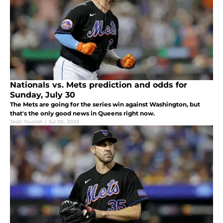
Nationals vs. Mets prediction and odds for
Sunday, July 30
The Mets are going for the series win against Washington, but
that's the only good news in Queens right now.
Josh Yourish
|
Jul 30, 2023