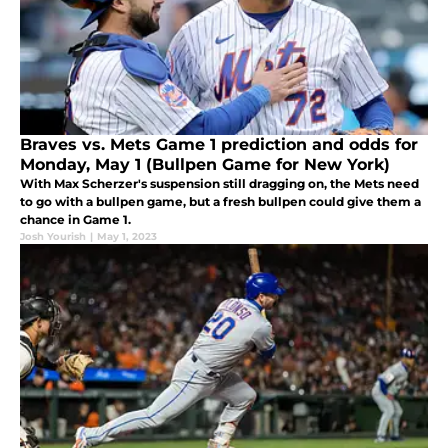
Braves vs. Mets Game 1 prediction and odds for
Monday, May 1 (Bullpen Game for New York)
With Max Scherzer's suspension still dragging on, the Mets need
to go with a bullpen game, but a fresh bullpen could give them a
chance in Game 1.
Josh Yourish
|
May 1, 2023