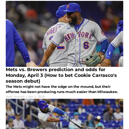
Mets vs. Brewers prediction and odds for
Monday, April 3 (How to bet Cookie Carrasco's
season debut)
The Mets might not have the edge on the mound, but their
offense has been producing runs much easier than Milwaukee.
Josh Yourish
|
Apr 3, 2023