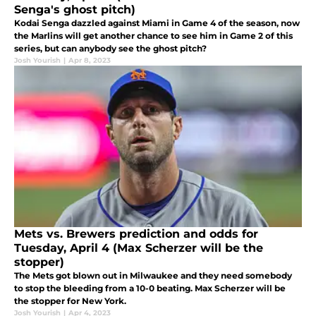
Senga's ghost pitch)
Kodai Senga dazzled against Miami in Game 4 of the season, now
the Marlins will get another chance to see him in Game 2 of this
series, but can anybody see the ghost pitch?
Josh Yourish
|
Apr 8, 2023
Mets vs. Brewers prediction and odds for
Tuesday, April 4 (Max Scherzer will be the
stopper)
The Mets got blown out in Milwaukee and they need somebody
to stop the bleeding from a 10-0 beating. Max Scherzer will be
the stopper for New York.
Josh Yourish
|
Apr 4, 2023