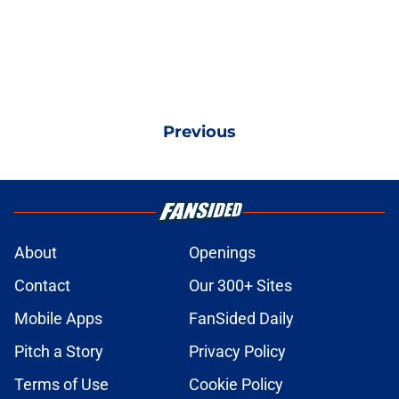
Previous
About
Openings
Contact
Our 300+ Sites
Mobile Apps
FanSided Daily
Pitch a Story
Privacy Policy
Terms of Use
Cookie Policy