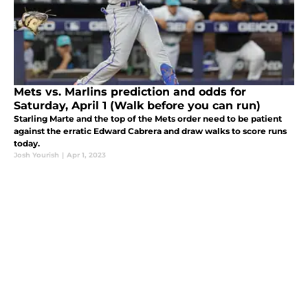
Mets vs. Marlins prediction and odds for
Saturday, April 1 (Walk before you can run)
Starling Marte and the top of the Mets order need to be patient
against the erratic Edward Cabrera and draw walks to score runs
today.
Josh Yourish
|
Apr 1, 2023