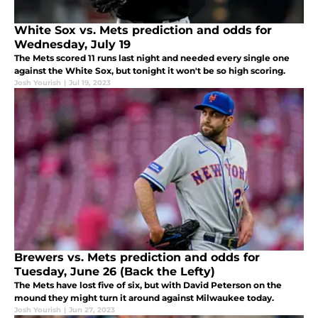
White Sox vs. Mets prediction and odds for
Wednesday, July 19
The Mets scored 11 runs last night and needed every single one
against the White Sox, but tonight it won't be so high scoring.
Josh Yourish
|
Jul 19, 2023
Brewers vs. Mets prediction and odds for
Tuesday, June 26 (Back the Lefty)
The Mets have lost five of six, but with David Peterson on the
mound they might turn it around against Milwaukee today.
Josh Yourish
|
Jun 27, 2023