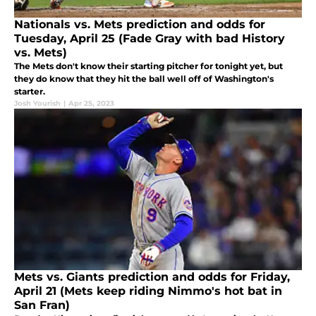
Nationals vs. Mets prediction and odds for
Tuesday, April 25 (Fade Gray with bad History
vs. Mets)
The Mets don't know their starting pitcher for tonight yet, but
they do know that they hit the ball well off of Washington's
starter.
Josh Yourish
|
Apr 25, 2023
Mets vs. Giants prediction and odds for Friday,
April 21 (Mets keep riding Nimmo's hot bat in
San Fran)