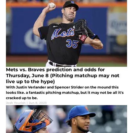
Mets vs. Braves prediction and odds for
Thursday, June 8 (Pitching matchup may not
live up to the hype)
With Justin Verlander and Spencer Strider on the mound this
looks like. a fantastic pitching matchup, but it may not be all it's
cracked up to be.
Josh Yourish
|
Jun 8, 2023