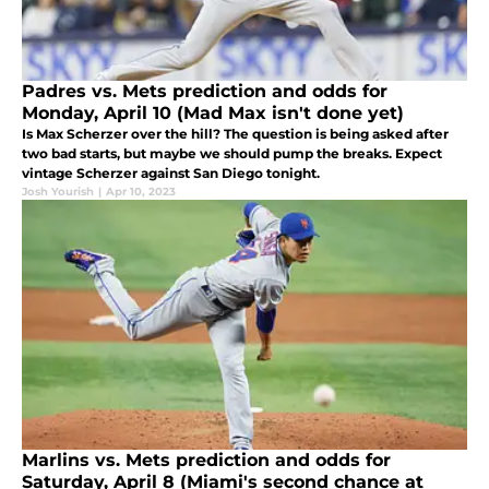
Padres vs. Mets prediction and odds for
Monday, April 10 (Mad Max isn't done yet)
Is Max Scherzer over the hill? The question is being asked after
two bad starts, but maybe we should pump the breaks. Expect
vintage Scherzer against San Diego tonight.
Josh Yourish
|
Apr 10, 2023
Marlins vs. Mets prediction and odds for
Saturday, April 8 (Miami's second chance at