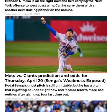
Brandon Nimmo is on fire right now and he's carrying the New
York offense to west coast wins. Can he carry them with a
another new starting pitcher on the mound.
Josh Yourish
|
Apr 21, 2023
Mets vs. Giants prediction and odds for
Thursday, April 20 (Senga's Weakness Exposed)
Kodai Senga's ghost pitch is still unhittable, but he has a pitch
that is getting pounded right now and it could lead to more bad
outings after giving up four last time out.
Josh Yourish
|
Apr 20, 2023