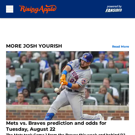
Skip to main content
MORE JOSH YOURISH
Read More
Mets vs. Braves prediction and odds for
Tuesday, August 22
The Mets took Game 1 from the Braves this week and behind DJ