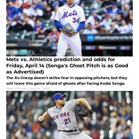
Mets vs. Athletics prediction and odds for
Friday, April 14 (Senga's Ghost Pitch is as Good
as Advertised)
The A's lineup doesn't strike fear in opposing pitchers, but they
will leave this game afraid of ghosts after facing Kodai Senga.
Josh Yourish
|
Apr 14, 2023