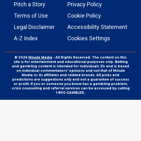
Pitch a Story
Privacy Policy
Terms of Use
Cookie Policy
Legal Disclaimer
Accessibility Statement
A-Z Index
Cookies Settings
© 2026
Minute Media
- All Rights Reserved. The content on this
site is for entertainment and educational purposes only. Betting
and gambling content is intended for individuals 21+ and is based
on individual commentators' opinions and not that of Minute
Media or its affiliates and related brands. All picks and
predictions are suggestions only and not a guarantee of success
or profit. If you or someone you know has a gambling problem,
crisis counseling and referral services can be accessed by calling
1-800-GAMBLER.