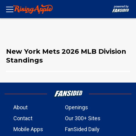
New York Mets 2026 MLB Division
Standings
About
Openings
Contact
Our 300+ Sites
Mobile Apps
FanSided Daily