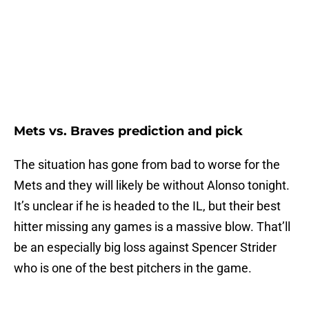
Mets vs. Braves prediction and pick
The situation has gone from bad to worse for the
Mets and they will likely be without Alonso tonight.
It’s unclear if he is headed to the IL, but their best
hitter missing any games is a massive blow. That’ll
be an especially big loss against Spencer Strider
who is one of the best pitchers in the game.