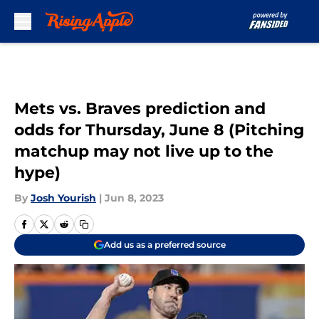
Skip to main content
Mets vs. Braves prediction and
odds for Thursday, June 8 (Pitching
matchup may not live up to the
hype)
By
Josh Yourish
|
Jun 8, 2023
Add us as a preferred source