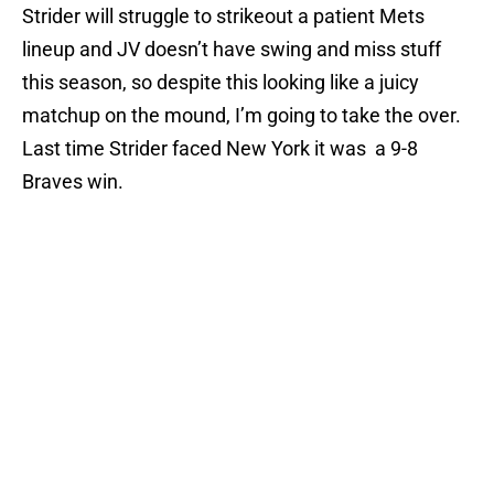
Strider will struggle to strikeout a patient Mets
lineup and JV doesn’t have swing and miss stuff
this season, so despite this looking like a juicy
matchup on the mound, I’m going to take the over.
Last time Strider faced New York it was a 9-8
Braves win.