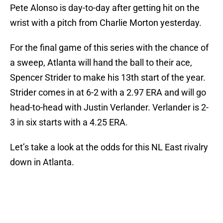
Pete Alonso is day-to-day after getting hit on the
wrist with a pitch from Charlie Morton yesterday.
For the final game of this series with the chance of
a sweep, Atlanta will hand the ball to their ace,
Spencer Strider to make his 13th start of the year.
Strider comes in at 6-2 with a 2.97 ERA and will go
head-to-head with Justin Verlander. Verlander is 2-
3 in six starts with a 4.25 ERA.
Let’s take a look at the odds for this NL East rivalry
down in Atlanta.