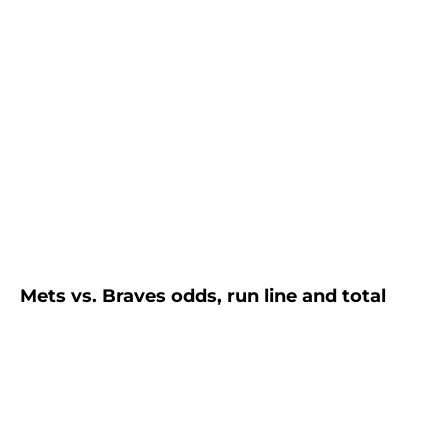
Mets vs. Braves odds, run line and total