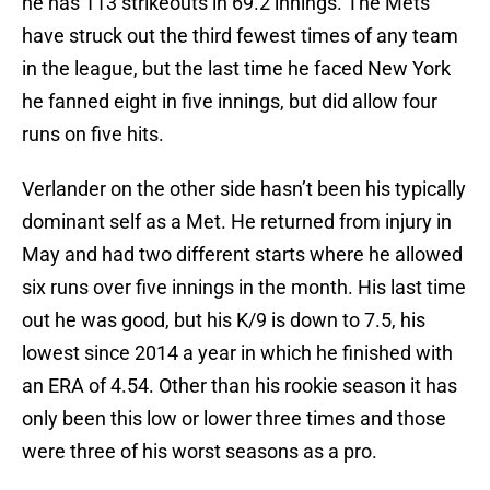
he has 113 strikeouts in 69.2 innings. The Mets
have struck out the third fewest times of any team
in the league, but the last time he faced New York
he fanned eight in five innings, but did allow four
runs on five hits.
Verlander on the other side hasn’t been his typically
dominant self as a Met. He returned from injury in
May and had two different starts where he allowed
six runs over five innings in the month. His last time
out he was good, but his K/9 is down to 7.5, his
lowest since 2014 a year in which he finished with
an ERA of 4.54. Other than his rookie season it has
only been this low or lower three times and those
were three of his worst seasons as a pro.