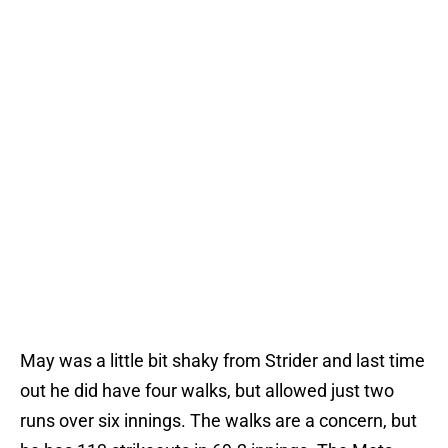
May was a little bit shaky from Strider and last time
out he did have four walks, but allowed just two
runs over six innings. The walks are a concern, but