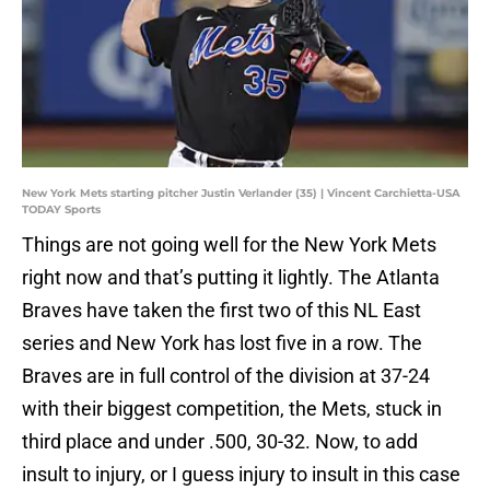
New York Mets starting pitcher Justin Verlander (35) | Vincent Carchietta-USA
TODAY Sports
Things are not going well for the New York Mets
right now and that’s putting it lightly. The Atlanta
Braves have taken the first two of this NL East
series and New York has lost five in a row. The
Braves are in full control of the division at 37-24
with their biggest competition, the Mets, stuck in
third place and under .500, 30-32. Now, to add
insult to injury, or I guess injury to insult in this case