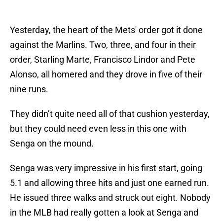
Yesterday, the heart of the Mets' order got it done
against the Marlins. Two, three, and four in their
order, Starling Marte, Francisco Lindor and Pete
Alonso, all homered and they drove in five of their
nine runs.
They didn’t quite need all of that cushion yesterday,
but they could need even less in this one with
Senga on the mound.
Senga was very impressive in his first start, going
5.1 and allowing three hits and just one earned run.
He issued three walks and struck out eight. Nobody
in the MLB had really gotten a look at Senga and