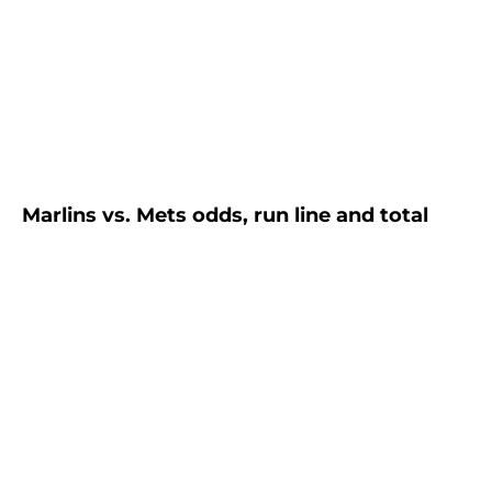
Marlins vs. Mets odds, run line and total