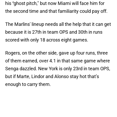
his “ghost pitch," but now Miami will face him for
the second time and that familiarity could pay off.
The Marlins' lineup needs all the help that it can get
because it is 27th in team OPS and 30th in runs
scored with only 18 across eight games.
Rogers, on the other side, gave up four runs, three
of them earned, over 4.1 in that same game where
Senga dazzled. New York is only 23rd in team OPS,
but if Marte, Lindor and Alonso stay hot that’s
enough to carry them.