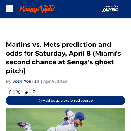
Skip to main content
Marlins vs. Mets prediction and
odds for Saturday, April 8 (Miami's
second chance at Senga's ghost
pitch)
By
Josh Yourish
|
Apr 8, 2023
Add us as a preferred source