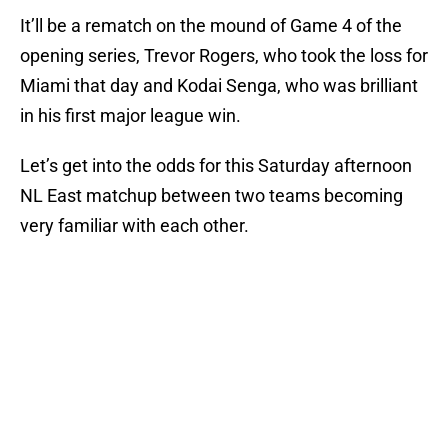
It’ll be a rematch on the mound of Game 4 of the
opening series, Trevor Rogers, who took the loss for
Miami that day and Kodai Senga, who was brilliant
in his first major league win.
Let’s get into the odds for this Saturday afternoon
NL East matchup between two teams becoming
very familiar with each other.