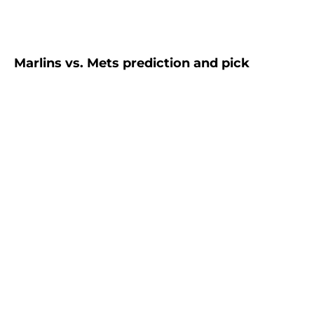
Marlins vs. Mets prediction and pick