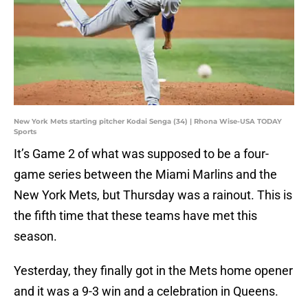
New York Mets starting pitcher Kodai Senga (34) | Rhona Wise-USA TODAY
Sports
It’s Game 2 of what was supposed to be a four-
game series between the Miami Marlins and the
New York Mets, but Thursday was a rainout. This is
the fifth time that these teams have met this
season.
Yesterday, they finally got in the Mets home opener
and it was a 9-3 win and a celebration in Queens.