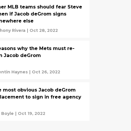
er MLB teams should fear Steve
en if Jacob deGrom signs
mewhere else
hony Rivera
|
Oct 28, 2022
easons why the Mets must re-
gn Jacob deGrom
ntin Haynes
|
Oct 26, 2022
e most obvious Jacob deGrom
lacement to sign in free agency
 Boyle
|
Oct 19, 2022