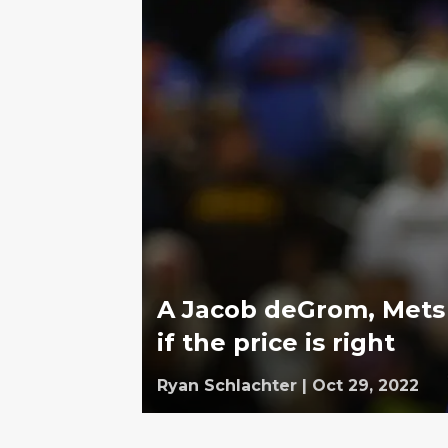
A Jacob deGrom, Mets
if the price is right
Ryan Schlachter
|
Oct 29, 2022