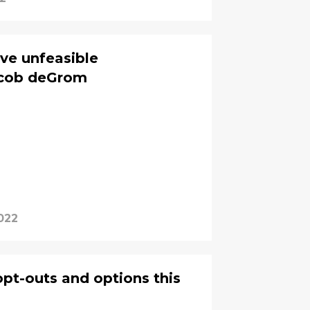
ve unfeasible
acob deGrom
022
opt-outs and options this