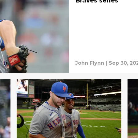
Braves series
John Flynn
|
Sep 30, 20