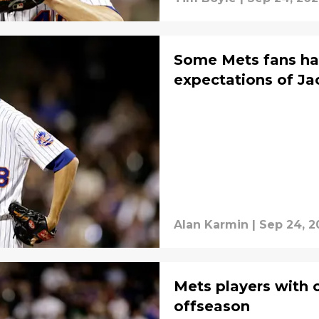
Some Mets fans ha
expectations of J
Alan Karmin
|
Sep 24, 2
Mets players with 
offseason