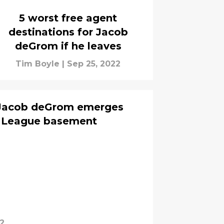
5 worst free agent
destinations for Jacob
deGrom if he leaves
Tim Boyle
|
Sep 25, 2022
r Jacob deGrom emerges
n League basement
2