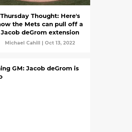
Thursday Thought: Here's
how the Mets can pull off a
Jacob deGrom extension
Michael Cahill
|
Oct 13, 2022
ing GM: Jacob deGrom is
o