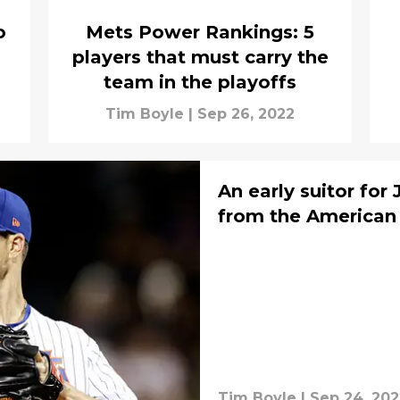
o
Mets Power Rankings: 5
players that must carry the
team in the playoffs
Tim Boyle
|
Sep 26, 2022
An early suitor fo
from the America
Tim Boyle
|
Sep 24, 202