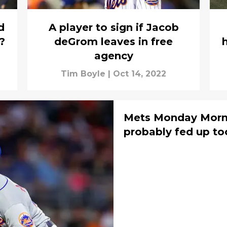
d
A player to sign if Jacob
?
deGrom leaves in free
agency
Tim Boyle
|
Oct 14, 2022
Mets Monday Morn
probably fed up to