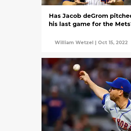
Has Jacob deGrom pitche
his last game for the Mets
William Wetzel
|
Oct 15, 2022