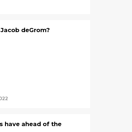
h Jacob deGrom?
2022
s have ahead of the