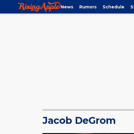
News
Rumors
Schedule
S
Jacob DeGrom