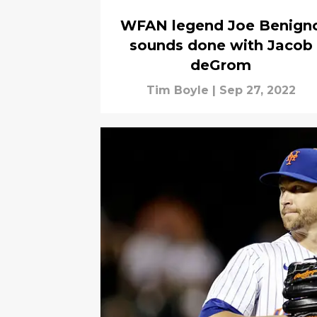
WFAN legend Joe Benign
sounds done with Jacob
deGrom
Tim Boyle
|
Sep 27, 2022