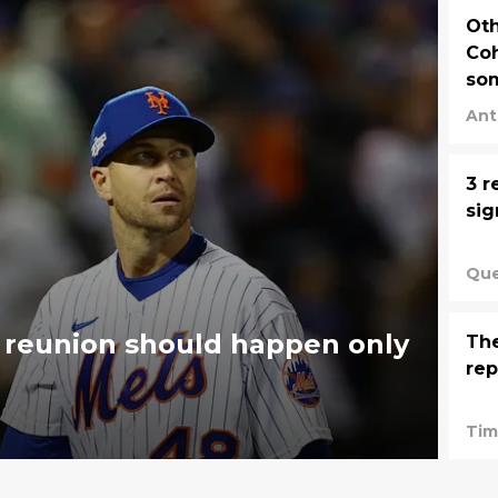
Oth
Coh
so
Ant
3 r
si
Que
 reunion should happen only
Th
rep
Tim