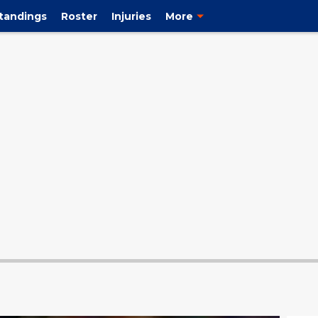
tandings
Roster
Injuries
More