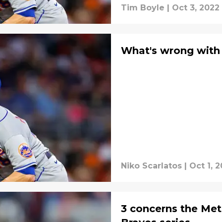
Tim Boyle
|
Oct 3, 2022
What's wrong wit
Niko Scarlatos
|
Oct 1, 
3 concerns the Met