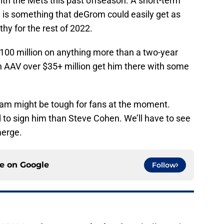
ith the Mets this past offseason. A short-term
 is something that deGrom could easily get as
hy for the rest of 2022.
 $100 million on anything more than a two-year
n AAV over $35+ million get him there with some
am might be tough for fans at the moment.
to sign him than Steve Cohen. We’ll have to see
merge.
ce on
Google
Follow