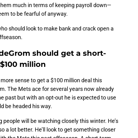
 them much in terms of keeping payroll down—
em to be fearful of anyway.
 who should look to make bank and crack open a
offseason.
 deGrom should get a short-
$100 million
ore sense to get a $100 million deal this
. The Mets ace for several years now already
he past but with an opt-out he is expected to use
uld be headed his way.
people will be watching closely this winter. He’s
o a lot better. He’ll look to get something closer