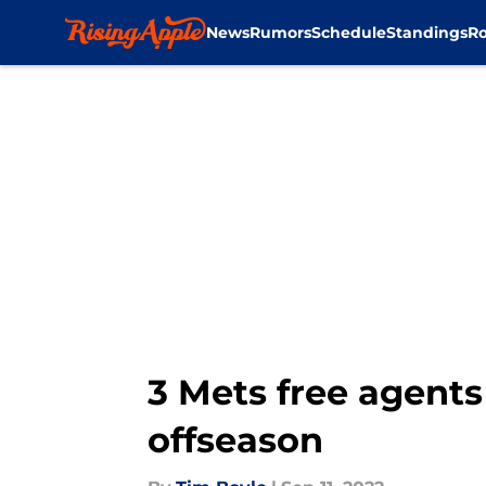
News
Rumors
Schedule
Standings
Ro
Skip to main content
3 Mets free agents
offseason