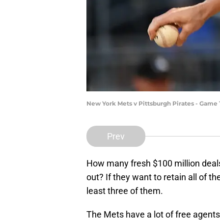
New York Mets v Pittsburgh Pirates - Game 
Prev
How many fresh $100 million deal
out? If they want to retain all of th
least three of them.
The Mets have a lot of free agents 