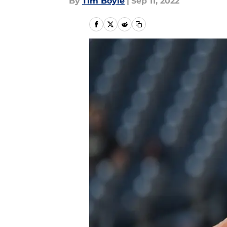
By
Tim Boyle
|
Sep 11, 2022