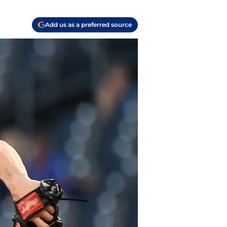
Add us as a preferred source