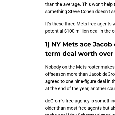
than the average. This won’t help
something Steve Cohen doesn’t se
It’s these three Mets free agents
potential $100 million deal in the 
1) NY Mets ace Jacob
term deal worth over 
Nobody on the Mets roster makes m
offseason more than Jacob deGrom
agreed to one nine-figure deal in t
at the end of the year, another co
deGrom’s free agency is something 
older than most free agents but als