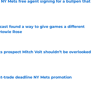
NY Mets free agent signing for a bullpen that
e
cast found a way to give games a different
 Howie Rose
e
 prospect Mitch Voit shouldn’t be overlooked
e
t-trade deadline NY Mets promotion
e
rade swapping Luis Robert Jr. for an unranked