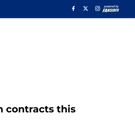
 contracts this