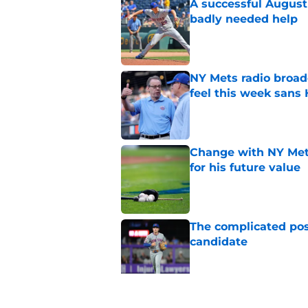
A successful August 
badly needed help
Published by on Invalid Dat
NY Mets radio broad
feel this week sans
Published by on Invalid Dat
Change with NY Mets
for his future value
Published by on Invalid Dat
The complicated pos
candidate
Published by on Invalid Dat
A NY Mets-Phillies t