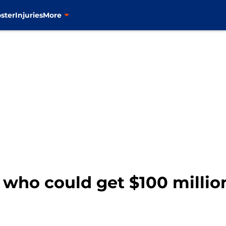
ster
Injuries
More
 who could get $100 million