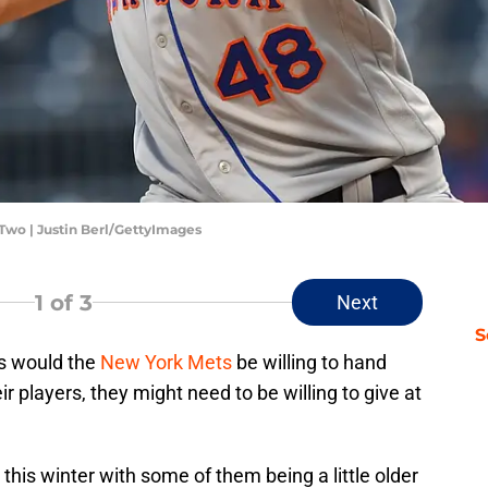
Two | Justin Berl/GettyImages
1
of 3
Next
S
s would the
New York Mets
be willing to hand
eir players, they might need to be willing to give at
this winter with some of them being a little older