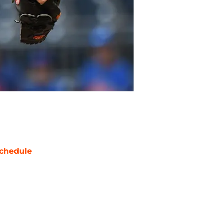
chedule