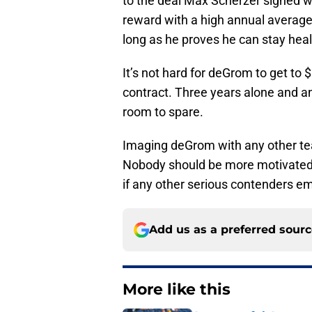
to the deal Max Scherzer signed w
reward with a high annual average
long as he proves he can stay healt
It’s not hard for deGrom to get to
contract. Three years alone and a
room to spare.
Imaging deGrom with any other te
Nobody should be more motivated 
if any other serious contenders e
Add us as a preferred sour
More like this