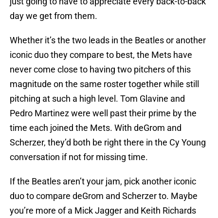
just going to have to appreciate every back-to-back
day we get from them.
Whether it’s the two leads in the Beatles or another
iconic duo they compare to best, the Mets have
never come close to having two pitchers of this
magnitude on the same roster together while still
pitching at such a high level. Tom Glavine and
Pedro Martinez were well past their prime by the
time each joined the Mets. With deGrom and
Scherzer, they’d both be right there in the Cy Young
conversation if not for missing time.
If the Beatles aren’t your jam, pick another iconic
duo to compare deGrom and Scherzer to. Maybe
you’re more of a Mick Jagger and Keith Richards