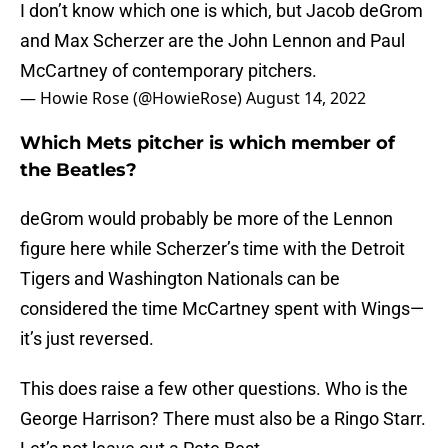
I don’t know which one is which, but Jacob deGrom
and Max Scherzer are the John Lennon and Paul
McCartney of contemporary pitchers.
— Howie Rose (@HowieRose)
August 14, 2022
Which Mets pitcher is which member of
the Beatles?
deGrom would probably be more of the Lennon
figure here while Scherzer’s time with the Detroit
Tigers and Washington Nationals can be
considered the time McCartney spent with Wings—
it’s just reversed.
This does raise a few other questions. Who is the
George Harrison? There must also be a Ringo Starr.