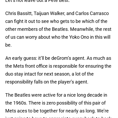
Let’s not leave out a Pete Best.
Chris Bassitt, Taijuan Walker, and Carlos Carrasco
can fight it out to see who gets to be which of the
other members of the Beatles. Meanwhile, the rest
of us can worry about who the Yoko Ono in this will
be.
An early guess: it’ll be deGrom’s agent. As much as
the Mets front office is responsible for ensuring the
duo stay intact for next season, a lot of the
responsibility falls on the player’s agent.
The Beatles were active for a nice long decade in
the 1960s. There is zero possibility of this pair of
Mets aces to be together for nearly as long. We’re