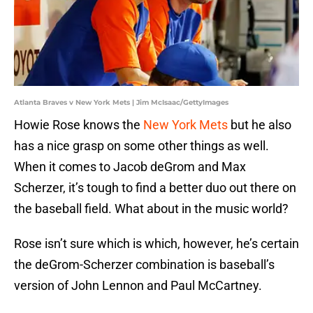
Atlanta Braves v New York Mets | Jim McIsaac/GettyImages
Howie Rose knows the
New York Mets
but he also
has a nice grasp on some other things as well.
When it comes to Jacob deGrom and Max
Scherzer, it’s tough to find a better duo out there on
the baseball field. What about in the music world?
Rose isn’t sure which is which, however, he’s certain
the deGrom-Scherzer combination is baseball’s
version of John Lennon and Paul McCartney.