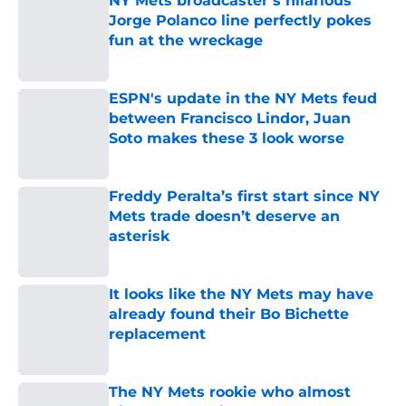
NY Mets broadcaster’s hilarious
Jorge Polanco line perfectly pokes
fun at the wreckage
Published by on Invalid Date
ESPN's update in the NY Mets feud
between Francisco Lindor, Juan
Soto makes these 3 look worse
Published by on Invalid Date
Freddy Peralta’s first start since NY
Mets trade doesn’t deserve an
asterisk
Published by on Invalid Date
It looks like the NY Mets may have
already found their Bo Bichette
replacement
Published by on Invalid Date
The NY Mets rookie who almost