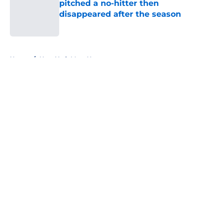
pitched a no-hitter then
disappeared after the season
Published by on Invalid Date
5 related articles loaded
Home
/
New York Mets News
About
Openings
Contact
Our 300+ Sites
Mobile Apps
FanSided Daily
Pitch a Story
Privacy Policy
Terms of Use
Cookie Policy
Legal Disclaimer
Accessibility Statement