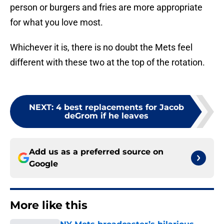
person or burgers and fries are more appropriate
for what you love most.
Whichever it is, there is no doubt the Mets feel
different with these two at the top of the rotation.
NEXT
:
4 best replacements for Jacob
deGrom if he leaves
Add us as a preferred source on
Google
More like this