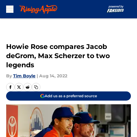
Skip to main content
Howie Rose compares Jacob
deGrom, Max Scherzer to two
legends
By
Tim Boyle
|
Aug 14, 2022
Add us as a preferred source