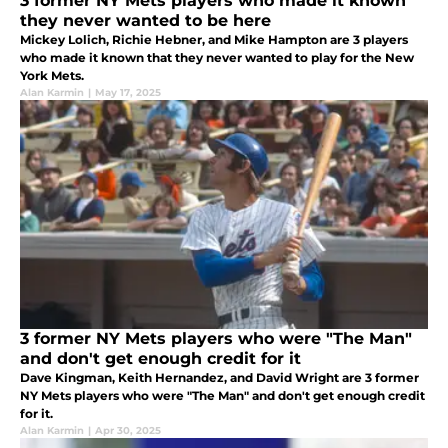
3 former NY Mets players who made it known
they never wanted to be here
Mickey Lolich, Richie Hebner, and Mike Hampton are 3 players
who made it known that they never wanted to play for the New
York Mets.
Alan Karmin
|
May 17, 2025
3 former NY Mets players who were "The Man"
and don't get enough credit for it
Dave Kingman, Keith Hernandez, and David Wright are 3 former
NY Mets players who were "The Man" and don't get enough credit
for it.
Alan Karmin
|
Apr 30, 2025