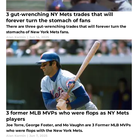
3 gut-wrenching NY Mets trades that will
forever turn the stomach of fans
There are three gut-wrenching trades that will forever turn the
stomachs of New York Mets fans.
Alan Karmin
|
Jun 14, 2025
3 former MLB MVPs who were flops as NY Mets
players
Joe Torre, George Foster, and Mo Vaughn are 3 Former MLB MVPs
who were flops with the New York Mets.
Alan Karmin
|
Jun 7, 2025