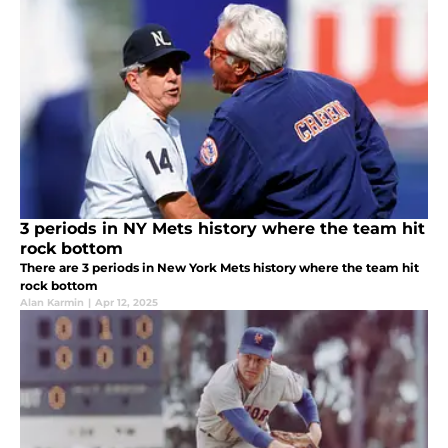
3 periods in NY Mets history where the team hit
rock bottom
There are 3 periods in New York Mets history where the team hit
rock bottom
Alan Karmin
|
Apr 12, 2025