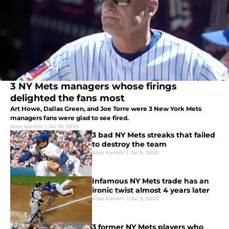
3 NY Mets managers whose firings
delighted the fans most
Art Howe, Dallas Green, and Joe Torre were 3 New York Mets
managers fans were glad to see fired.
Alan Karmin
|
Jul 19, 2025
3 bad NY Mets streaks that failed
to destroy the team
Alan Karmin
|
Jul 5, 2025
Infamous NY Mets trade has an
ironic twist almost 4 years later
Alan Karmin
|
Jul 3, 2025
3 former NY Mets players who