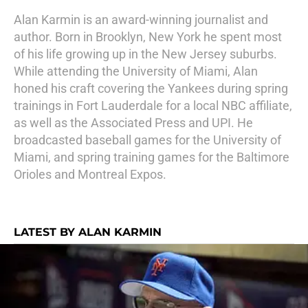
Alan Karmin is an award-winning journalist and
author. Born in Brooklyn, New York he spent most
of his life growing up in the New Jersey suburbs.
While attending the University of Miami, Alan
honed his craft covering the Yankees during spring
trainings in Fort Lauderdale for a local NBC affiliate,
as well as the Associated Press and UPI. He
broadcasted baseball games for the University of
Miami, and spring training games for the Baltimore
Orioles and Montreal Expos.
LATEST BY ALAN KARMIN