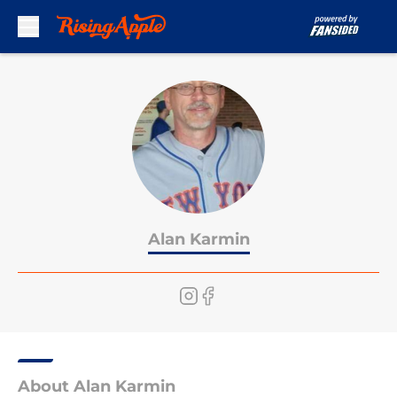
Skip to main content
Alan Karmin
About Alan Karmin