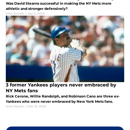
Was David Stearns successful in making the NY Mets more
athletic and stronger defensively?
Alan Karmin
|
Apr 2, 2025
3 former Yankees players never embraced by
NY Mets fans
Rick Cerone, Willie Randolph, and Robinson Cano are three ex-
Yankees who were never embraced by New York Mets fans.
Alan Karmin
|
Mar 15, 2025