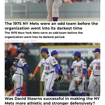
The 1975 NY Mets were an odd team before the
organization went into its darkest time
The 1975 New York Mets were an odd team before the
organization went into its darkest period.
Alan Karmin
|
Apr 8, 2025
Was David Stearns successful in making the NY
Mets more athletic and stronger defensively?