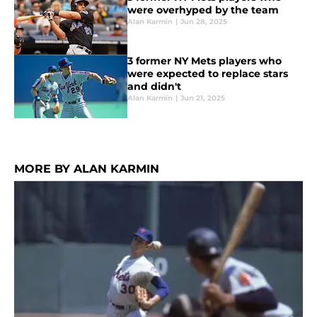
were overhyped by the team
Alan Karmin
|
Jun 28, 2025
3 former NY Mets players who
were expected to replace stars
and didn't
Alan Karmin
|
Jun 21, 2025
MORE BY ALAN KARMIN