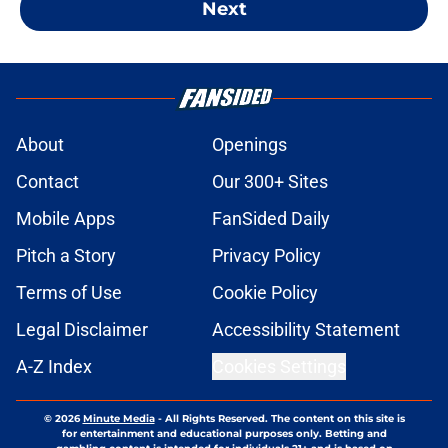
Next
About
Openings
Contact
Our 300+ Sites
Mobile Apps
FanSided Daily
Pitch a Story
Privacy Policy
Terms of Use
Cookie Policy
Legal Disclaimer
Accessibility Statement
A-Z Index
Cookies Settings
© 2026
Minute Media
-
All Rights Reserved. The content on this site is
for entertainment and educational purposes only. Betting and