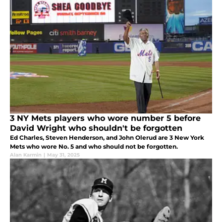
3 NY Mets players who wore number 5 before
David Wright who shouldn't be forgotten
Ed Charles, Steven Henderson, and John Olerud are 3 New York
Mets who wore No. 5 and who should not be forgotten.
Alan Karmin
|
May 31, 2025