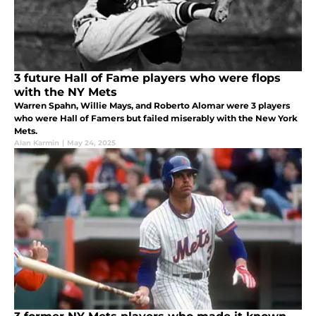
3 future Hall of Fame players who were flops
with the NY Mets
Warren Spahn, Willie Mays, and Roberto Alomar were 3 players
who were Hall of Famers but failed miserably with the New York
Mets.
Alan Karmin
|
May 24, 2025