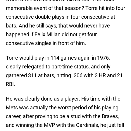
memorable event of that season? Torre hit into four
consecutive double plays in four consecutive at
bats. And he still says, that would never have
happened if Felix Millan did not get four
consecutive singles in front of him.
Torre would play in 114 games again in 1976,
clearly relegated to part-time status, and only
garnered 311 at bats, hitting .306 with 3 HR and 21
RBI.
He was clearly done as a player. His time with the
Mets was actually the worst period of his playing
career, after proving to be a stud with the Braves,
and winning the MVP with the Cardinals, he just fell