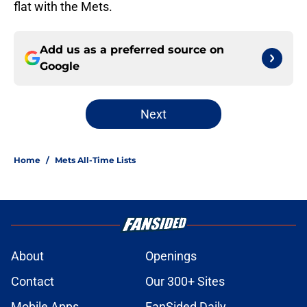
flat with the Mets.
Add us as a preferred source on
Google
Next
Home
/
Mets All-Time Lists
About
Openings
Contact
Our 300+ Sites
Mobile Apps
FanSided Daily