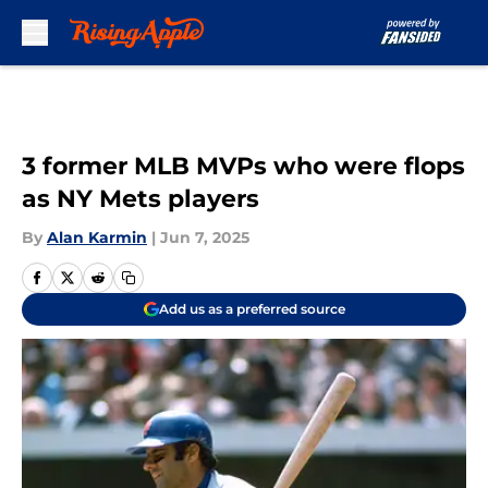
Skip to main content
3 former MLB MVPs who were flops
as NY Mets players
By
Alan Karmin
|
Jun 7, 2025
Add us as a preferred source