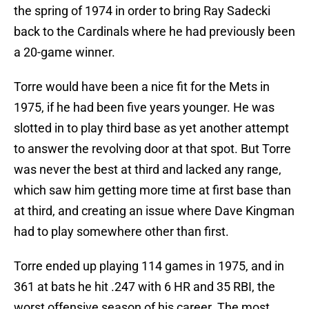
the spring of 1974 in order to bring Ray Sadecki
back to the Cardinals where he had previously been
a 20-game winner.
Torre would have been a nice fit for the Mets in
1975, if he had been five years younger. He was
slotted in to play third base as yet another attempt
to answer the revolving door at that spot. But Torre
was never the best at third and lacked any range,
which saw him getting more time at first base than
at third, and creating an issue where Dave Kingman
had to play somewhere other than first.
Torre ended up playing 114 games in 1975, and in
361 at bats he hit .247 with 6 HR and 35 RBI, the
worst offensive season of his career. The most