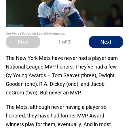
Joe Torre | Focus On Sport/GettyImages
Prev
Next
1
of 3
The New York Mets have never had a player earn
National League MVP honors. They’ve had a few
Cy Young Awards – Tom Seaver (three), Dwight
Gooden (one), R.A. Dickey (one), and Jacob
deGrom (two). But never an MVP.
The Mets, although never having a player so
honored, they have had former MVP Award
winners play for them, eventually. And in most