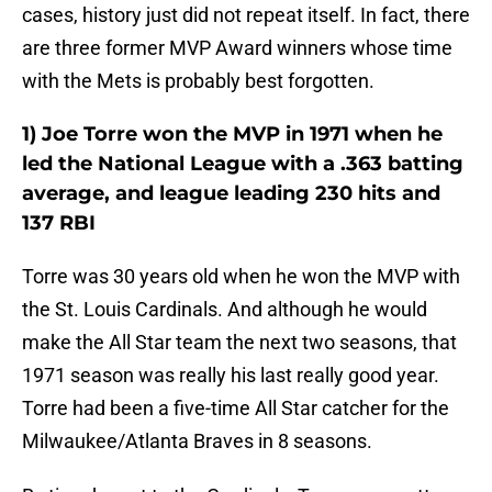
cases, history just did not repeat itself. In fact, there
are three former MVP Award winners whose time
with the Mets is probably best forgotten.
1) Joe Torre won the MVP in 1971 when he
led the National League with a .363 batting
average, and league leading 230 hits and
137 RBI
Torre was 30 years old when he won the MVP with
the St. Louis Cardinals. And although he would
make the All Star team the next two seasons, that
1971 season was really his last really good year.
Torre had been a five-time All Star catcher for the
Milwaukee/Atlanta Braves in 8 seasons.