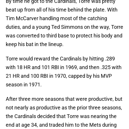
By time he got to the Cardinals, Torre was pretty
beat up from all of his time behind the plate. With
Tim McCarver handling most of the catching
duties, and a young Ted Simmons on the way, Torre
was converted to third base to protect his body and
keep his bat in the lineup.
Torre would reward the Cardinals by hitting .289
with 18 HR and 101 RBI in 1969, and then .325 with
21 HR and 100 RBI in 1970, capped by his MVP
season in 1971.
After three more seasons that were productive, but
not nearly as productive as the prior three seasons,
the Cardinals decided that Torre was nearing the
end at age 34, and traded him to the Mets during