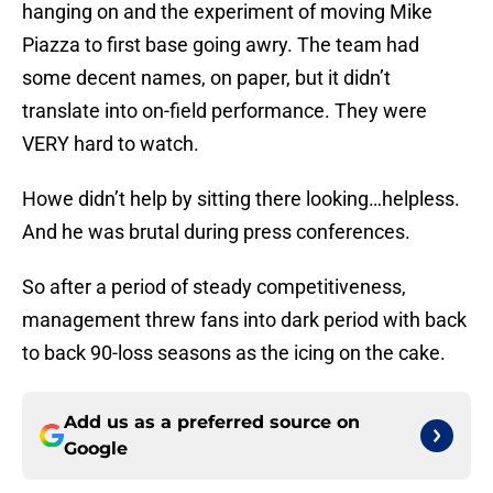
hanging on and the experiment of moving Mike
Piazza to first base going awry. The team had
some decent names, on paper, but it didn’t
translate into on-field performance. They were
VERY hard to watch.
Howe didn’t help by sitting there looking…helpless.
And he was brutal during press conferences.
So after a period of steady competitiveness,
management threw fans into dark period with back
to back 90-loss seasons as the icing on the cake.
Add us as a preferred source on
Google