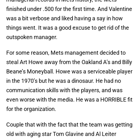
finished under .500 for the first time. And Valentine
was a bit verbose and liked having a say in how
things went. It was a good excuse to get rid of the
outspoken manager.
For some reason, Mets management decided to
steal Art Howe away from the Oakland A’s and Billy
Beane’s Moneyball. Howe was a serviceable player
in the 1970’s but he was a dinosaur. He had no
communication skills with the players, and was
even worse with the media. He was a HORRIBLE fit
for the organization.
Couple that with the fact that the team was getting
old with aging star Tom Glavine and Al Leiter