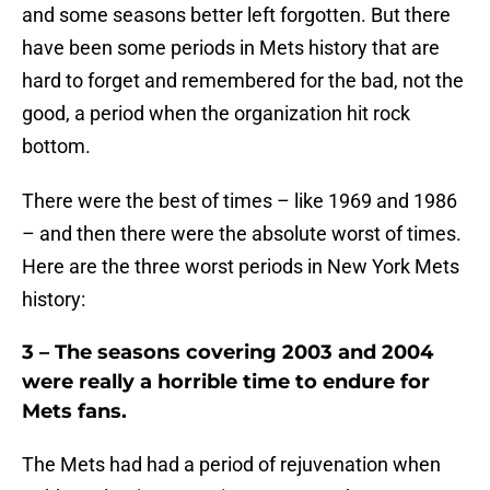
and some seasons better left forgotten. But there
have been some periods in Mets history that are
hard to forget and remembered for the bad, not the
good, a period when the organization hit rock
bottom.
There were the best of times – like 1969 and 1986
– and then there were the absolute worst of times.
Here are the three worst periods in New York Mets
history:
3 – The seasons covering 2003 and 2004
were really a horrible time to endure for
Mets fans.
The Mets had had a period of rejuvenation when