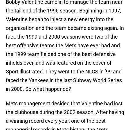
Bobby Valentine came in to manage the team near
the tail end of the 1996 season. Beginning in 1997,
Valentine began to inject a new energy into the
organization and the team became exiting again. In
fact, the 1999 and 2000 seasons were two of the
best offensive teams the Mets have ever had and
the 1999 team fielded one of the best defensive
infields ever, and was featured on the cover of
Sport Illustrated. They went to the NLCS in ’99 and
faced the Yankees in the last Subway World Series
in 2000. So what happened?
Mets management decided that Valentine had lost
the clubhouse during the 2002 season. After having
a winning record every year, one of the best
managerial records in Mets history, the Mets