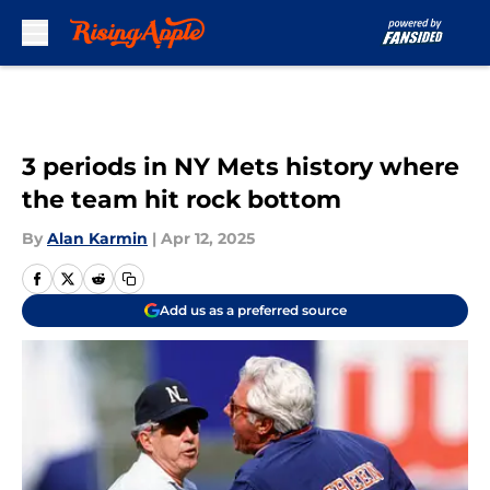
Skip to main content
3 periods in NY Mets history where
the team hit rock bottom
By
Alan Karmin
|
Apr 12, 2025
Add us as a preferred source