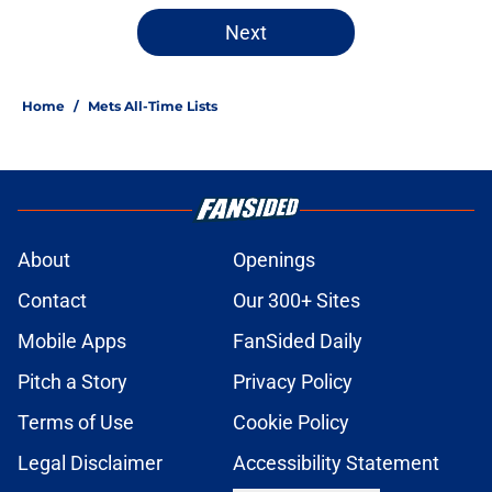
Next
Home
/
Mets All-Time Lists
About
Openings
Contact
Our 300+ Sites
Mobile Apps
FanSided Daily
Pitch a Story
Privacy Policy
Terms of Use
Cookie Policy
Legal Disclaimer
Accessibility Statement