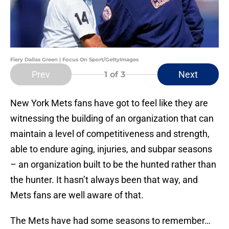
Fiery Dallas Green | Focus On Sport/GettyImages
Prev
Next
1
of 3
New York Mets fans have got to feel like they are
witnessing the building of an organization that can
maintain a level of competitiveness and strength,
able to endure aging, injuries, and subpar seasons
– an organization built to be the hunted rather than
the hunter. It hasn’t always been that way, and
Mets fans are well aware of that.
The Mets have had some seasons to remember…