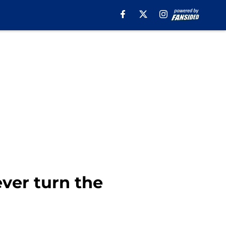
ever turn the