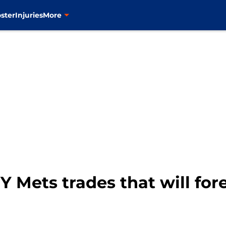
ster
Injuries
More
 Mets trades that will for