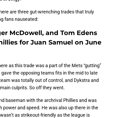
 here are three gut-wrenching trades that truly
ing fans nauseated:
oger McDowell, and Tom Edens
hillies for Juan Samuel on June
ere as this trade was a part of the Mets “gutting”
 gave the opposing teams fits in the mid to late
eam was totally out of control, and Dykstra and
ain culprits. So off they went.
d baseman with the archrival Phillies and was
h power and speed. He was also up there in the
 wasn’t as strikeout-friendly as the league is