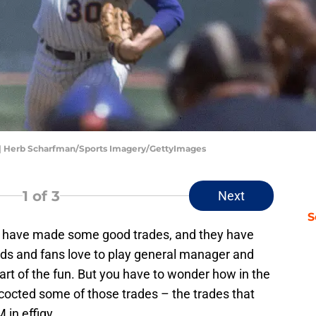
s | Herb Scharfman/Sports Imagery/GettyImages
1
of 3
Next
S
ts have made some good trades, and they have
ds and fans love to play general manager and
art of the fun. But you have to wonder how in the
cocted some of those trades – the trades that
in effigy.