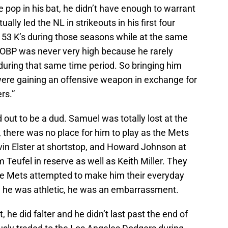
pop in his bat, he didn’t have enough to warrant
ally led the NL in strikeouts in his first four
153 K’s during those seasons while at the same
 OBP was never very high because he rarely
during that same time period. So bringing him
 were gaining an offensive weapon in exchange for
rs.”
 out to be a dud. Samuel was totally lost at the
 there was no place for him to play as the Mets
vin Elster at shortstop, and Howard Johnson at
m Teufel in reserve as well as Keith Miller. They
 the Mets attempted to make him their everyday
t, he was athletic, he was an embarrassment.
t, he did falter and he didn’t last past the end of