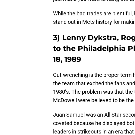
While the bad trades are plentiful,
stand out in Mets history for mak
3) Lenny Dykstra, R
to the Philadelphia P
18, 1989
Gut-wrenching is the proper term h
the team that excited the fans and
1980’s. The problem was that the t
McDowell were believed to be the m
Juan Samuel was an All Star secon
coveted because he displayed bot
leaders in strikeouts in an era that