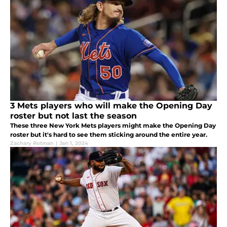
3 Mets players who will make the Opening Day
roster but not last the season
These three New York Mets players might make the Opening Day
roster but it's hard to see them sticking around the entire year.
Zachary Rotman
|
Jan 1, 2024