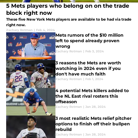
5 Mets players who belong on on the trade
block right now
These five New York Mets players are available to be had via trade
right now.
Zachary Rotman
|
Feb 4, 2024
Mets rumors of the $10 million
left to spend already proven
wrong
Zachary Rotman
|
Feb 3, 2024
3 reasons the Mets are worth
watching in 2024 even if you
don't have much faith
Zachary Rotman
|
Feb 1, 2024
4 potential Mets killers added to
the NL East rival rosters this
offseason
Zachary Rotman
|
Jan 28, 2024
3 most realistic Mets relief pitcher
options to finish off their bullpen
rebuild
Zachary Rotman
|
Jan 28, 2024