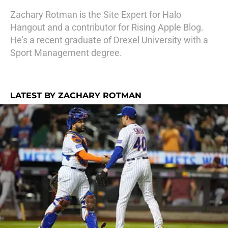
Zachary Rotman is the Site Expert for Halo
Hangout and a contributor for Rising Apple Blog.
He's a recent graduate of Drexel University with a
Sport Management degree.
LATEST BY ZACHARY ROTMAN