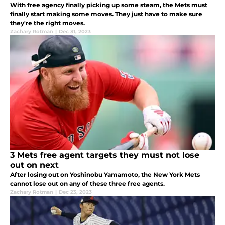
With free agency finally picking up some steam, the Mets must
finally start making some moves. They just have to make sure
they're the right moves.
Zachary Rotman
|
Dec 31, 2023
3 Mets free agent targets they must not lose
out on next
After losing out on Yoshinobu Yamamoto, the New York Mets
cannot lose out on any of these three free agents.
Zachary Rotman
|
Dec 23, 2023