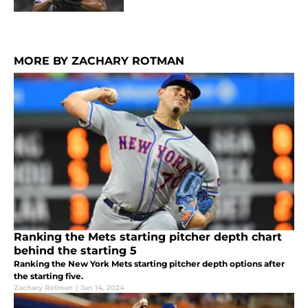
MORE BY ZACHARY ROTMAN
Ranking the Mets starting pitcher depth chart
behind the starting 5
Ranking the New York Mets starting pitcher depth options after
the starting five.
Zachary Rotman
|
Jan 14, 2024