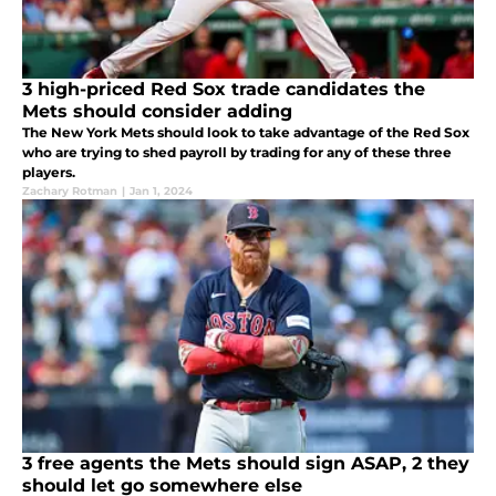
3 high-priced Red Sox trade candidates the
Mets should consider adding
The New York Mets should look to take advantage of the Red Sox
who are trying to shed payroll by trading for any of these three
players.
Zachary Rotman
|
Jan 1, 2024
3 free agents the Mets should sign ASAP, 2 they
should let go somewhere else