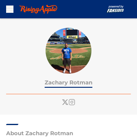
Skip to main content
Zachary Rotman
About Zachary Rotman