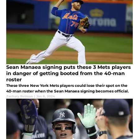
Sean Manaea signing puts these 3 Mets players
in danger of getting booted from the 40-man
roster
These three New York Mets players could lose their spot on the
40-man roster when the Sean Manaea signing becomes official.
Zachary Rotman
|
Jan 8, 2024