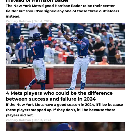
instead of Harrison Bader
The New York Mets signed Harrison Bader to be their center
fielder but should've signed any one of these three outfielders
instead.
Zachary Rotman
|
Jan 4, 2024
4 Mets players who could be the difference
between success and failure in 2024
If the New York Mets have a good season in 2024, it'll be because
these players stepped up. If they don't, it'll be because these
players did not.
Zachary Rotman
|
Jan 3, 2024