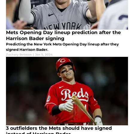
Mets Opening Day lineup prediction after the
Harrison Bader signing
Predicting the New York Mets Opening Day lineup after they
signed Harrison Bader.
Zachary Rotman
|
Jan 5, 2024
3 outfielders the Mets should have signed