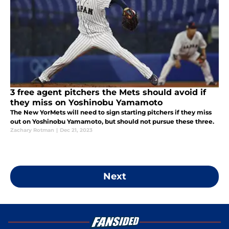
3 free agent pitchers the Mets should avoid if
they miss on Yoshinobu Yamamoto
The New YorMets will need to sign starting pitchers if they miss
out on Yoshinobu Yamamoto, but should not pursue these three.
Zachary Rotman
|
Dec 21, 2023
Next