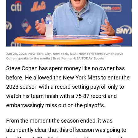
Jun 28, 2023; New York City, New York, USA; New York Mets owner Steve
Cohen speaks to the media | Brad Penner-USA TODAY Sports
Steve Cohen has spent money like no owner has
before. He allowed the New York Mets to enter the
2023 season with a record-setting payroll only to
watch his team finish with a 75-87 record and
embarrassingly miss out on the playoffs.
From the moment the season ended, it was
abundantly clear that this offseason was going to