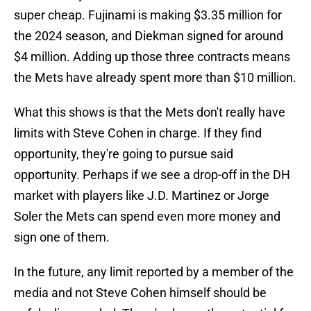
super cheap. Fujinami is making $3.35 million for
the 2024 season, and Diekman signed for around
$4 million. Adding up those three contracts means
the Mets have already spent more than $10 million.
What this shows is that the Mets don't really have
limits with Steve Cohen in charge. If they find
opportunity, they're going to pursue said
opportunity. Perhaps if we see a drop-off in the DH
market with players like J.D. Martinez or Jorge
Soler the Mets can spend even more money and
sign one of them.
In the future, any limit reported by a member of the
media and not Steve Cohen himself should be