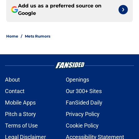
Add us as a preferred source on
Google
Home
/
Mets Rumors
About
Openings
Contact
Our 300+ Sites
Mobile Apps
FanSided Daily
Pitch a Story
Privacy Policy
Terms of Use
Cookie Policy
Legal Disclaimer
Accessibility Statement