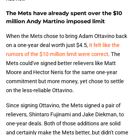
The Mets have already spent over the $10
million Andy Martino imposed limit
When the Mets chose to bring Adam Ottavino back
on a one-year deal worth just $4.5,
it felt like the
rumors of the $10 million limit were correct
. The
Mets could've signed better relievers like Matt
Moore and Hector Neris for the same one-year
commitment but more money, yet chose to settle
on the less-reliable Ottavino.
Since signing Ottavino, the Mets signed a pair of
relievers, Shintaro Fujinami and Jake Diekman, to
one-year deals. Both of those additions are solid
and certainly make the Mets better, but didn't come