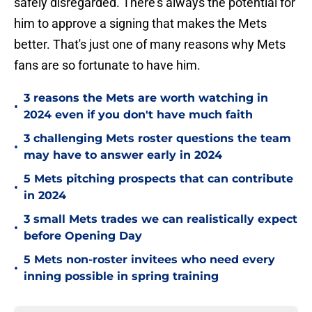
safely disregarded. There's always the potential for
him to approve a signing that makes the Mets
better. That's just one of many reasons why Mets
fans are so fortunate to have him.
3 reasons the Mets are worth watching in
•
2024 even if you don't have much faith
3 challenging Mets roster questions the team
•
may have to answer early in 2024
5 Mets pitching prospects that can contribute
•
in 2024
3 small Mets trades we can realistically expect
•
before Opening Day
5 Mets non-roster invitees who need every
•
inning possible in spring training