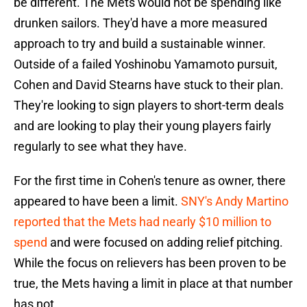
be different. The Mets would not be spending like
drunken sailors. They'd have a more measured
approach to try and build a sustainable winner.
Outside of a failed Yoshinobu Yamamoto pursuit,
Cohen and David Stearns have stuck to their plan.
They're looking to sign players to short-term deals
and are looking to play their young players fairly
regularly to see what they have.
For the first time in Cohen's tenure as owner, there
appeared to have been a limit.
SNY's Andy Martino
reported that the Mets had nearly $10 million to
spend
and were focused on adding relief pitching.
While the focus on relievers has been proven to be
true, the Mets having a limit in place at that number
has not.