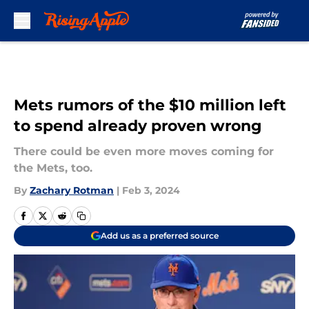
Skip to main content
Mets rumors of the $10 million left
to spend already proven wrong
There could be even more moves coming for
the Mets, too.
By
Zachary Rotman
|
Feb 3, 2024
Add us as a preferred source