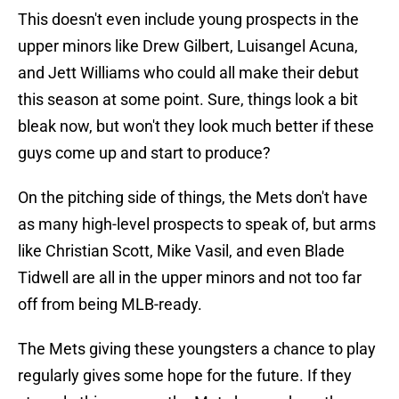
This doesn't even include young prospects in the
upper minors like Drew Gilbert, Luisangel Acuna,
and Jett Williams who could all make their debut
this season at some point. Sure, things look a bit
bleak now, but won't they look much better if these
guys come up and start to produce?
On the pitching side of things, the Mets don't have
as many high-level prospects to speak of, but arms
like Christian Scott, Mike Vasil, and even Blade
Tidwell are all in the upper minors and not too far
off from being MLB-ready.
The Mets giving these youngsters a chance to play
regularly gives some hope for the future. If they