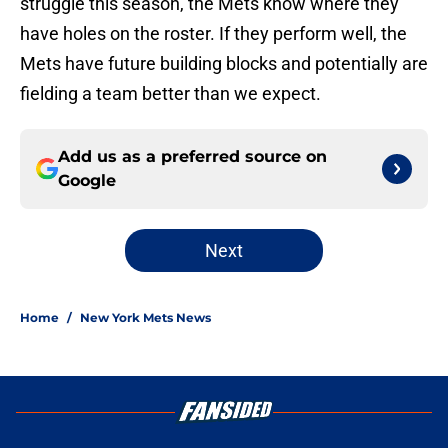
struggle this season, the Mets know where they
have holes on the roster. If they perform well, the
Mets have future building blocks and potentially are
fielding a team better than we expect.
Add us as a preferred source on
Google
Next
Home
/
New York Mets News