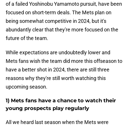
of a failed Yoshinobu Yamamoto pursuit, have been
focused on short-term deals. The Mets plan on
being somewhat competitive in 2024, but it's
abundantly clear that they're more focused on the
future of the team.
While expectations are undoubtedly lower and
Mets fans wish the team did more this offseason to
have a better shot in 2024, there are still three
reasons why they're still worth watching this
upcoming season.
1) Mets fans have a chance to watch their
young prospects play regularly
All we heard last season when the Mets were