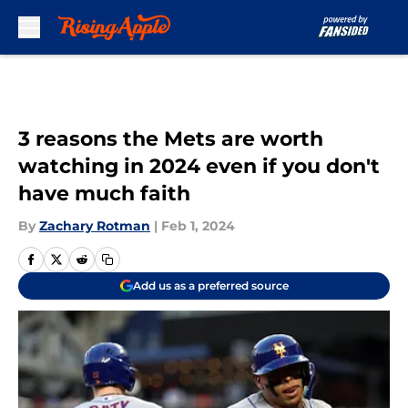
Skip to main content
3 reasons the Mets are worth
watching in 2024 even if you don't
have much faith
By
Zachary Rotman
|
Feb 1, 2024
Add us as a preferred source