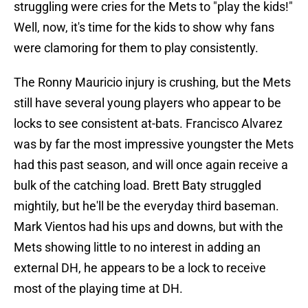
struggling were cries for the Mets to "play the kids!"
Well, now, it's time for the kids to show why fans
were clamoring for them to play consistently.
The Ronny Mauricio injury is crushing, but the Mets
still have several young players who appear to be
locks to see consistent at-bats. Francisco Alvarez
was by far the most impressive youngster the Mets
had this past season, and will once again receive a
bulk of the catching load. Brett Baty struggled
mightily, but he'll be the everyday third baseman.
Mark Vientos had his ups and downs, but with the
Mets showing little to no interest in adding an
external DH, he appears to be a lock to receive
most of the playing time at DH.