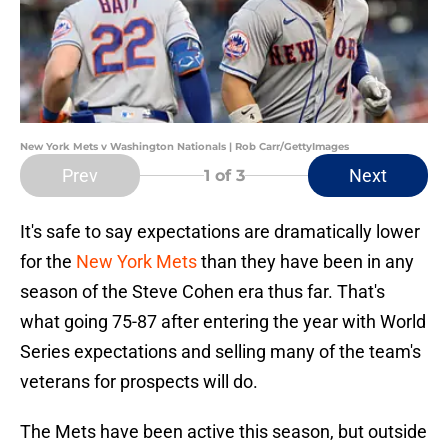
New York Mets v Washington Nationals | Rob Carr/GettyImages
Prev
Next
1
of 3
It's safe to say expectations are dramatically lower
for the
New York Mets
than they have been in any
season of the Steve Cohen era thus far. That's
what going 75-87 after entering the year with World
Series expectations and selling many of the team's
veterans for prospects will do.
The Mets have been active this season, but outside