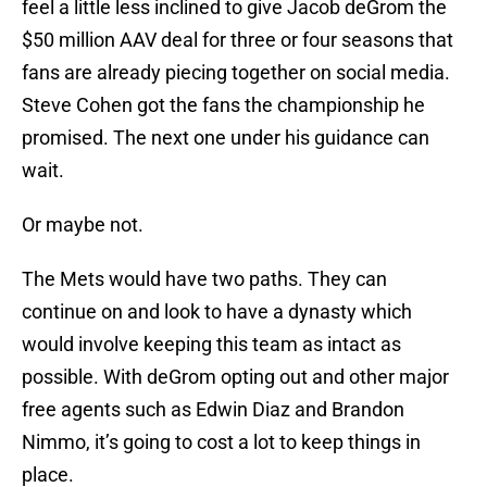
feel a little less inclined to give Jacob deGrom the
$50 million AAV deal for three or four seasons that
fans are already piecing together on social media.
Steve Cohen got the fans the championship he
promised. The next one under his guidance can
wait.
Or maybe not.
The Mets would have two paths. They can
continue on and look to have a dynasty which
would involve keeping this team as intact as
possible. With deGrom opting out and other major
free agents such as Edwin Diaz and Brandon
Nimmo, it’s going to cost a lot to keep things in
place.