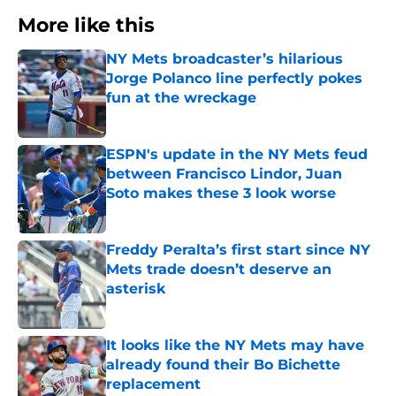
More like this
NY Mets broadcaster’s hilarious
Jorge Polanco line perfectly pokes
fun at the wreckage
Published by on Invalid Date
ESPN's update in the NY Mets feud
between Francisco Lindor, Juan
Soto makes these 3 look worse
Published by on Invalid Date
Freddy Peralta’s first start since NY
Mets trade doesn’t deserve an
asterisk
Published by on Invalid Date
It looks like the NY Mets may have
already found their Bo Bichette
replacement