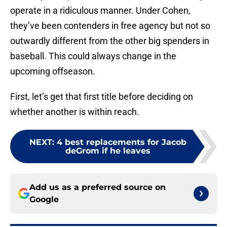
operate in a ridiculous manner. Under Cohen,
they’ve been contenders in free agency but not so
outwardly different from the other big spenders in
baseball. This could always change in the
upcoming offseason.
First, let’s get that first title before deciding on
whether another is within reach.
NEXT
:
4 best replacements for Jacob
deGrom if he leaves
Add us as a preferred source on
Google