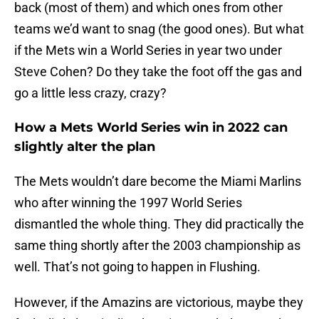
back (most of them) and which ones from other
teams we’d want to snag (the good ones). But what
if the Mets win a World Series in year two under
Steve Cohen? Do they take the foot off the gas and
go a little less crazy, crazy?
How a Mets World Series win in 2022 can
slightly alter the plan
The Mets wouldn’t dare become the Miami Marlins
who after winning the 1997 World Series
dismantled the whole thing. They did practically the
same thing shortly after the 2003 championship as
well. That’s not going to happen in Flushing.
However, if the Amazins are victorious, maybe they