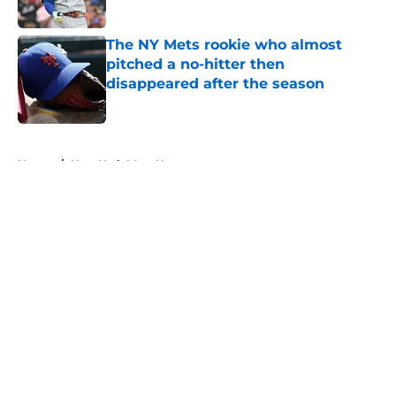
Published by on Invalid Date
The NY Mets rookie who almost
pitched a no-hitter then
disappeared after the season
Published by on Invalid Date
5 related articles loaded
Home
/
New York Mets News
About
Openings
Contact
Our 300+ Sites
Mobile Apps
FanSided Daily
Pitch a Story
Privacy Policy