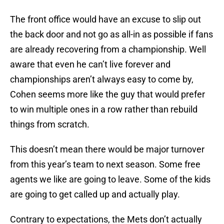
The front office would have an excuse to slip out
the back door and not go as all-in as possible if fans
are already recovering from a championship. Well
aware that even he can’t live forever and
championships aren’t always easy to come by,
Cohen seems more like the guy that would prefer
to win multiple ones in a row rather than rebuild
things from scratch.
This doesn’t mean there would be major turnover
from this year’s team to next season. Some free
agents we like are going to leave. Some of the kids
are going to get called up and actually play.
Contrary to expectations, the Mets don’t actually