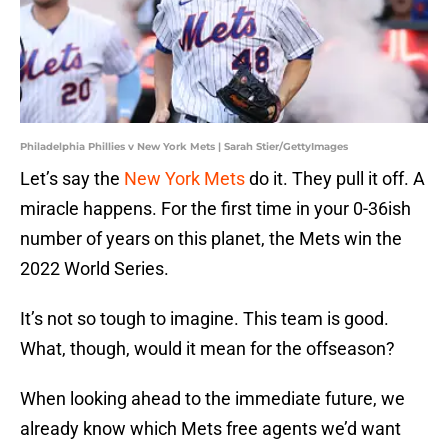
Philadelphia Phillies v New York Mets | Sarah Stier/GettyImages
Let’s say the
New York Mets
do it. They pull it off. A
miracle happens. For the first time in your 0-36ish
number of years on this planet, the Mets win the
2022 World Series.
It’s not so tough to imagine. This team is good.
What, though, would it mean for the offseason?
When looking ahead to the immediate future, we
already know which Mets free agents we’d want