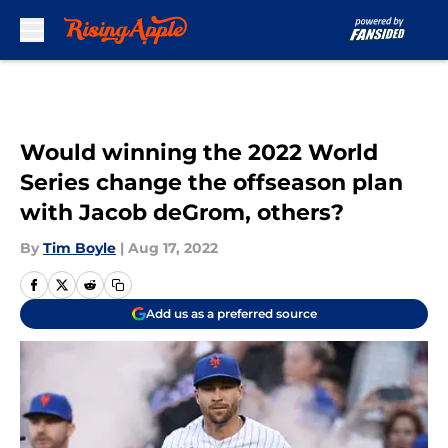
Skip to main content
Would winning the 2022 World
Series change the offseason plan
with Jacob deGrom, others?
By
Tim Boyle
|
Aug 17, 2022
Add us as a preferred source