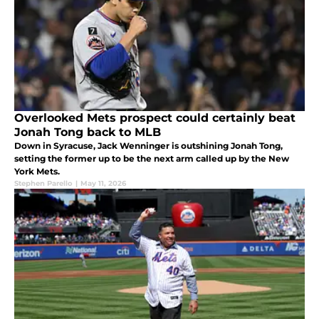
Overlooked Mets prospect could certainly beat
Jonah Tong back to MLB
Down in Syracuse, Jack Wenninger is outshining Jonah Tong,
setting the former up to be the next arm called up by the New
York Mets.
Stephen Parello
|
May 11, 2026