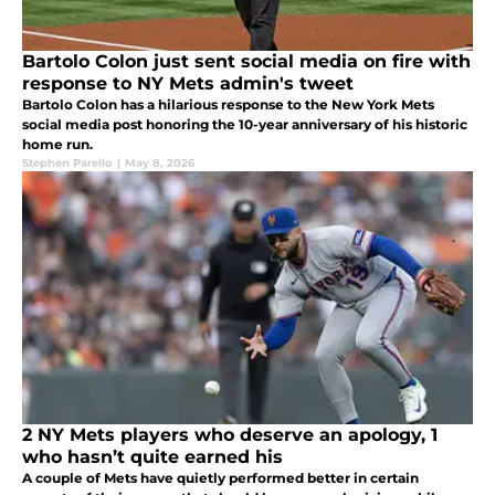
Bartolo Colon just sent social media on fire with
response to NY Mets admin's tweet
Bartolo Colon has a hilarious response to the New York Mets
social media post honoring the 10-year anniversary of his historic
home run.
Stephen Parello
|
May 8, 2026
2 NY Mets players who deserve an apology, 1
who hasn’t quite earned his
A couple of Mets have quietly performed better in certain