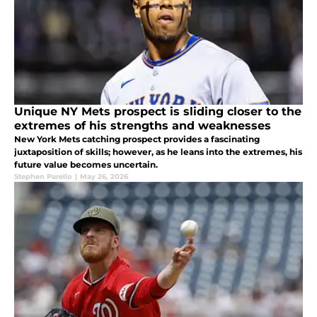
Unique NY Mets prospect is sliding closer to the
extremes of his strengths and weaknesses
New York Mets catching prospect provides a fascinating
juxtaposition of skills; however, as he leans into the extremes, his
future value becomes uncertain.
Stephen Parello
|
May 26, 2026