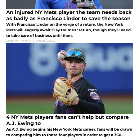
An injured NY Mets player the team needs back
as badly as Francisco Lindor to save the season
With Francisco Lindor on the verge of a return, the New York
Mets will eagerly await Clay Holmes ' return, though they'll need
to take care of business until then.
Stephen Parello
|
Jun 19, 2026
4 NY Mets players fans can’t help but compare
A.J. Ewing to
As A.J. Ewing begins his New York Mets career, fans will be drawn
to comparing him to these four players in order to get a 360-