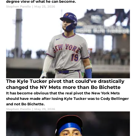
degree view of what he can become.
Stephen Parello
|
May 25, 2026
The Kyle Tucker pivot that could’ve drastically
changed the NY Mets more than Bo Bichette
It has become obvious that the real pivot the New York Mets
should have made after losing Kyle Tucker was to Cody Bellinger
and not Bo Bichette.
Stephen Parello
|
May 29, 2026