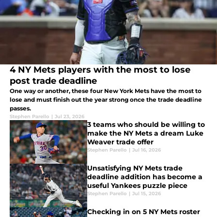
4 NY Mets players with the most to lose
post trade deadline
One way or another, these four New York Mets have the most to
lose and must finish out the year strong once the trade deadline
passes.
Stephen Parello
|
Jul 23, 2026
3 teams who should be willing to
make the NY Mets a dream Luke
Weaver trade offer
Stephen Parello
|
Jul 16, 2026
Unsatisfying NY Mets trade
deadline addition has become a
useful Yankees puzzle piece
Stephen Parello
|
Jul 15, 2026
Checking in on 5 NY Mets roster