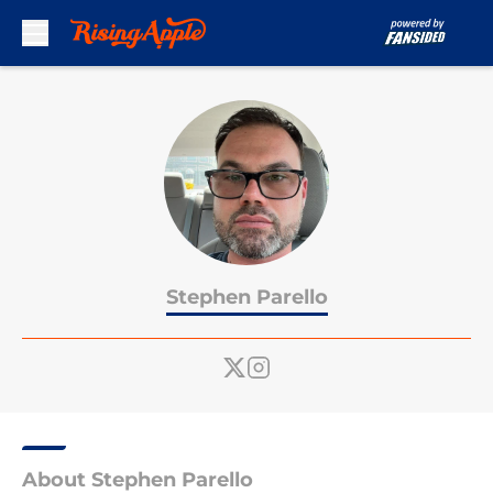
Skip to main content
Stephen Parello
About Stephen Parello