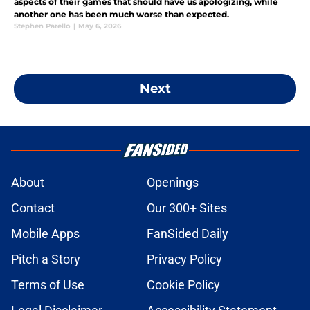
aspects of their games that should have us apologizing, while
another one has been much worse than expected.
Stephen Parello
|
May 6, 2026
Next
About
Openings
Contact
Our 300+ Sites
Mobile Apps
FanSided Daily
Pitch a Story
Privacy Policy
Terms of Use
Cookie Policy