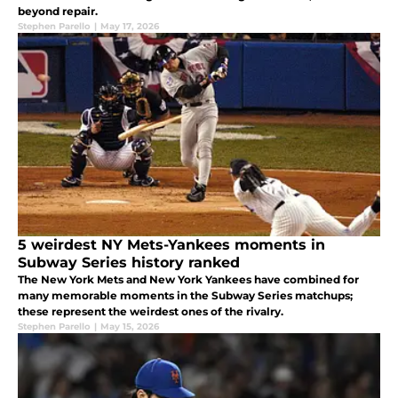
beyond repair.
Stephen Parello
|
May 17, 2026
5 weirdest NY Mets-Yankees moments in
Subway Series history ranked
The New York Mets and New York Yankees have combined for
many memorable moments in the Subway Series matchups;
these represent the weirdest ones of the rivalry.
Stephen Parello
|
May 15, 2026