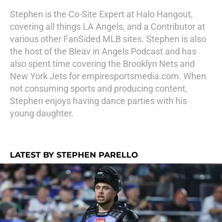
Stephen is the Co-Site Expert at Halo Hangout,
covering all things LA Angels, and a Contributor at
various other FanSided MLB sites. Stephen is also
the host of the Bleav in Angels Podcast and has
also spent time covering the Brooklyn Nets and
New York Jets for empiresportsmedia.com. When
not consuming sports and producing content,
Stephen enjoys having dance parties with his
young daughter.
LATEST BY STEPHEN PARELLO