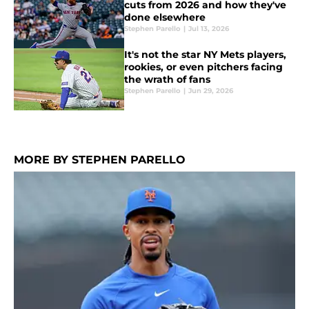
cuts from 2026 and how they've
done elsewhere
Stephen Parello
|
Jul 13, 2026
It's not the star NY Mets players,
rookies, or even pitchers facing
the wrath of fans
Stephen Parello
|
Jun 29, 2026
MORE BY STEPHEN PARELLO