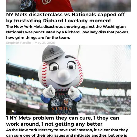
NY Mets disasterclass vs Nationals capped off
by frustrating Richard Lovelady moment
The New York Mets disastrous showing against the Washington
Nationals was punctuated by a Richard Lovelady diss that proves
how grim things are for the team.
Stephen Parello
|
May 21, 2026
1 NY Mets problem they can cure, 1 they can
work around, 1 not getting any better
As the New York Mets try to save their season, it's clear that they
can cure one of their big issues and mitigate another, but one is