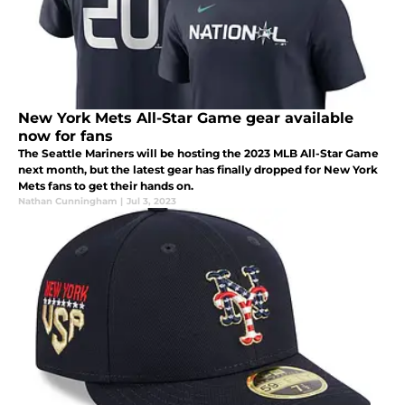
New York Mets All-Star Game gear available
now for fans
The Seattle Mariners will be hosting the 2023 MLB All-Star Game
next month, but the latest gear has finally dropped for New York
Mets fans to get their hands on.
Nathan Cunningham
|
Jul 3, 2023