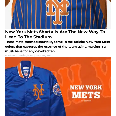
New York Mets Shortalls Are The New Way To
Head To The Stadium
These Mets-themed shortalls, come in the official New York Mets
colors that captures the essence of the team spirit, making it a
must-have for any devoted fan.
Nathan Cunningham
|
Mar 14, 2024