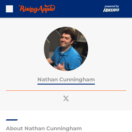
Skip to main content
Nathan Cunningham
About Nathan Cunningham