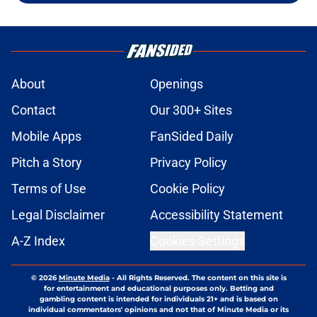
About
Openings
Contact
Our 300+ Sites
Mobile Apps
FanSided Daily
Pitch a Story
Privacy Policy
Terms of Use
Cookie Policy
Legal Disclaimer
Accessibility Statement
A-Z Index
Cookies Settings
© 2026
Minute Media
-
All Rights Reserved. The content on this site is
for entertainment and educational purposes only. Betting and
gambling content is intended for individuals 21+ and is based on
individual commentators' opinions and not that of Minute Media or its