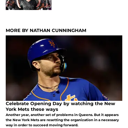
MORE BY NATHAN CUNNINGHAM
Celebrate Opening Day by watching the New
York Mets these ways
Another year, another set of problems in Queens. But it appears
the New York Mets are resetting the organization in a necessary
way in order to succeed moving forward.