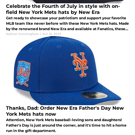
Celebrate the Fourth of July in style with on-
field New York Mets hats by New Era
Get ready to showcase your patriotism and support your favorite
MLB team like never before with these New York Mets hats. Made
by the renowned brand New Era and available at Fanatics, these
hats are the perfect way to celebrate the Fourth of July.
Nathan Cunningham
|
Jun 21, 2023
Thanks, Dad: Order New Era Father's Day New
York Mets hats now
Attention, New York Mets baseball-loving sons and daughters!
Father's Day is just around the corner, and it's time to hit a home
run in the gift department.