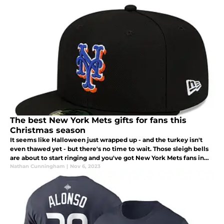
The best New York Mets gifts for fans this
Christmas season
It seems like Halloween just wrapped up - and the turkey isn't
even thawed yet - but there's no time to wait. Those sleigh bells
are about to start ringing and you've got New York Mets fans in
your life that need a great gift under the Christmas tree.
Nathan Cunningham
|
Nov 6, 2023