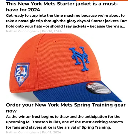
This New York Mets Starter jacket is a must-
have for 2024
Get ready to step into the time machine because we're about to
take a nostalgic trip through the glory days of Starter jackets. But
hold onto your hats – or should I say jackets – because there's a
twist: New York Mets Starter jackets are dropping today!
Nathan Cunningham
|
Feb 26, 2024
Order your New York Mets Spring Training gear
now
As the winter frost begins to thaw and the anticipation for the
upcoming MLB season builds, one of the most exciting aspects
for fans and players alike is the arrival of Spring Training.
Nathan Cunningham
|
Feb 12, 2024