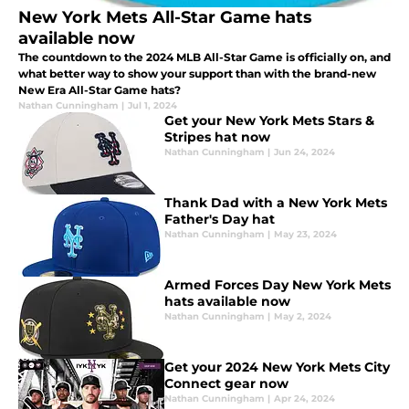
New York Mets All-Star Game hats
available now
The countdown to the 2024 MLB All-Star Game is officially on, and
what better way to show your support than with the brand-new
New Era All-Star Game hats?
Nathan Cunningham
|
Jul 1, 2024
Get your New York Mets Stars &
Stripes hat now
Nathan Cunningham
|
Jun 24, 2024
Thank Dad with a New York Mets
Father's Day hat
Nathan Cunningham
|
May 23, 2024
Armed Forces Day New York Mets
hats available now
Nathan Cunningham
|
May 2, 2024
Get your 2024 New York Mets City
Connect gear now
Nathan Cunningham
|
Apr 24, 2024