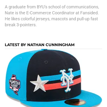
A graduate from BYU's school of communications,
Nate is the E-Commerce Coordinator at Fansided.
He likes colorful jerseys, mascots and pull-up fast
break 3-pointers.
LATEST BY NATHAN CUNNINGHAM