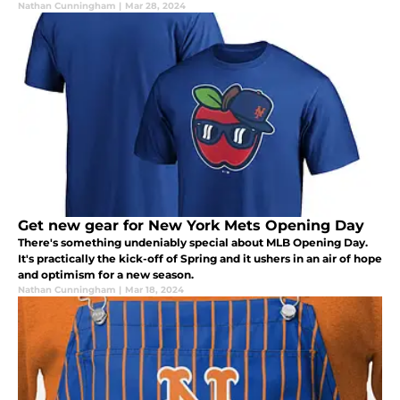
Nathan Cunningham
|
Mar 28, 2024
Get new gear for New York Mets Opening Day
There's something undeniably special about MLB Opening Day.
It's practically the kick-off of Spring and it ushers in an air of hope
and optimism for a new season.
Nathan Cunningham
|
Mar 18, 2024