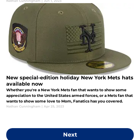
Nathan Cunningham
|
Jun 1, 2023
New special-edition holiday New York Mets hats
available now
Whether you're a New York Mets fan that wants to show some
appreciation to the United States armed forces, or a Mets fan that
wants to show some love to Mom, Fanatics has you covered.
Nathan Cunningham
|
Apr 25, 2023
Next