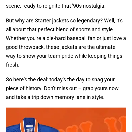
scene, ready to reignite that '90s nostalgia.
But why are Starter jackets so legendary? Well, it's
all about that perfect blend of sports and style.
Whether you're a die-hard baseball fan or just love a
good throwback, these jackets are the ultimate
way to show your team pride while keeping things
fresh.
So here's the deal: today's the day to snag your
piece of history. Don't miss out – grab yours now
and take a trip down memory lane in style.