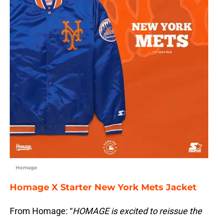
Homage
Homage X Starter New York Mets Jacket
From Homage: “
HOMAGE is excited to reissue the