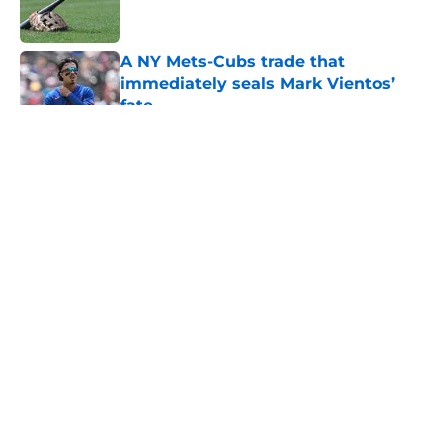
A NY Mets-Cubs trade that
immediately seals Mark Vientos’
fate
Published by on Invalid Date
5 related articles loaded
About
Openings
Contact
Our 300+ Sites
Mobile Apps
FanSided Daily
Pitch a Story
Privacy Policy
Terms of Use
Cookie Policy