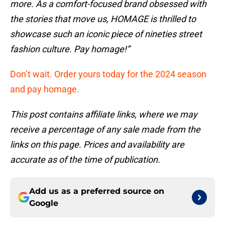
more. As a comfort-focused brand obsessed with
the stories that move us, HOMAGE is thrilled to
showcase such an iconic piece of nineties street
fashion culture. Pay homage!”
Don’t wait. Order yours today for the 2024 season
and pay homage.
This post contains affiliate links, where we may
receive a percentage of any sale made from the
links on this page. Prices and availability are
accurate as of the time of publication.
Add us as a preferred source on
Google