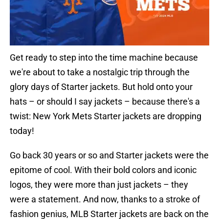
Get ready to step into the time machine because
we're about to take a nostalgic trip through the
glory days of Starter jackets. But hold onto your
hats – or should I say jackets – because there's a
twist: New York Mets Starter jackets are dropping
today!
Go back 30 years or so and Starter jackets were the
epitome of cool. With their bold colors and iconic
logos, they were more than just jackets – they
were a statement. And now, thanks to a stroke of
fashion genius, MLB Starter jackets are back on the