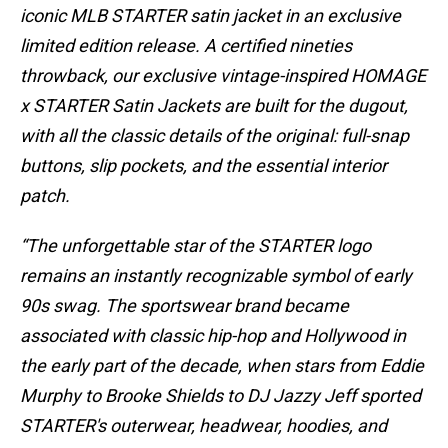
iconic MLB STARTER satin jacket in an exclusive
limited edition release. A certified nineties
throwback, our exclusive vintage-inspired HOMAGE
x STARTER Satin Jackets are built for the dugout,
with all the classic details of the original: full-snap
buttons, slip pockets, and the essential interior
patch.
“The unforgettable star of the STARTER logo
remains an instantly recognizable symbol of early
90s swag. The sportswear brand became
associated with classic hip-hop and Hollywood in
the early part of the decade, when stars from Eddie
Murphy to Brooke Shields to DJ Jazzy Jeff sported
STARTER's outerwear, headwear, hoodies, and