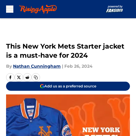
Skip to main content
This New York Mets Starter jacket
is a must-have for 2024
By
Nathan Cunningham
|
Feb 26, 2024
Add us as a preferred source