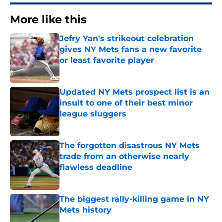
More like this
Jefry Yan's strikeout celebration
gives NY Mets fans a new favorite
or least favorite player
Published by on Invalid Date
Updated NY Mets prospect list is an
insult to one of their best minor
league sluggers
Published by on Invalid Date
The forgotten disastrous NY Mets
trade from an otherwise nearly
flawless deadline
Published by on Invalid Date
The biggest rally-killing game in NY
Mets history
Published by on Invalid Date