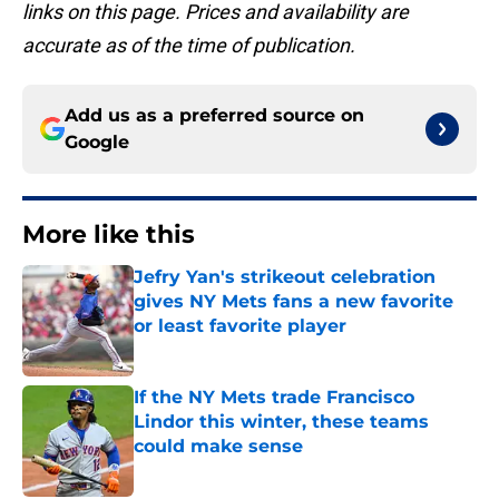
links on this page. Prices and availability are
accurate as of the time of publication.
Add us as a preferred source on
Google
More like this
Jefry Yan's strikeout celebration
gives NY Mets fans a new favorite
or least favorite player
Published by on Invalid Date
If the NY Mets trade Francisco
Lindor this winter, these teams
could make sense
Published by on Invalid Date