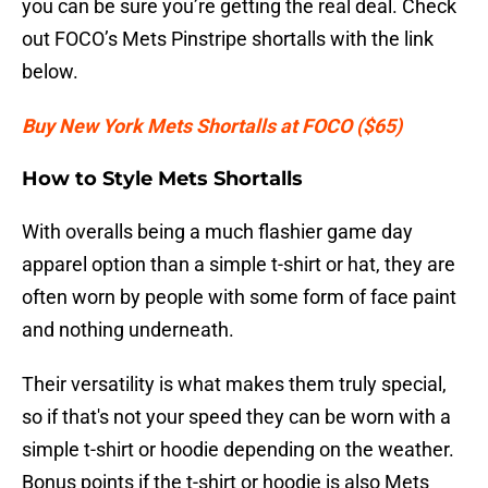
you can be sure you’re getting the real deal. Check
out FOCO’s Mets Pinstripe shortalls with the link
below.
Buy New York Mets Shortalls at FOCO ($65)
How to Style Mets Shortalls
With overalls being a much flashier game day
apparel option than a simple t-shirt or hat, they are
often worn by people with some form of face paint
and nothing underneath.
Their versatility is what makes them truly special,
so if that's not your speed they can be worn with a
simple t-shirt or hoodie depending on the weather.
Bonus points if the t-shirt or hoodie is also Mets