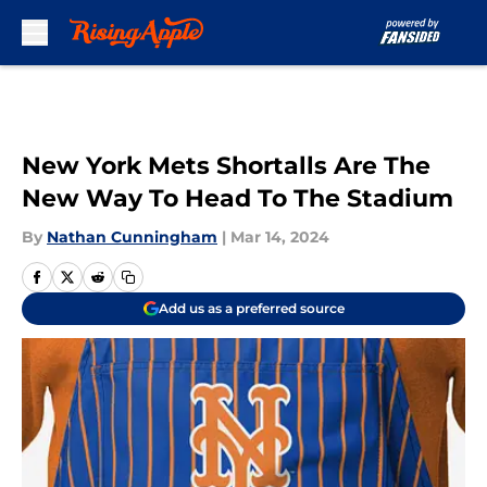
Skip to main content
New York Mets Shortalls Are The
New Way To Head To The Stadium
By
Nathan Cunningham
|
Mar 14, 2024
Add us as a preferred source