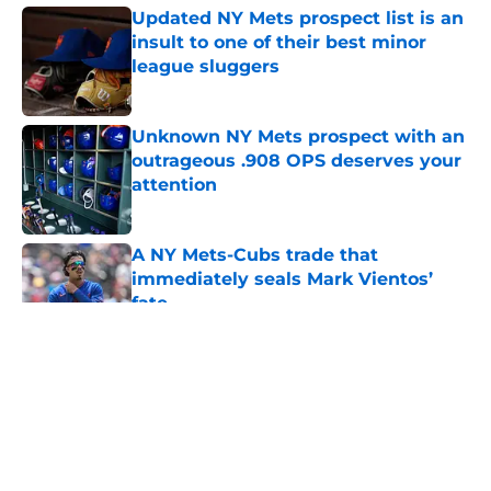
Updated NY Mets prospect list is an
insult to one of their best minor
league sluggers
Published by on Invalid Date
Unknown NY Mets prospect with an
outrageous .908 OPS deserves your
attention
Published by on Invalid Date
A NY Mets-Cubs trade that
immediately seals Mark Vientos’
fate
Published by on Invalid Date
5 related articles loaded
About
Openings