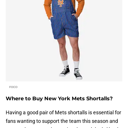
FOCO
Where to Buy New York Mets Shortalls?
Having a good pair of Mets shortalls is essential for
fans wanting to support the team this season and