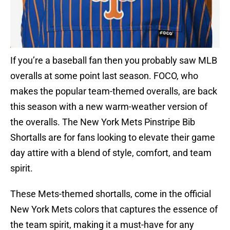
If you’re a baseball fan then you probably saw MLB
overalls at some point last season. FOCO, who
makes the popular team-themed overalls, are back
this season with a new warm-weather version of
the overalls. The New York Mets Pinstripe Bib
Shortalls are for fans looking to elevate their game
day attire with a blend of style, comfort, and team
spirit.
These Mets-themed shortalls, come in the official
New York Mets colors that captures the essence of
the team spirit, making it a must-have for any