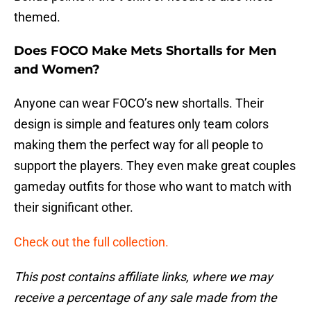
themed.
Does FOCO Make Mets Shortalls for Men
and Women?
Anyone can wear FOCO’s new shortalls. Their
design is simple and features only team colors
making them the perfect way for all people to
support the players. They even make great couples
gameday outfits for those who want to match with
their significant other.
Check out the full collection.
This post contains affiliate links, where we may
receive a percentage of any sale made from the