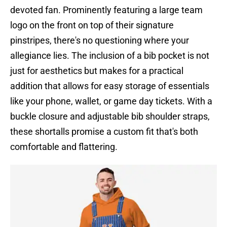
devoted fan. Prominently featuring a large team
logo on the front on top of their signature
pinstripes, there's no questioning where your
allegiance lies. The inclusion of a bib pocket is not
just for aesthetics but makes for a practical
addition that allows for easy storage of essentials
like your phone, wallet, or game day tickets. With a
buckle closure and adjustable bib shoulder straps,
these shortalls promise a custom fit that's both
comfortable and flattering.