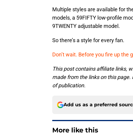
Multiple styles are available for th
models, a 59FIFTY low-profile mod
9TWENTY adjustable model.
So there’s a style for every fan.
Don’t wait. Before you fire up the g
This post contains affiliate links
made from the links on this page. P
of publication.
Add us as a preferred sour
More like this