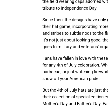
the field wearing caps adorned with
tribute to Independence Day.
Since then, the designs have only
their hat game, incorporating more
and stripes to subtle nods to the fl
It’s not just about looking good, 
goes to military and veterans’ org
Fans have fallen in love with thes
for any 4th of July celebration. W
barbecue, or just watching firewor
show off your American pride.
But the 4th of July hats are just 
their collection of special edition
Mother’s Day and Father’s Day. E