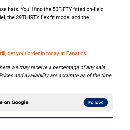
ese hats. You’ll find the 50FIFTY fitted on-field
el, the 39THIRTY flex fit model and the
rill, get your order in today at Fanatics.
, where we may receive a percentage of any sale
rices and availability are accurate as of the time
ce on
Google
Follow