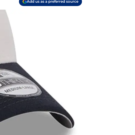
Add us as a preferred source