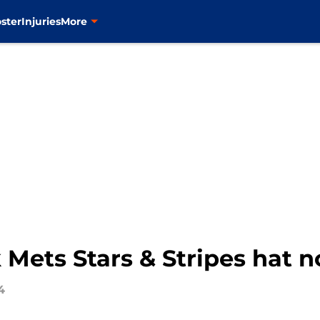
ster
Injuries
More
 Mets Stars & Stripes hat 
4