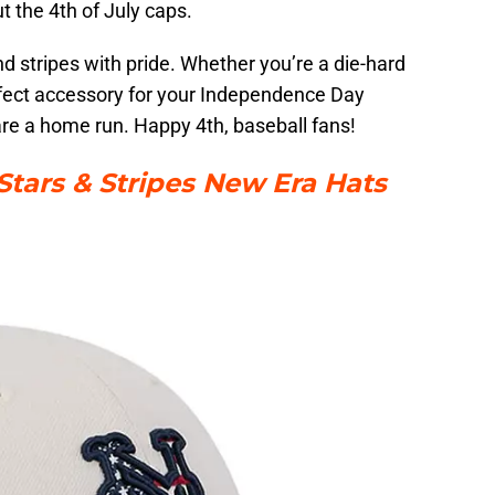
t the 4th of July caps.
nd stripes with pride. Whether you’re a die-hard
perfect accessory for your Independence Day
 are a home run. Happy 4th, baseball fans!
tars & Stripes New Era Hats