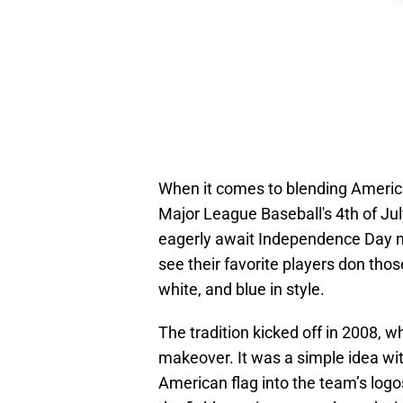
When it comes to blending America'
Major League Baseball's 4th of July
eagerly await Independence Day no
see their favorite players don thos
white, and blue in style.
The tradition kicked off in 2008, w
makeover. It was a simple idea wit
American flag into the team’s logo