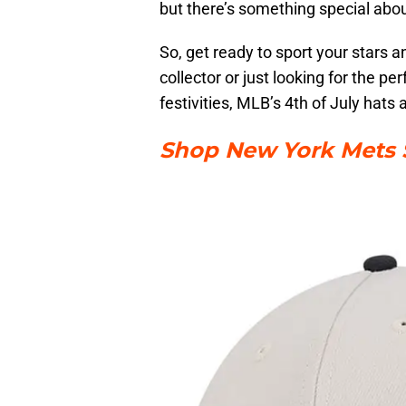
but there’s something special abou
So, get ready to sport your stars a
collector or just looking for the 
festivities, MLB’s 4th of July hats
Shop New York Mets S