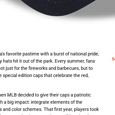
s favorite pastime with a burst of national pride,
S
 hats hit it out of the park. Every summer, fans
t just for the fireworks and barbecues, but to
e special edition caps that celebrate the red,
hen MLB decided to give their caps a patriotic
h a big impact: integrate elements of the
s and color schemes. That first year, players took