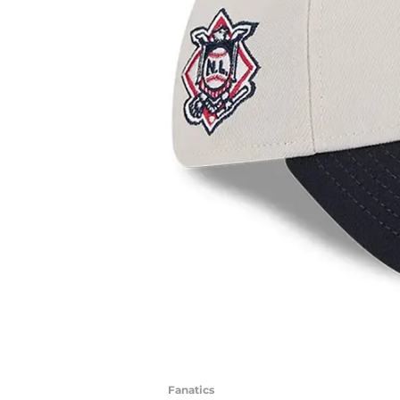
Fanatics