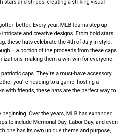
 stars and stripes, creating a striking visual
 gotten better. Every year, MLB teams step up
 intricate and creative designs. From bold stars
ag, these hats celebrate the 4th of July in style.
though – a portion of the proceeds from these caps
anizations, making them a win-win for everyone.
e patriotic caps. They’re a must-have accessory
hether you’re heading to a game, hosting a
ks with friends, these hats are the perfect way to
the beginning. Over the years, MLB has expanded
 caps to include Memorial Day, Labor Day, and even
ach one has its own unique theme and purpose,