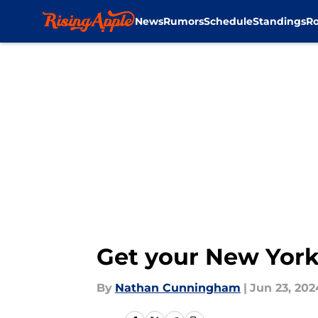
News
Rumors
Schedule
Standings
Ro
Skip to main content
Get your New York
By
Nathan Cunningham
|
Jun 23, 202