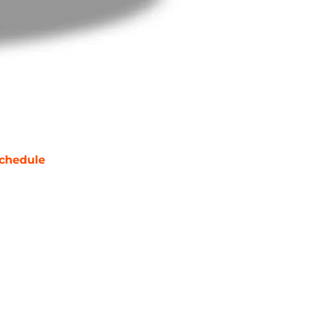
chedule