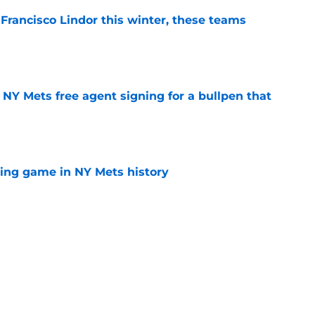
 Francisco Lindor this winter, these teams
e
NY Mets free agent signing for a bullpen that
e
lling game in NY Mets history
e
e that immediately seals Mark Vientos’ fate
e