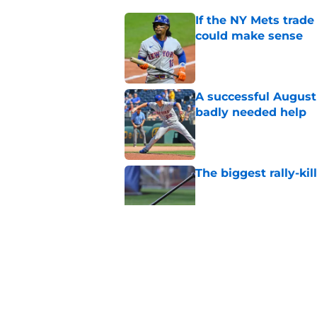
If the NY Mets trade
could make sense
Published by on Invalid Dat
A successful August 
badly needed help
Published by on Invalid Dat
The biggest rally-ki
Published by on Invalid Dat
A NY Mets-Cubs trad
Published by on Invalid Dat