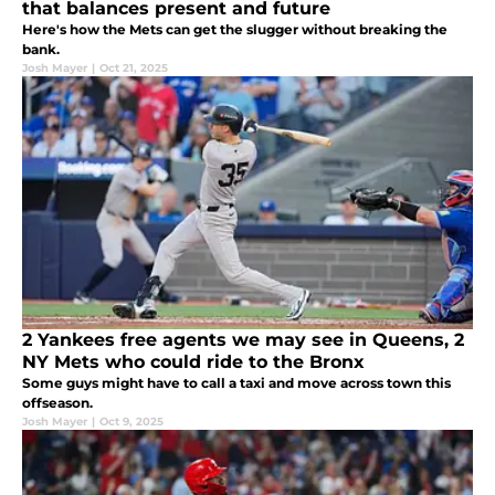
that balances present and future
Here's how the Mets can get the slugger without breaking the
bank.
Josh Mayer
|
Oct 21, 2025
2 Yankees free agents we may see in Queens, 2
NY Mets who could ride to the Bronx
Some guys might have to call a taxi and move across town this
offseason.
Josh Mayer
|
Oct 9, 2025