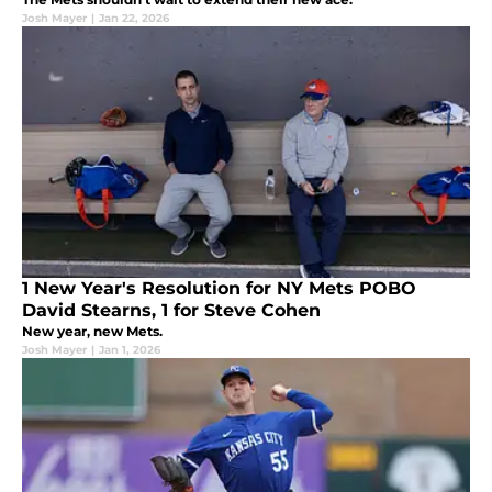
Josh Mayer
|
Jan 22, 2026
1 New Year's Resolution for NY Mets POBO
David Stearns, 1 for Steve Cohen
New year, new Mets.
Josh Mayer
|
Jan 1, 2026