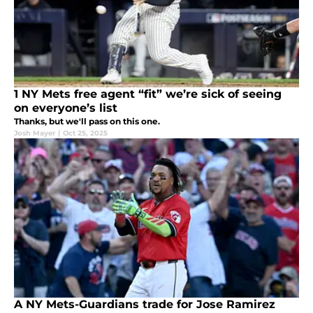
1 NY Mets free agent “fit” we’re sick of seeing
on everyone’s list
Thanks, but we'll pass on this one.
Josh Mayer
|
Oct 25, 2025
A NY Mets-Guardians trade for Jose Ramirez