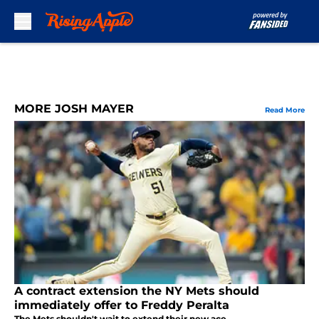
Skip to main content
MORE JOSH MAYER
Read More
A contract extension the NY Mets should
immediately offer to Freddy Peralta
The Mets shouldn't wait to extend their new ace.