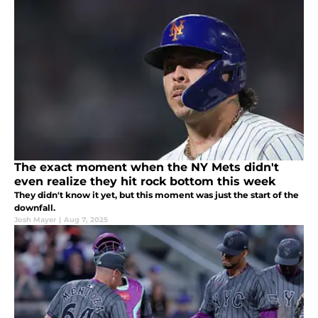
The exact moment when the NY Mets didn't
even realize they hit rock bottom this week
They didn't know it yet, but this moment was just the start of the
downfall.
Josh Mayer
|
Aug 7, 2025