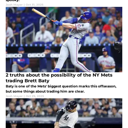
Josh Mayer
|
Oct 31, 2025
2 truths about the possibility of the NY Mets
trading Brett Baty
Baty is one of the Mets' biggest question marks this offseason,
but some things about trading him are clear.
Josh Mayer
|
Oct 29, 2025