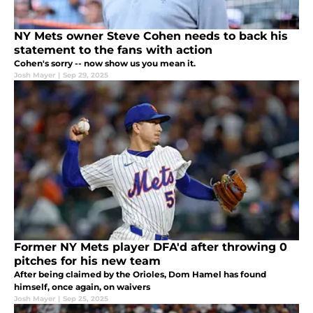
NY Mets owner Steve Cohen needs to back his
statement to the fans with action
Cohen's sorry -- now show us you mean it.
Josh Mayer
|
Sep 29, 2025
Former NY Mets player DFA'd after throwing 0
pitches for his new team
After being claimed by the Orioles, Dom Hamel has found
himself, once again, on waivers
Josh Mayer
|
Sep 25, 2025