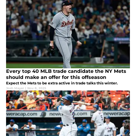
Every top 40 MLB trade candidate the NY Mets
should make an offer for this offseason
Expect the Mets to be extra active in trade talks this winter.
Josh Mayer
|
Nov 8, 2025