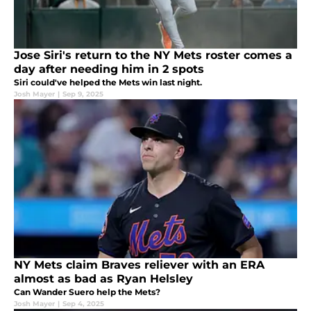
Jose Siri's return to the NY Mets roster comes a
day after needing him in 2 spots
Siri could've helped the Mets win last night.
Josh Mayer
|
Sep 9, 2025
NY Mets claim Braves reliever with an ERA
almost as bad as Ryan Helsley
Can Wander Suero help the Mets?
Josh Mayer
|
Sep 4, 2025