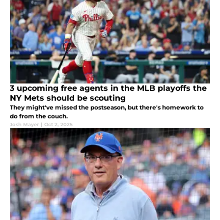
3 upcoming free agents in the MLB playoffs the
NY Mets should be scouting
They might've missed the postseason, but there's homework to
do from the couch.
Josh Mayer
|
Oct 2, 2025