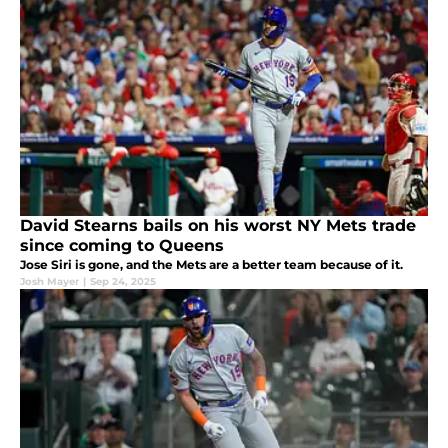
David Stearns bails on his worst NY Mets trade
since coming to Queens
Jose Siri is gone, and the Mets are a better team because of it.
Josh Mayer
|
Sep 24, 2025