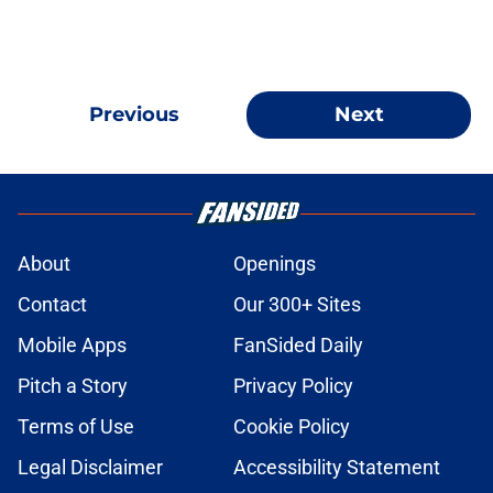
Previous
Next
About
Openings
Contact
Our 300+ Sites
Mobile Apps
FanSided Daily
Pitch a Story
Privacy Policy
Terms of Use
Cookie Policy
Legal Disclaimer
Accessibility Statement