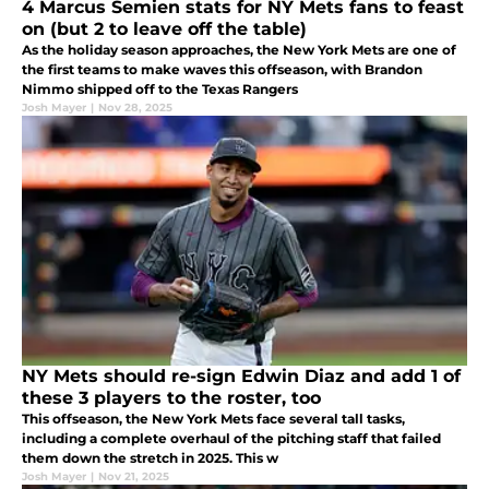
4 Marcus Semien stats for NY Mets fans to feast
on (but 2 to leave off the table)
As the holiday season approaches, the New York Mets are one of
the first teams to make waves this offseason, with Brandon
Nimmo shipped off to the Texas Rangers
Josh Mayer
|
Nov 28, 2025
NY Mets should re-sign Edwin Diaz and add 1 of
these 3 players to the roster, too
This offseason, the New York Mets face several tall tasks,
including a complete overhaul of the pitching staff that failed
them down the stretch in 2025. This w
Josh Mayer
|
Nov 21, 2025