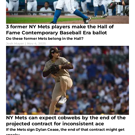
3 former NY Mets players make the Hall of
Fame Contemporary Baseball Era ballot
Do these former Mets belong in the Hall?
Josh Mayer
|
Nov 4, 2025
NY Mets can expect cobwebs by the end of the
projected contract for inconsistent ace
If the Mets sign Dylan Cease, the end of that contract might get
spooky.