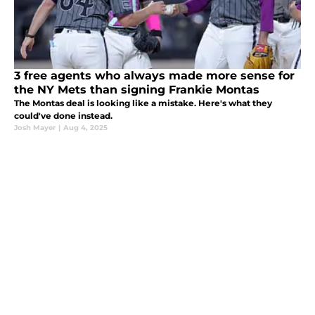
3 free agents who always made more sense for
the NY Mets than signing Frankie Montas
The Montas deal is looking like a mistake. Here's what they
could've done instead.
Josh Mayer
|
Aug 4, 2025