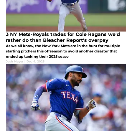
3 NY Mets-Royals trades for Cole Ragans we'd
rather do than Bleacher Report's overpay
As we all know, the New York Mets are in the hunt for multiple
starting pitchers this offseason to avoid another disaster that
ended up tanking their 2025 seaso
Josh Mayer
|
Dec 4, 2025