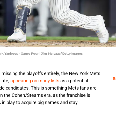
York Yankees - Game Four | Jim McIsaac/GettyImages
e missing the playoffs entirely, the New York Mets
S
late,
appearing on many lists
as a potential
ade candidates. This is something Mets fans are
n the Cohen/Stearns era, as the franchise is
 in play to acquire big names and stay