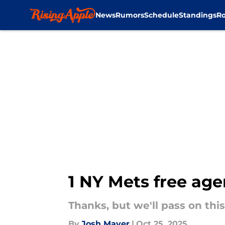
News
Rumors
Schedule
Standings
Ro
Skip to main content
1 NY Mets free agen
Thanks, but we'll pass on this
By
Josh Mayer
|
Oct 25, 2025