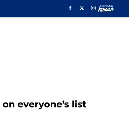
 on everyone’s list