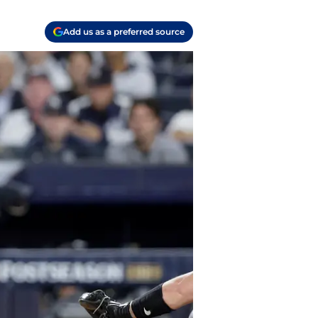
Add us as a preferred source