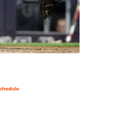
chedule