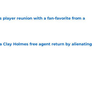
e
 player reunion with a fan-favorite from a
e
a Clay Holmes free agent return by alienating
e
 Francisco Lindor this winter, these teams
e