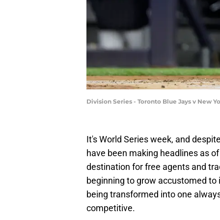
Division Series - Toronto Blue Jays v New 
It's World Series week, and despit
have been making headlines as of 
destination for free agents and tr
beginning to grow accustomed to i
being transformed into one always
competitive.