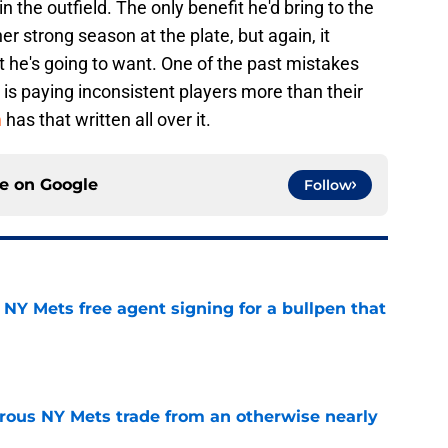
n the outfield. The only benefit he'd bring to the
er strong season at the plate, but again, it
at he's going to want. One of the past mistakes
is paying inconsistent players more than their
m
has that written all over it.
ce on
Google
Follow
NY Mets free agent signing for a bullpen that
e
trous NY Mets trade from an otherwise nearly