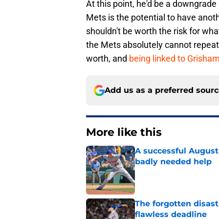
At this point, he'd be a downgrade i
Mets is the potential to have anoth
shouldn't be worth the risk for wh
the Mets absolutely cannot repeat 
worth,
and
being linked to Grisha
Add us as a preferred sour
More like this
A successful August 
badly needed help
Published by on Invalid Dat
The forgotten disas
flawless deadline