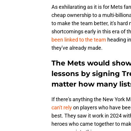
As exhilarating as it is for Mets 
cheap ownership to a multi-billiona
to make the team better, it's hard n
shortcomings early in this era of th
been linked to the team
heading in
they've already made.
The Mets would show 
lessons by signing Tr
matter how many lists 
If there's anything the New York M
can't rely
on players who have been 
best. They saw it work in 2024 wit
heroes who came together to make 