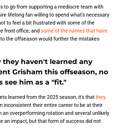
fans to go from supporting a mediocre team with
ire lifelong fan willing to spend what's necessary
ot to feel a bit frustrated with some of the
e front office, and
some of the names that have
to the offseason would further the mistakes
they haven't learned any
ent Grisham this offseason, no
see him as a "fit."
ets learned from the 2025 season, it's that
they
inconsistent their entire career to be at their
h an overperforming rotation and several unlikely
an impact, but that form of success did not