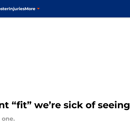
ster
Injuries
More
t “fit” we’re sick of seeing
 one.