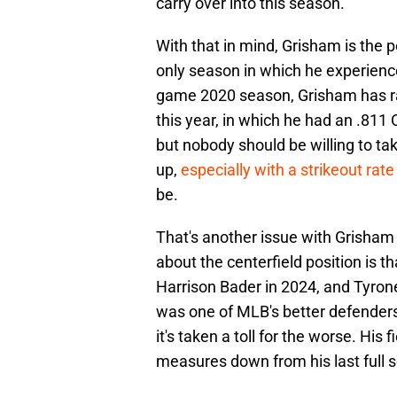
carry over into this season.
With that in mind, Grisham is the 
only season in which he experienc
game 2020 season, Grisham has rar
this year, in which he had an .811 
but nobody should be willing to tak
up,
especially with a strikeout rat
be.
That's another issue with Grisham 
about the centerfield position is th
Harrison Bader in 2024, and Tyrone
was one of MLB's better defenders 
it's taken a toll for the worse. His f
measures down from his last full 