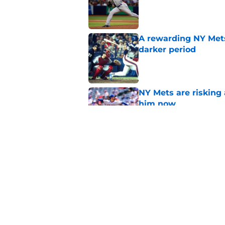
Published by on Invalid Dat
A rewarding NY Mets
darker period
Published by on Invalid Dat
NY Mets are risking 
him now
Published by on Invalid Dat
If the NY Mets trade
could make sense
Published by on Invalid Dat
5 related articles loaded
Home
/
Mets Rumors