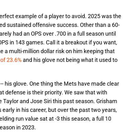
perfect example of a player to avoid. 2025 was the
ed sustained offensive success. Other than a 60-
ely had an OPS over .700 in a full season until
OPS in 143 games. Call it a breakout if you want,
e a multi-million dollar risk on him keeping that
e of 23.6%
and his glove not being what it used to
-- his glove. One thing the Mets have made clear
at defense is their priority. We saw that with
 Taylor and Jose Siri this past season. Grisham
early in his career, but over the past two years,
ielding run value sat at -3 this season, a full 10
season in 2023.