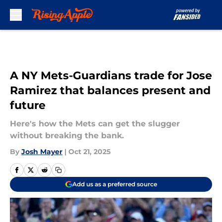
Skip to main content
A NY Mets-Guardians trade for Jose
Ramirez that balances present and
future
Here's how the Mets can get the slugger
without breaking the bank.
By
Josh Mayer
|
Oct 21, 2025
Add us as a preferred source