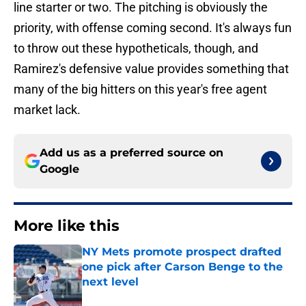
line starter or two. The pitching is obviously the
priority, with offense coming second. It's always fun
to throw out these hypotheticals, though, and
Ramirez's defensive value provides something that
many of the big hitters on this year's free agent
market lack.
Add us as a preferred source on
Google
More like this
NY Mets promote prospect drafted
one pick after Carson Benge to the
next level
Published by on Invalid Date