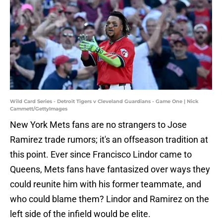
Wild Card Series - Detroit Tigers v Cleveland Guardians - Game One | Nick
Cammett/GettyImages
New York Mets fans are no strangers to Jose
Ramirez trade rumors; it's an offseason tradition at
this point. Ever since Francisco Lindor came to
Queens, Mets fans have fantasized over ways they
could reunite him with his former teammate, and
who could blame them? Lindor and Ramirez on the
left side of the infield would be elite.