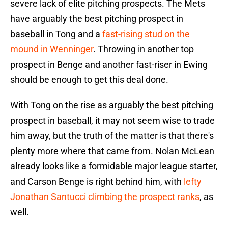
severe lack of elite pitching prospects. The Mets
have arguably the best pitching prospect in
baseball in Tong and a
fast-rising stud on the
mound in Wenninger
. Throwing in another top
prospect in Benge and another fast-riser in Ewing
should be enough to get this deal done.
With Tong on the rise as arguably the best pitching
prospect in baseball, it may not seem wise to trade
him away, but the truth of the matter is that there's
plenty more where that came from. Nolan McLean
already looks like a formidable major league starter,
and Carson Benge is right behind him, with
lefty
Jonathan Santucci climbing the prospect ranks
, as
well.