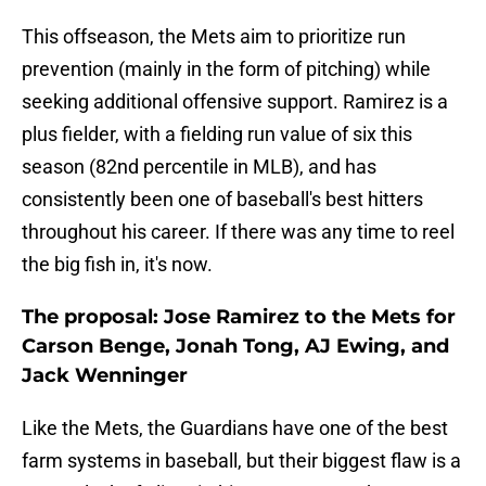
This offseason, the Mets aim to prioritize run
prevention (mainly in the form of pitching) while
seeking additional offensive support. Ramirez is a
plus fielder, with a fielding run value of six this
season (82nd percentile in MLB), and has
consistently been one of baseball's best hitters
throughout his career. If there was any time to reel
the big fish in, it's now.
The proposal: Jose Ramirez to the Mets for
Carson Benge, Jonah Tong, AJ Ewing, and
Jack Wenninger
Like the Mets, the Guardians have one of the best
farm systems in baseball, but their biggest flaw is a