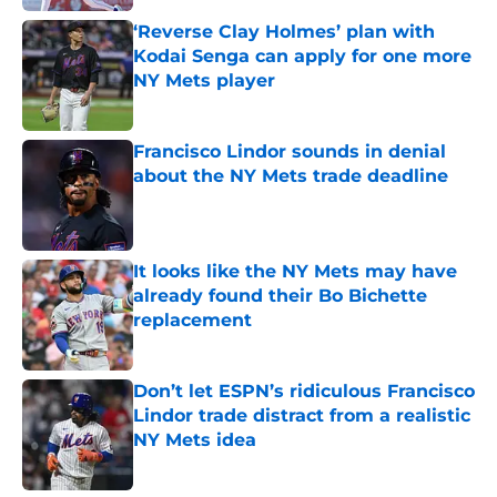
‘Reverse Clay Holmes’ plan with
Kodai Senga can apply for one more
NY Mets player
Published by on Invalid Date
Francisco Lindor sounds in denial
about the NY Mets trade deadline
Published by on Invalid Date
It looks like the NY Mets may have
already found their Bo Bichette
replacement
Published by on Invalid Date
Don’t let ESPN’s ridiculous Francisco
Lindor trade distract from a realistic
NY Mets idea
Published by on Invalid Date