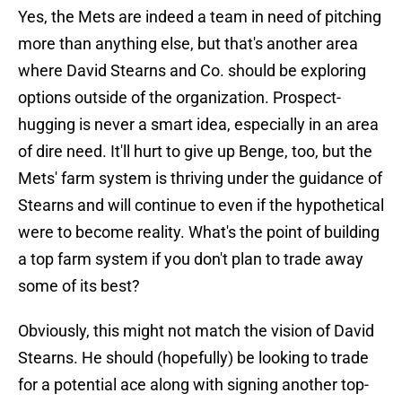
Yes, the Mets are indeed a team in need of pitching
more than anything else, but that's another area
where David Stearns and Co. should be exploring
options outside of the organization. Prospect-
hugging is never a smart idea, especially in an area
of dire need. It'll hurt to give up Benge, too, but the
Mets' farm system is thriving under the guidance of
Stearns and will continue to even if the hypothetical
were to become reality. What's the point of building
a top farm system if you don't plan to trade away
some of its best?
Obviously, this might not match the vision of David
Stearns. He should (hopefully) be looking to trade
for a potential ace along with signing another top-