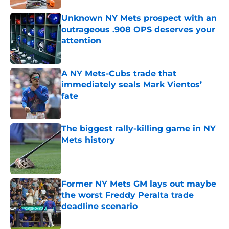
Unknown NY Mets prospect with an
outrageous .908 OPS deserves your
attention
Published by on Invalid Date
A NY Mets-Cubs trade that
immediately seals Mark Vientos’
fate
Published by on Invalid Date
The biggest rally-killing game in NY
Mets history
Published by on Invalid Date
Former NY Mets GM lays out maybe
the worst Freddy Peralta trade
deadline scenario
Published by on Invalid Date