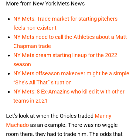
More from New York Mets News
NY Mets: Trade market for starting pitchers
feels non-existent
NY Mets need to call the Athletics about a Matt
Chapman trade
NY Mets dream starting lineup for the 2022
season
NY Mets offseason makeover might be a simple
“She’s All That” situation
NY Mets: 8 Ex-Amazins who killed it with other
teams in 2021
Let’s look at when the Orioles traded
Manny
Machado
as an example. There was no wiggle
room there, they had to trade him. The odds that