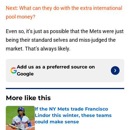
Next: What can they do with the extra international
pool money?
Even so, it’s just as possible that the Mets were just
being their standard selves and miss-judged the
market. That’s always likely.
Add us as a preferred source on
Google
More like this
If the NY Mets trade Francisco
Lindor this winter, these teams
could make sense
Published by on Invalid Date