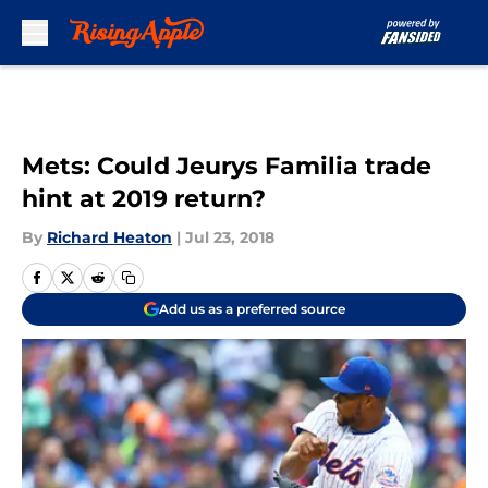
Skip to main content
Mets: Could Jeurys Familia trade
hint at 2019 return?
By
Richard Heaton
|
Jul 23, 2018
Add us as a preferred source