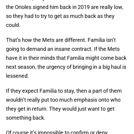
the Orioles signed him back in 2019 are really low,
so they had to try to get as much back as they
could.
That’s how the Mets are different. Familia isn’t
going to demand an insane contract. If the Mets
have it in their minds that Familia might come back
next season, the urgency of bringing in a big haul is
lessened.
If they expect Familia to stay, then a part of them
wouldn’t really put too much emphasis onto who
they get in return. They would just want to get
something back.
Of course it’s impossible to confirm or deny