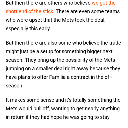
But then there are others who believe
we got the
short end of the stick
. There are even some teams
who were upset that the Mets took the deal,
especially this early.
But then there are also some who believe the trade
might just be a setup for something bigger next
season. They bring up the possibility of the Mets
jumping on a smaller deal right away because they
have plans to offer Familia a contract in the off-
season.
It makes some sense and it’s totally something the
Mets would pull off, wanting to get nearly anything
in return if they had hope he was going to stay.