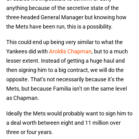
anything because of the secretive state of the
three-headed General Manager but knowing how
the Mets have been run, this is a possibility.
This could end up being very similar to what the
Yankees did with
Aroldis Chapman
, but to a much
lesser extent. Instead of getting a huge haul and
then signing him to a big contract, we will do the
opposite. That’s not necessarily because it’s the
Mets, but because Familia isn’t on the same level
as Chapman.
Ideally the Mets would probably want to sign him to
a deal worth between eight and 11 million over
three or four years.