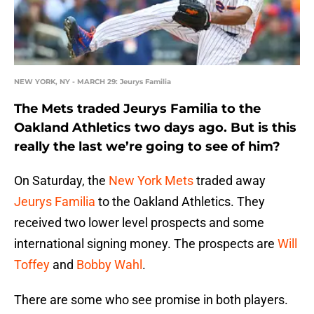
NEW YORK, NY - MARCH 29: Jeurys Familia
The Mets traded Jeurys Familia to the
Oakland Athletics two days ago. But is this
really the last we’re going to see of him?
On Saturday, the
New York Mets
traded away
Jeurys Familia
to the Oakland Athletics. They
received two lower level prospects and some
international signing money. The prospects are
Will
Toffey
and
Bobby Wahl
.
There are some who see promise in both players.