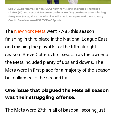
Sep 7, 2021; Miami, Florida, USA; New York Mets shortstop Francisco
Lindor (12) and second baseman Javier Baez (23) celebrate after winning
the game 9-4 against the Miami Marlins at loanDepot Park. Mandatory
Credit: Sam Navarro-USA TODAY Sports
The
New York Mets
went 77-85 this season
finishing in third place in the National League East
and missing the playoffs for the fifth straight
season. Steve Cohen’s first season as the owner of
the Mets included plenty of ups and downs. The
Mets were in first place for a majority of the season
but collapsed in the second half.
One issue that plagued the Mets all season
was their struggling offense.
The Mets were 27th in all of baseball scoring just