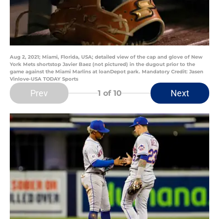
Aug 2, 2021; Miami, Florida, USA; detailed view of the cap and glove of New
York Mets shortstop Javier Baez (not pictured) in the dugout prior to the
game against the Miami Marlins at loanDepot park. Mandatory Credit: Jasen
Vinlove-USA TODAY Sports
Prev
Next
1
of 10