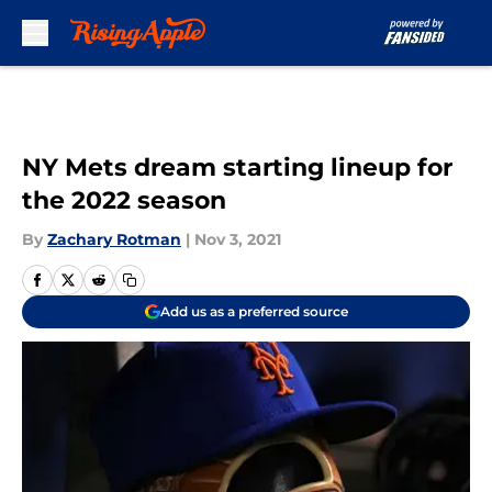
Skip to main content
NY Mets dream starting lineup for
the 2022 season
By
Zachary Rotman
|
Nov 3, 2021
Add us as a preferred source