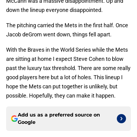
McCann was a massive disappointment. Up and
down the lineup everyone disappointed.
The pitching carried the Mets in the first half. Once
Jacob deGrom went down, things fell apart.
With the Braves in the World Series while the Mets
are sitting at home I expect Steve Cohen to blow
past the luxury tax threshold. There are some really
good players here but a lot of holes. This lineup I
hope the Mets can put together is unlikely, but
possible. Hopefully, they can make it happen.
Add us as a preferred source on
Google