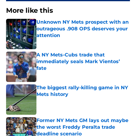
More like this
Unknown NY Mets prospect with an
outrageous .908 OPS deserves your
attention
Published by on Invalid Date
A NY Mets-Cubs trade that
immediately seals Mark Vientos’
fate
Published by on Invalid Date
The biggest rally-killing game in NY
Mets history
Published by on Invalid Date
Former NY Mets GM lays out maybe
the worst Freddy Peralta trade
deadline scenario