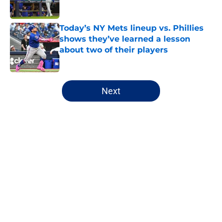
Published by on Invalid Date
Today’s NY Mets lineup vs. Phillies
shows they’ve learned a lesson
about two of their players
Published by on Invalid Date
5 related articles loaded
Next
Home
/
New York Mets News
About
Openings
Contact
Our 300+ Sites