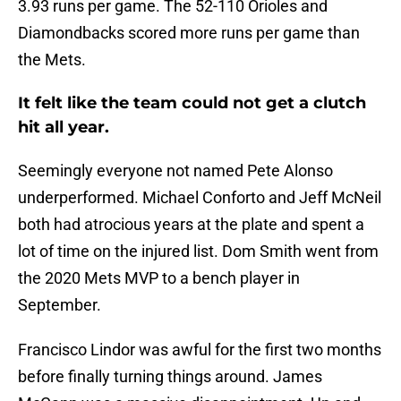
3.93 runs per game. The 52-110 Orioles and
Diamondbacks scored more runs per game than
the Mets.
It felt like the team could not get a clutch
hit all year.
Seemingly everyone not named Pete Alonso
underperformed. Michael Conforto and Jeff McNeil
both had atrocious years at the plate and spent a
lot of time on the injured list. Dom Smith went from
the 2020 Mets MVP to a bench player in
September.
Francisco Lindor was awful for the first two months
before finally turning things around. James