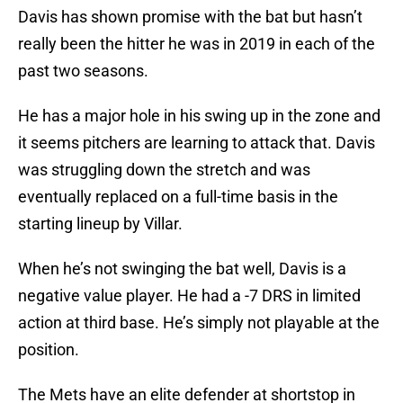
Davis has shown promise with the bat but hasn’t
really been the hitter he was in 2019 in each of the
past two seasons.
He has a major hole in his swing up in the zone and
it seems pitchers are learning to attack that. Davis
was struggling down the stretch and was
eventually replaced on a full-time basis in the
starting lineup by Villar.
When he’s not swinging the bat well, Davis is a
negative value player. He had a -7 DRS in limited
action at third base. He’s simply not playable at the
position.
The Mets have an elite defender at shortstop in