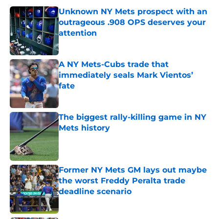
Unknown NY Mets prospect with an
outrageous .908 OPS deserves your
attention
Published by on Invalid Date
A NY Mets-Cubs trade that
immediately seals Mark Vientos’
fate
Published by on Invalid Date
The biggest rally-killing game in NY
Mets history
Published by on Invalid Date
Former NY Mets GM lays out maybe
the worst Freddy Peralta trade
deadline scenario
Published by on Invalid Date