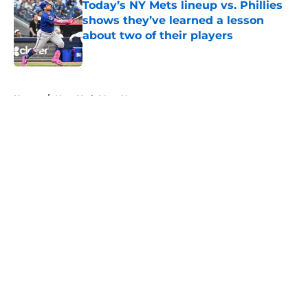
Today’s NY Mets lineup vs. Phillies
shows they’ve learned a lesson
about two of their players
Published by on Invalid Date
5 related articles loaded
Home
/
New York Mets News
About
Openings
Contact
Our 300+ Sites
Mobile Apps
FanSided Daily
Pitch a Story
Privacy Policy
Terms of Use
Cookie Policy