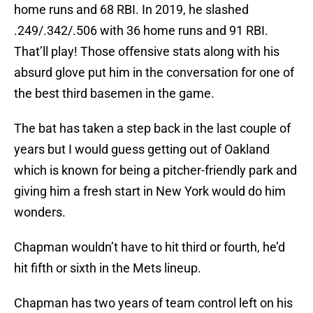
home runs and 68 RBI. In 2019, he slashed
.249/.342/.506 with 36 home runs and 91 RBI.
That’ll play! Those offensive stats along with his
absurd glove put him in the conversation for one of
the best third basemen in the game.
The bat has taken a step back in the last couple of
years but I would guess getting out of Oakland
which is known for being a pitcher-friendly park and
giving him a fresh start in New York would do him
wonders.
Chapman wouldn’t have to hit third or fourth, he’d
hit fifth or sixth in the Mets lineup.
Chapman has two years of team control left on his