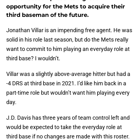
opportunity for the Mets to acquire their
third baseman of the future.
Jonathan Villar is an impending free agent. He was
solid in his role last season, but do the Mets really
want to commit to him playing an everyday role at
third base? I wouldn’t.
Villar was a slightly above-average hitter but had a
-4 DRS at third base in 2021. I’d like him back in a
part-time role but wouldn’t want him playing every
day.
J.D. Davis has three years of team control left and
would be expected to take the everyday role at
third base if no changes are made with this roster.