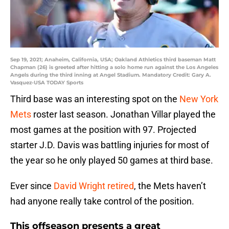
Sep 19, 2021; Anaheim, California, USA; Oakland Athletics third baseman Matt
Chapman (26) is greeted after hitting a solo home run against the Los Angeles
Angels during the third inning at Angel Stadium. Mandatory Credit: Gary A.
Vasquez-USA TODAY Sports
Third base was an interesting spot on the
New York
Mets
roster last season. Jonathan Villar played the
most games at the position with 97. Projected
starter J.D. Davis was battling injuries for most of
the year so he only played 50 games at third base.
Ever since
David Wright retired
, the Mets haven’t
had anyone really take control of the position.
This offseason presents a great