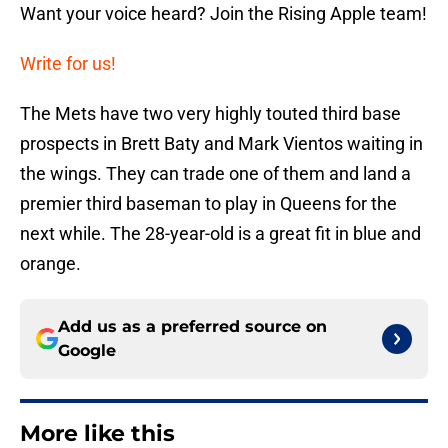
Want your voice heard? Join the Rising Apple team!
Write for us!
The Mets have two very highly touted third base
prospects in Brett Baty and Mark Vientos waiting in
the wings. They can trade one of them and land a
premier third baseman to play in Queens for the
next while. The 28-year-old is a great fit in blue and
orange.
Add us as a preferred source on
Google
More like this