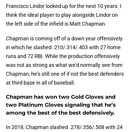
Francisco Lindor locked up for the next 10 years. I
think the ideal player to play alongside Lindor on
the left side of the infield is Matt Chapman.
Chapman is coming off of a down year offensively
in which he slashed .210/.314/.403 with 27 home
runs and 72 RBI. While the production offensively
was not as strong as what we’d normally see from
Chapman, he’s still one of if not the best defenders
at third base in all of baseball.
Chapman has won two Gold Gloves and
two Platinum Gloves signaling that he’s
among the best of the best defensively.
In 2018, Chapman slashed .278/.356/.508 with 24