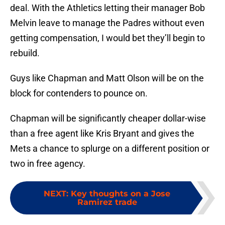
deal. With the Athletics letting their manager Bob
Melvin leave to manage the Padres without even
getting compensation, I would bet they’ll begin to
rebuild.
Guys like Chapman and Matt Olson will be on the
block for contenders to pounce on.
Chapman will be significantly cheaper dollar-wise
than a free agent like Kris Bryant and gives the
Mets a chance to splurge on a different position or
two in free agency.
NEXT
:
Key thoughts on a Jose
Ramirez trade