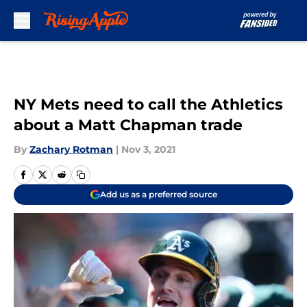
Skip to main content
NY Mets need to call the Athletics
about a Matt Chapman trade
By
Zachary Rotman
|
Nov 3, 2021
Add us as a preferred source