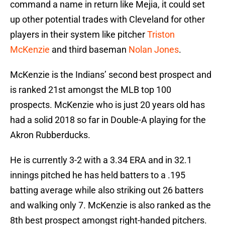
command a name in return like Mejia, it could set
up other potential trades with Cleveland for other
players in their system like pitcher
Triston
McKenzie
and third baseman
Nolan Jones
.
McKenzie is the Indians’ second best prospect and
is ranked 21st amongst the MLB top 100
prospects. McKenzie who is just 20 years old has
had a solid 2018 so far in Double-A playing for the
Akron Rubberducks.
He is currently 3-2 with a 3.34 ERA and in 32.1
innings pitched he has held batters to a .195
batting average while also striking out 26 batters
and walking only 7. McKenzie is also ranked as the
8th best prospect amongst right-handed pitchers.