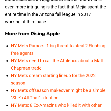
even more intriguing is the fact that Mejia spent the
entire time in the Arizona fall league in 2017
working at third base.
More from
Rising Apple
NY Mets Rumors: 1 big threat to steal 2 Flushing
free agents
NY Mets need to call the Athletics about a Matt
Chapman trade
NY Mets dream starting lineup for the 2022
season
NY Mets offseason makeover might be a simple
“She’s All That” situation
NY Mets: 8 Ex-Amazins who killed it with other