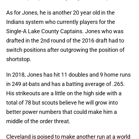
As for Jones, he is another 20 year old in the
Indians system who currently players for the
Single-A Lake County Captains. Jones who was
drafted in the 2nd round of the 2016 draft had to
switch positions after outgrowing the position of
shortstop.
In 2018, Jones has hit 11 doubles and 9 home runs
in 249 at-bats and has a batting average of .265.
His strikeouts are a little on the high side with a
total of 78 but scouts believe he will grow into
better power numbers that could make him a
middle of the order threat.
Cleveland is poised to make another run at a world