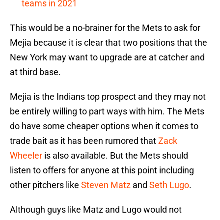
teams in 2021
This would be a no-brainer for the Mets to ask for
Mejia because it is clear that two positions that the
New York may want to upgrade are at catcher and
at third base.
Mejia is the Indians top prospect and they may not
be entirely willing to part ways with him. The Mets
do have some cheaper options when it comes to
trade bait as it has been rumored that
Zack
Wheeler
is also available. But the Mets should
listen to offers for anyone at this point including
other pitchers like
Steven Matz
and
Seth Lugo
.
Although guys like Matz and Lugo would not