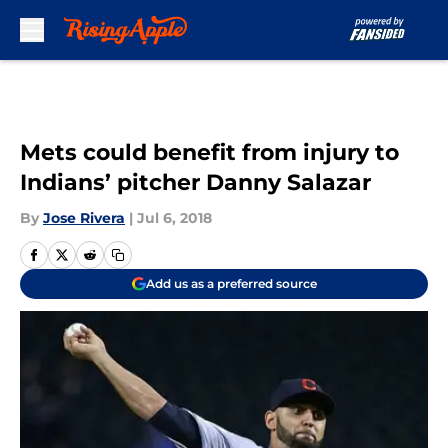
Skip to main content
Mets could benefit from injury to
Indians’ pitcher Danny Salazar
By
Jose Rivera
|
Jul 6, 2018
Add us as a preferred source