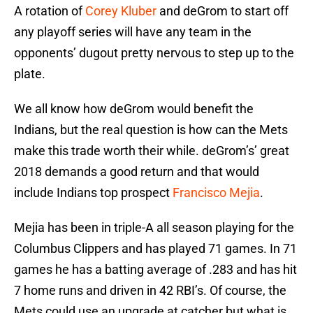
A rotation of
Corey Kluber
and deGrom to start off
any playoff series will have any team in the
opponents’ dugout pretty nervous to step up to the
plate.
We all know how deGrom would benefit the
Indians, but the real question is how can the Mets
make this trade worth their while. deGrom’s’ great
2018 demands a good return and that would
include Indians top prospect
Francisco Mejia
.
Mejia has been in triple-A all season playing for the
Columbus Clippers and has played 71 games. In 71
games he has a batting average of .283 and has hit
7 home runs and driven in 42 RBI’s. Of course, the
Mets could use an upgrade at catcher but what is