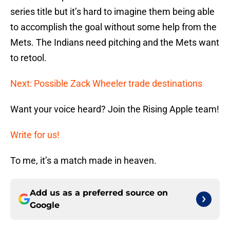
series title but it’s hard to imagine them being able
to accomplish the goal without some help from the
Mets. The Indians need pitching and the Mets want
to retool.
Next: Possible Zack Wheeler trade destinations
Want your voice heard? Join the Rising Apple team!
Write for us!
To me, it’s a match made in heaven.
Add us as a preferred source on
Google