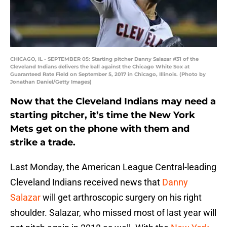
CHICAGO, IL - SEPTEMBER 05: Starting pitcher Danny Salazar #31 of the
Cleveland Indians delivers the ball against the Chicago White Sox at
Guaranteed Rate Field on September 5, 2017 in Chicago, Illinois. (Photo by
Jonathan Daniel/Getty Images)
Now that the Cleveland Indians may need a
starting pitcher, it’s time the New York
Mets get on the phone with them and
strike a trade.
Last Monday, the American League Central-leading
Cleveland Indians received news that
Danny
Salazar
will get arthroscopic surgery on his right
shoulder. Salazar, who missed most of last year will