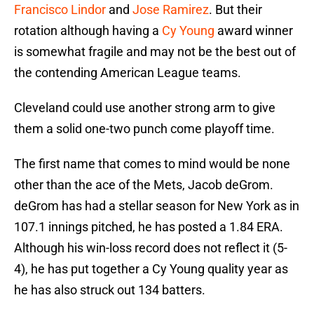
Francisco Lindor
and
Jose Ramirez
. But their
rotation although having a
Cy Young
award winner
is somewhat fragile and may not be the best out of
the contending American League teams.
Cleveland could use another strong arm to give
them a solid one-two punch come playoff time.
The first name that comes to mind would be none
other than the ace of the Mets, Jacob deGrom.
deGrom has had a stellar season for New York as in
107.1 innings pitched, he has posted a 1.84 ERA.
Although his win-loss record does not reflect it (5-
4), he has put together a Cy Young quality year as
he has also struck out 134 batters.