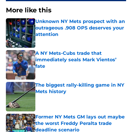
More like this
Unknown NY Mets prospect with an
outrageous .908 OPS deserves your
attention
Published by on Invalid Date
A NY Mets-Cubs trade that
immediately seals Mark Vientos’
fate
Published by on Invalid Date
The biggest rally-killing game in NY
Mets history
Published by on Invalid Date
Former NY Mets GM lays out maybe
the worst Freddy Peralta trade
deadline scenario