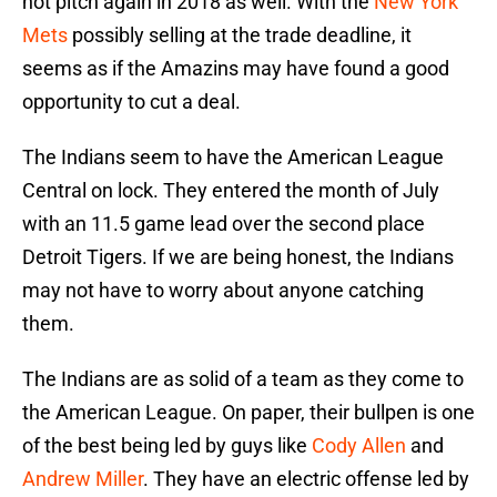
not pitch again in 2018 as well. With the
New York
Mets
possibly selling at the trade deadline, it
seems as if the Amazins may have found a good
opportunity to cut a deal.
The Indians seem to have the American League
Central on lock. They entered the month of July
with an 11.5 game lead over the second place
Detroit Tigers. If we are being honest, the Indians
may not have to worry about anyone catching
them.
The Indians are as solid of a team as they come to
the American League. On paper, their bullpen is one
of the best being led by guys like
Cody Allen
and
Andrew Miller
. They have an electric offense led by