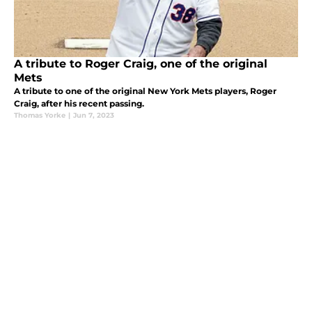
A tribute to Roger Craig, one of the original
Mets
A tribute to one of the original New York Mets players, Roger
Craig, after his recent passing.
Thomas Yorke
|
Jun 7, 2023