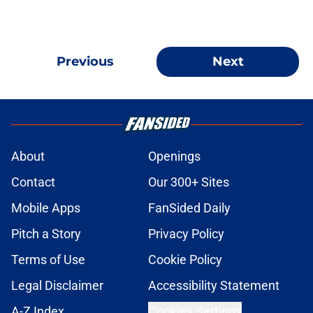
Previous
Next
About
Openings
Contact
Our 300+ Sites
Mobile Apps
FanSided Daily
Pitch a Story
Privacy Policy
Terms of Use
Cookie Policy
Legal Disclaimer
Accessibility Statement
A-Z Index
Cookies Settings