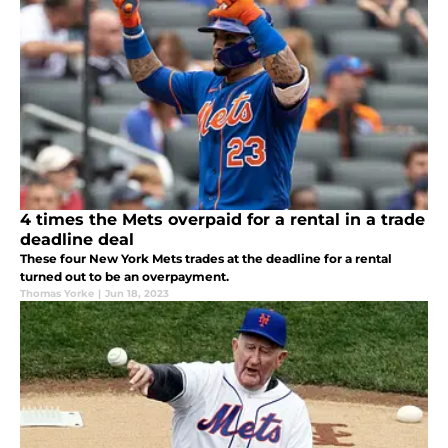
4 times the Mets overpaid for a rental in a trade
deadline deal
These four New York Mets trades at the deadline for a rental
turned out to be an overpayment.
Thomas Yorke
|
Jun 18, 2023