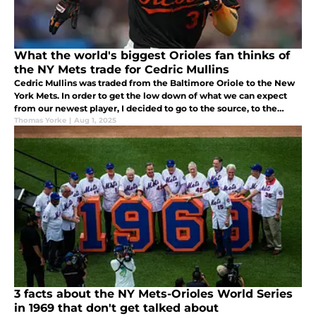
What the world's biggest Orioles fan thinks of
the NY Mets trade for Cedric Mullins
Cedric Mullins was traded from the Baltimore Oriole to the New
York Mets. In order to get the low down of what we can expect
from our newest player, I decided to go to the source, to the
world’s biggest Baltimore Orioles fan, my 9 year old grandson
Thomas Yorke
|
Aug 1, 2025
Brody.
3 facts about the NY Mets-Orioles World Series
in 1969 that don't get talked about