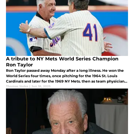
A tribute to NY Mets World Series Champion
Ron Taylor
Ron Taylor passed away Monday after a long illness. He won the
World Series four times, once pitching for the 1964 St. Louis
Cardinals and later for the 1969 NY Mets. then as team physician
for the 1992 and 1993 Toronto Blue Jays. He was 87.
Thomas Yorke
|
Jun 18, 2025