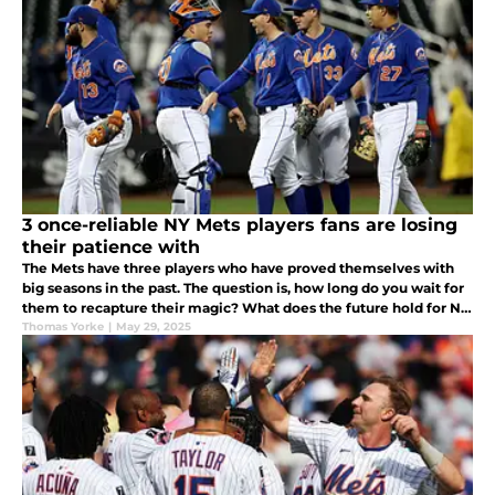
3 once-reliable NY Mets players fans are losing
their patience with
The Mets have three players who have proved themselves with
big seasons in the past. The question is, how long do you wait for
them to recapture their magic? What does the future hold for NY
Mets players Mark Vientos, Francisco Alvarez, and Jeff McNeil?
Thomas Yorke
|
May 29, 2025