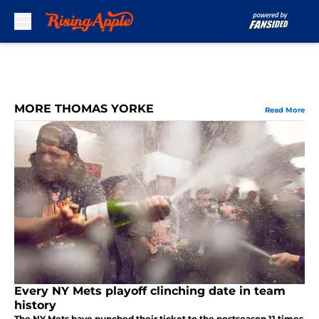
Skip to main content
MORE THOMAS YORKE
Read More
Every NY Mets playoff clinching date in team
history
The NY Mets have punched their ticket to the postseason 11 times