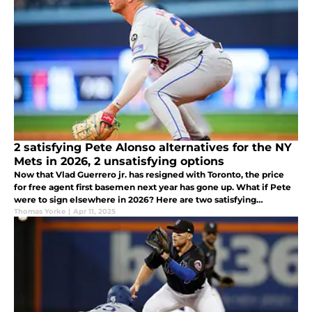
2 satisfying Pete Alonso alternatives for the NY
Mets in 2026, 2 unsatisfying options
Now that Vlad Guerrero jr. has resigned with Toronto, the price
for free agent first basemen next year has gone up. What if Pete
were to sign elsewhere in 2026? Here are two satisfying
alternatives as well as two that are not so satisfying solutions.
Thomas Yorke
|
Apr 11, 2025