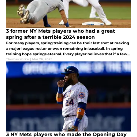
3 former NY Mets players who had a great
spring after a terrible 2024 season
For many players, spring training can be their last shot at making
a major league roster or even remaining in baseball. In spring
training hope springs eternal. Every player believes that if a few
things can go their way, maybe they could make a comeback.
Thomas Yorke
|
Mar 26, 2025
3 NY Mets players who made the Opening Day