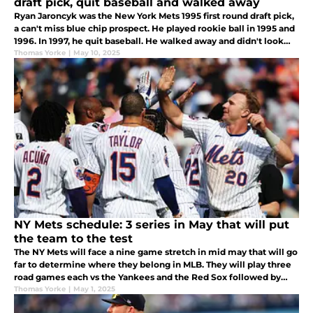
draft pick, quit baseball and walked away
Ryan Jaroncyk was the New York Mets 1995 first round draft pick,
a can't miss blue chip prospect. He played rookie ball in 1995 and
1996. In 1997, he quit baseball. He walked away and didn't look
back. Is it a sad story or did he live happily ever after?
Thomas Yorke
|
May 10, 2025
NY Mets schedule: 3 series in May that will put
the team to the test
The NY Mets will face a nine game stretch in mid may that will go
far to determine where they belong in MLB. They will play three
road games each vs the Yankees and the Red Sox followed by
three home games vs the Dodgers. It will be put up or shut up
Thomas Yorke
|
May 1, 2025
time