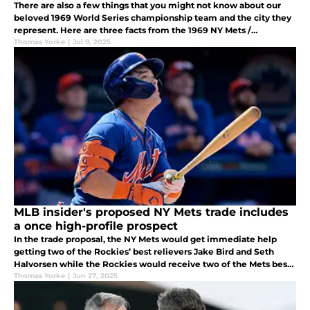
There are also a few things that you might not know about our
beloved 1969 World Series championship team and the city they
represent. Here are three facts from the 1969 NY Mets /
Baltimore Orioles World Series that don't get talked about near
Thomas Yorke
|
Jul 9, 2025
enough.
MLB insider's proposed NY Mets trade includes
a once high-profile prospect
In the trade proposal, the NY Mets would get immediate help
getting two of the Rockies’ best relievers Jake Bird and Seth
Halvorsen while the Rockies would receive two of the Mets best
minor league prospects in OF Drew Gilbert and C/INF/OF Chris
Thomas Yorke
|
Jun 27, 2025
Suero.