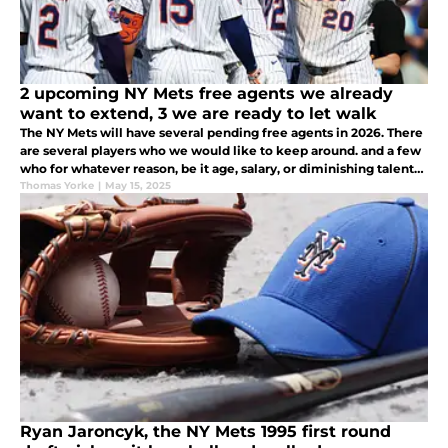
2 upcoming NY Mets free agents we already
want to extend, 3 we are ready to let walk
The NY Mets will have several pending free agents in 2026. There
are several players who we would like to keep around. and a few
who for whatever reason, be it age, salary, or diminishing talents,
we would be willing to let walk away. These are our lists.
Thomas Yorke
|
May 15, 2025
Ryan Jaroncyk, the NY Mets 1995 first round