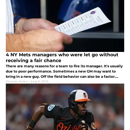
4 NY Mets managers who were let go without
receiving a fair chance
There are many reasons for a team to fire its manager. It's usually
due to poor performance. Sometimes a new GM may want to
bring in a new guy. Off the field behavior can also be a factor.
These 4 Mets managers were let go without receiving a fair
Thomas Yorke
|
Aug 9, 2025
chance.