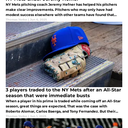
NY Mets pitching coach Jeremy Hefner has helped his pitchers
make clear improvements. Pitchers who may only have had
modest success elsewhere with other teams have found that
Hefner’s guidance has helped them attain a success they had not
Thomas Yorke
|
Jun 6, 2025
previously seen.
3 players traded to the NY Mets after an All-Star
season that were immediate busts
When a player in his prime is traded while coming off an All-Star
season, great things are expected, That was the case with
Roberto Alomar, Carlos Baerga, and Tony Fernandez. But their
previous accomplishments did not transfer over to on field
Thomas Yorke
|
Jun 1, 2025
production.