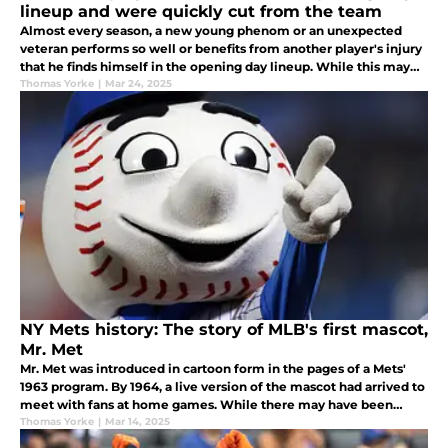
lineup and were quickly cut from the team
Almost every season, a new young phenom or an unexpected
veteran performs so well or benefits from another player's injury
that he finds himself in the opening day lineup. While this may
appear to be a dream come true, it can burst like a child's balloon.
Thomas Yorke
|
Mar 24, 2025
NY Mets history: The story of MLB's first mascot,
Mr. Met
Mr. Met was introduced in cartoon form in the pages of a Mets'
1963 program. By 1964, a live version of the mascot had arrived to
meet with fans at home games. While there may have been
some ups and downs, Mr. Met is loved by NY Mets fans
Thomas Yorke
|
Mar 14, 2025
everywhere.