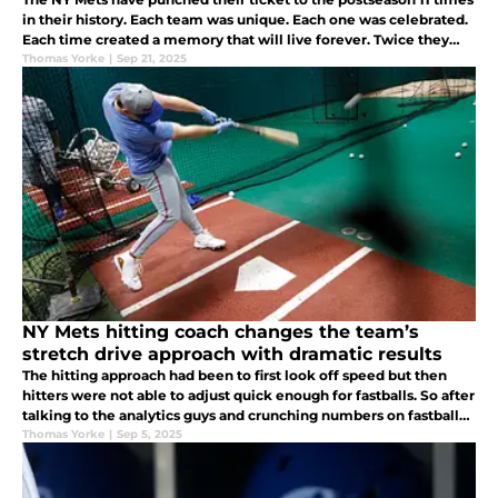
in their history. Each team was unique. Each one was celebrated.
Each time created a memory that will live forever. Twice they
even made it all the way to the Worlds Championship.
Thomas Yorke
|
Sep 21, 2025
NY Mets hitting coach changes the team’s
stretch drive approach with dramatic results
The hitting approach had been to first look off speed but then
hitters were not able to adjust quick enough for fastballs. So after
talking to the analytics guys and crunching numbers on fastballs,
they are changing the approach to be look fastball first.
Thomas Yorke
|
Sep 5, 2025