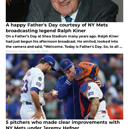
A happy Father's Day courtesy of NY Mets
broadcasting legend Ralph Kiner
On a Father’s Day at Shea Stadium many years ago. Ralph Kiner
had just begun his afternoon broadcast. He smiled, looked into
the camera and said, “Welcome. Today is Father's Day. So, to all of
you fathers out there, we want to wish you a happy birthday!"
Thomas Yorke
|
Jun 15, 2025
5 pitchers who made clear improvements with
NY Mets under Jeremy Hefner