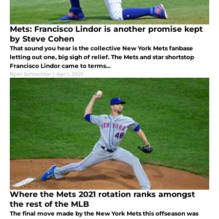
Mets: Francisco Lindor is another promise kept
by Steve Cohen
That sound you hear is the collective New York Mets fanbase
letting out one, big sigh of relief. The Mets and star shortstop
Francisco Lindor came to terms...
Ryan Schlachter
|
Apr 1, 2021
Where the Mets 2021 rotation ranks amongst
the rest of the MLB
The final move made by the New York Mets this offseason was