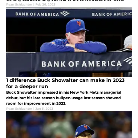
Ryan Schlachter
|
Feb 26, 2023
1 difference Buck Showalter can make in 2023
for a deeper run
Buck Showalter impressed in his New York Mets managerial
debut, but his late season bullpen usage last season showed
room for improvement in 2023.
Ryan Schlachter
|
Jan 5, 2023