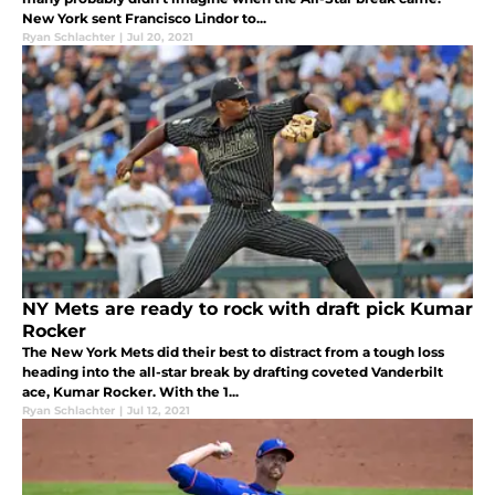
New York sent Francisco Lindor to...
Ryan Schlachter
|
Jul 20, 2021
NY Mets are ready to rock with draft pick Kumar
Rocker
The New York Mets did their best to distract from a tough loss
heading into the all-star break by drafting coveted Vanderbilt
ace, Kumar Rocker. With the 1...
Ryan Schlachter
|
Jul 12, 2021