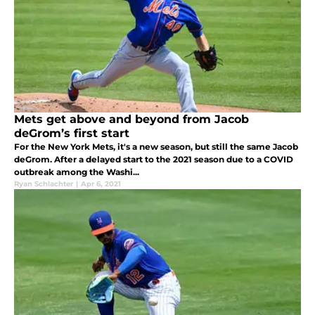
Mets get above and beyond from Jacob
deGrom’s first start
For the New York Mets, it's a new season, but still the same Jacob
deGrom. After a delayed start to the 2021 season due to a COVID
outbreak among the Washi...
Ryan Schlachter
|
Apr 6, 2021