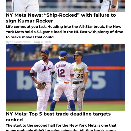
NY Mets News: “Ship-Rocked” with failure to
sign Kumar Rocker
Life comes at you fast. Heading into the All-Star break, the New
York Mets held a 3.5 game lead in the NL East with plenty of time
to make moves that could...
Ryan Schlachter
|
Aug 2, 2021
NY Mets: Top 5 best trade deadline targets
ranked
The start to the second half for the New York Mets is one that
many probably didn't imagine when the All-Star break came.