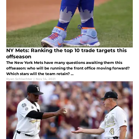
NY Mets: Ranking the top 10 trade targets this
offseason
The New York Mets have many questions awaiting them this
offseason: who will be running the front office moving forward?
Which stars will the team retain? ...
Ryan Schlachter
|
Nov 14, 2021