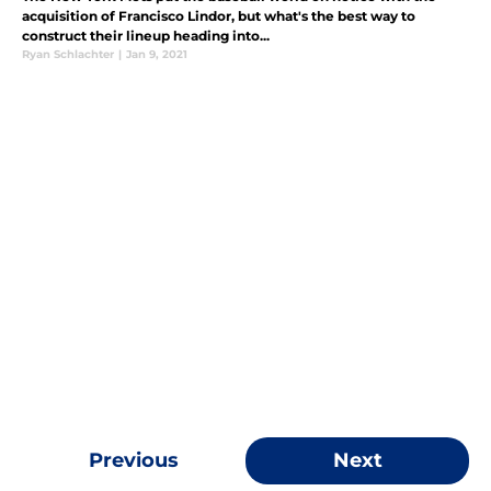
acquisition of Francisco Lindor, but what's the best way to
construct their lineup heading into...
Ryan Schlachter
|
Jan 9, 2021
Previous
Next