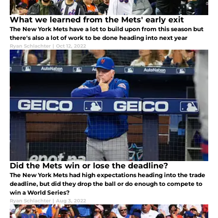
What we learned from the Mets' early exit
The New York Mets have a lot to build upon from this season but
there's also a lot of work to be done heading into next year
Ryan Schlachter
|
Oct 12, 2022
Did the Mets win or lose the deadline?
The New York Mets had high expectations heading into the trade
deadline, but did they drop the ball or do enough to compete to
win a World Series?
Ryan Schlachter
|
Aug 3, 2022