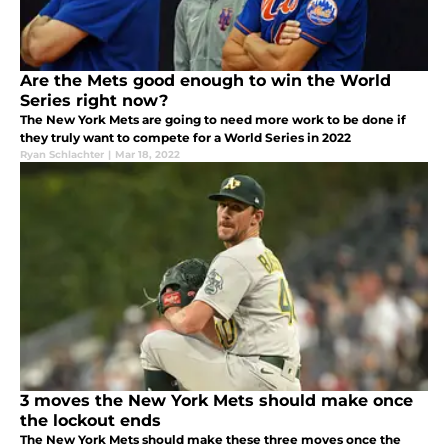
Are the Mets good enough to win the World
Series right now?
The New York Mets are going to need more work to be done if
they truly want to compete for a World Series in 2022
Ryan Schlachter
|
Mar 18, 2022
3 moves the New York Mets should make once
the lockout ends
The New York Mets should make these three moves once the