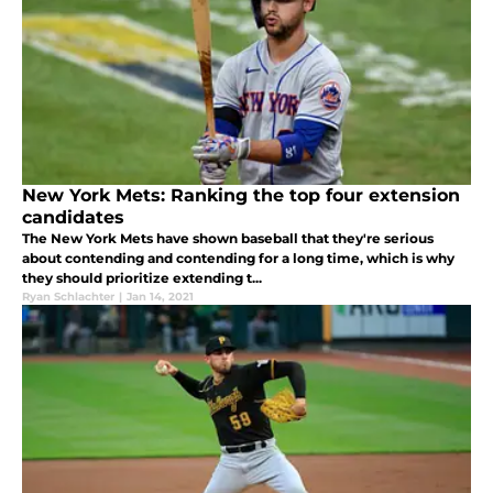
New York Mets: Ranking the top four extension
candidates
The New York Mets have shown baseball that they're serious
about contending and contending for a long time, which is why
they should prioritize extending t...
Ryan Schlachter
|
Jan 14, 2021