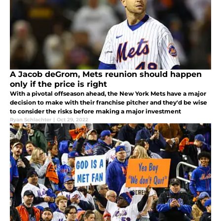
A Jacob deGrom, Mets reunion should happen
only if the price is right
With a pivotal offseason ahead, the New York Mets have a major
decision to make with their franchise pitcher and they'd be wise
to consider the risks before making a major investment
Ryan Schlachter
|
Oct 29, 2022