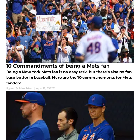
10 Commandments of being a Mets fan
Being a New York Mets fan is no easy task, but there's also no fan
base better in baseball. Here are the 10 commandments for Mets
fandom
Ryan Schlachter
|
Apr 11, 2022