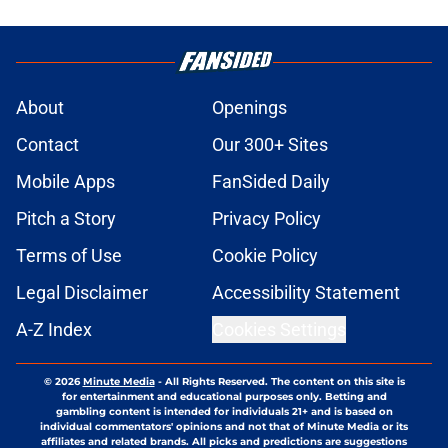
About
Openings
Contact
Our 300+ Sites
Mobile Apps
FanSided Daily
Pitch a Story
Privacy Policy
Terms of Use
Cookie Policy
Legal Disclaimer
Accessibility Statement
A-Z Index
Cookies Settings
© 2026
Minute Media
-
All Rights Reserved. The content on this site is
for entertainment and educational purposes only. Betting and
gambling content is intended for individuals 21+ and is based on
individual commentators' opinions and not that of Minute Media or its
affiliates and related brands. All picks and predictions are suggestions