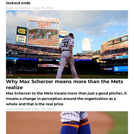
lockout ends
Ryan Schlachter
|
Jan 29, 2022
Why Max Scherzer means more than the Mets
realize
Max Scherzer to the Mets means more than just a good pitcher, it
means a change in perception around the organization as a
whole and that is the real prize
Ryan Schlachter
|
Nov 30, 2021