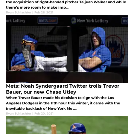
the acquisition of right-handed pitcher Taijuan Walker and while
there's more room to make imp...
Ryan Schlachter
|
Feb 26, 2021
Mets: Noah Syndergaard Twitter trolls Trevor
Bauer, our new Chase Utley
When Trevor Bauer made his decision to sign with the Los
Angeles Dodgers in the 11th hour this winter, it came with the
inevitable backlash of New York Met...
Ryan Schlachter
|
Feb 20, 2021