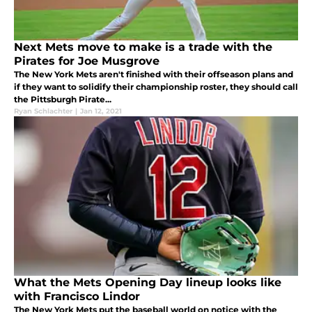
Next Mets move to make is a trade with the
Pirates for Joe Musgrove
The New York Mets aren't finished with their offseason plans and
if they want to solidify their championship roster, they should call
the Pittsburgh Pirate...
Ryan Schlachter
|
Jan 12, 2021
What the Mets Opening Day lineup looks like
with Francisco Lindor
The New York Mets put the baseball world on notice with the