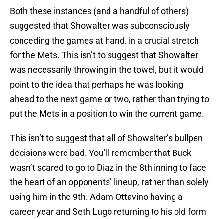
Both these instances (and a handful of others)
suggested that Showalter was subconsciously
conceding the games at hand, in a crucial stretch
for the Mets. This isn’t to suggest that Showalter
was necessarily throwing in the towel, but it would
point to the idea that perhaps he was looking
ahead to the next game or two, rather than trying to
put the Mets in a position to win the current game.
This isn’t to suggest that all of Showalter’s bullpen
decisions were bad. You’ll remember that Buck
wasn’t scared to go to Diaz in the 8th inning to face
the heart of an opponents’ lineup, rather than solely
using him in the 9th. Adam Ottavino having a
career year and Seth Lugo returning to his old form