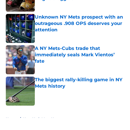
Published by on Invalid Date
Unknown NY Mets prospect with an
outrageous .908 OPS deserves your
attention
Published by on Invalid Date
A NY Mets-Cubs trade that
immediately seals Mark Vientos’
fate
Published by on Invalid Date
The biggest rally-killing game in NY
Mets history
Published by on Invalid Date
5 related articles loaded
Home
/
New York Mets News