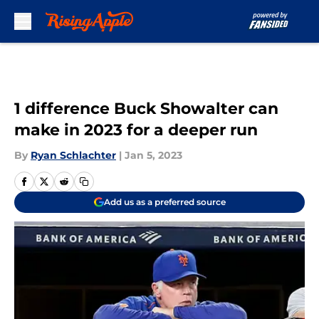
Skip to main content
1 difference Buck Showalter can
make in 2023 for a deeper run
By
Ryan Schlachter
|
Jan 5, 2023
Add us as a preferred source