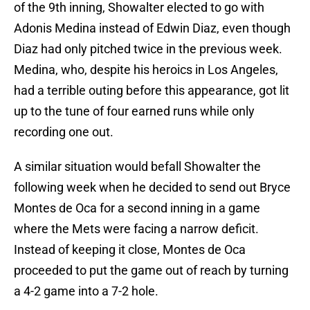
of the 9th inning, Showalter elected to go with
Adonis Medina instead of Edwin Diaz, even though
Diaz had only pitched twice in the previous week.
Medina, who, despite his heroics in Los Angeles,
had a terrible outing before this appearance, got lit
up to the tune of four earned runs while only
recording one out.
A similar situation would befall Showalter the
following week when he decided to send out Bryce
Montes de Oca for a second inning in a game
where the Mets were facing a narrow deficit.
Instead of keeping it close, Montes de Oca
proceeded to put the game out of reach by turning
a 4-2 game into a 7-2 hole.