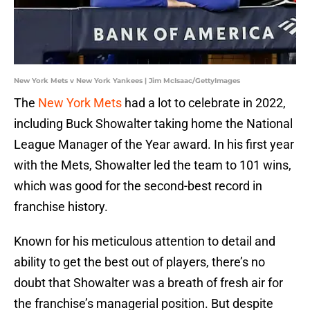
New York Mets v New York Yankees | Jim McIsaac/GettyImages
The
New York Mets
had a lot to celebrate in 2022,
including Buck Showalter taking home the National
League Manager of the Year award. In his first year
with the Mets, Showalter led the team to 101 wins,
which was good for the second-best record in
franchise history.
Known for his meticulous attention to detail and
ability to get the best out of players, there’s no
doubt that Showalter was a breath of fresh air for
the franchise’s managerial position. But despite