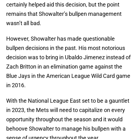
certainly helped aid this decision, but the point
remains that Showalter’s bullpen management
wasn’t all bad.
However, Showalter has made questionable
bullpen decisions in the past. His most notorious
decision was to bring in Ubaldo Jimenez instead of
Zach Britton in an elimination game against the
Blue Jays in the American League Wild Card game
in 2016.
With the National League East set to be a gauntlet
in 2023, the Mets will need to capitalize on every
opportunity throughout the season and it would
behoove Showalter to manage his bullpen with a
sense of urgency throughout the year.