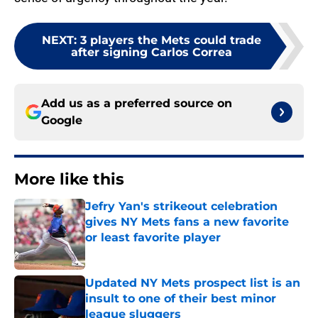
NEXT
:
3 players the Mets could trade
after signing Carlos Correa
Add us as a preferred source on
Google
More like this
Jefry Yan's strikeout celebration
gives NY Mets fans a new favorite
or least favorite player
Published by on Invalid Date
Updated NY Mets prospect list is an
insult to one of their best minor
league sluggers