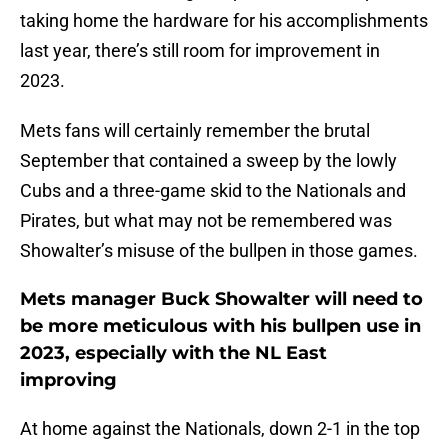
taking home the hardware for his accomplishments
last year, there’s still room for improvement in
2023.
Mets fans will certainly remember the brutal
September that contained a sweep by the lowly
Cubs and a three-game skid to the Nationals and
Pirates, but what may not be remembered was
Showalter’s misuse of the bullpen in those games.
Mets manager Buck Showalter will need to
be more meticulous with his bullpen use in
2023, especially with the NL East
improving
At home against the Nationals, down 2-1 in the top