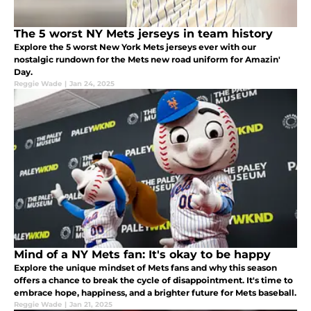
The 5 worst NY Mets jerseys in team history
Explore the 5 worst New York Mets jerseys ever with our
nostalgic rundown for the Mets new road uniform for Amazin'
Day.
Reggie Wade
|
Jan 24, 2025
Mind of a NY Mets fan: It's okay to be happy
Explore the unique mindset of Mets fans and why this season
offers a chance to break the cycle of disappointment. It's time to
embrace hope, happiness, and a brighter future for Mets baseball.
Reggie Wade
|
Jan 21, 2025