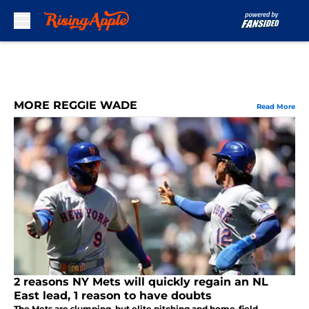
Skip to main content
MORE REGGIE WADE
Read More
2 reasons NY Mets will quickly regain an NL
East lead, 1 reason to have doubts
The Mets are slumping, but elite pitching and home-field