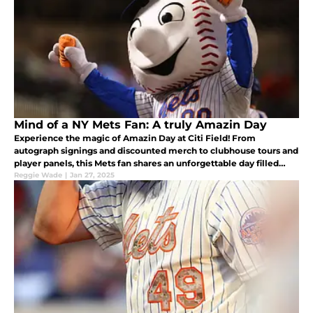
Mind of a NY Mets Fan: A truly Amazin Day
Experience the magic of Amazin Day at Citi Field! From
autograph signings and discounted merch to clubhouse tours and
player panels, this Mets fan shares an unforgettable day filled
with camaraderie, surprises, and heartfelt moments with fellow
Reggie Wade
|
Jan 27, 2025
fans