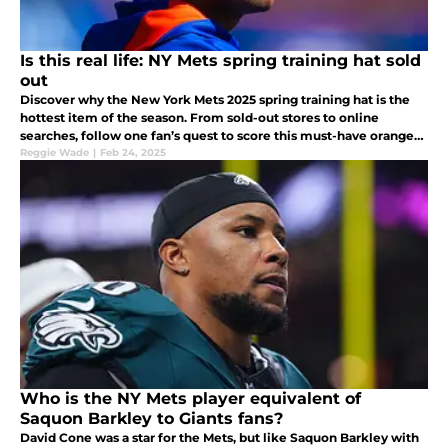
Is this real life: NY Mets spring training hat sold
out
Discover why the New York Mets 2025 spring training hat is the
hottest item of the season. From sold-out stores to online
searches, follow one fan’s quest to score this must-have orange
and blue cap featuring Mr. Met.
Reggie Wade
|
Feb 24, 2025
Who is the NY Mets player equivalent of
Saquon Barkley to Giants fans?
David Cone was a star for the Mets, but like Saquon Barkley with