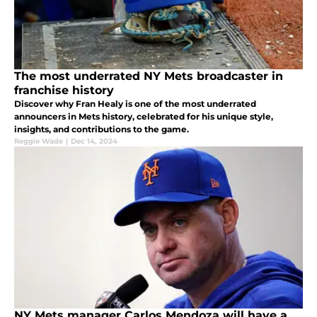
The most underrated NY Mets broadcaster in
franchise history
Discover why Fran Healy is one of the most underrated
announcers in Mets history, celebrated for his unique style,
insights, and contributions to the game.
Reggie Wade
|
Dec 14, 2024
NY Mets manager Carlos Mendoza will have a