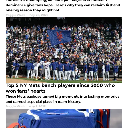
dominance give fans hope. Here's why they can reclaim first and
one big reason they might not.
Reggie Wade
|
May 20, 2025
Top 5 NY Mets bench players since 2000 who
won fans’ hearts
These Mets backups turned big moments into lasting memories
and earned a special place in team history.
Reggie Wade
|
May 1, 2025