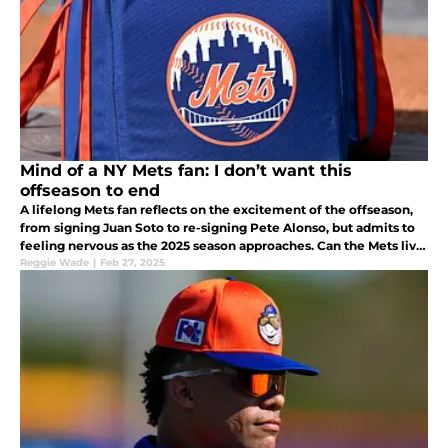
Mind of a NY Mets fan: I don’t want this
offseason to end
A lifelong Mets fan reflects on the excitement of the offseason,
from signing Juan Soto to re-signing Pete Alonso, but admits to
feeling nervous as the 2025 season approaches. Can the Mets live
up to the hype, or will old fears resurface?
Reggie Wade
|
Feb 27, 2025