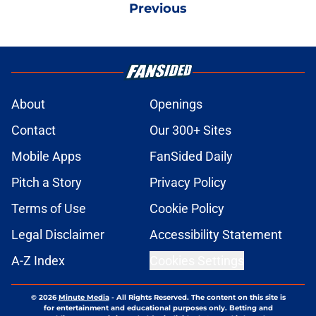
Previous
About
Openings
Contact
Our 300+ Sites
Mobile Apps
FanSided Daily
Pitch a Story
Privacy Policy
Terms of Use
Cookie Policy
Legal Disclaimer
Accessibility Statement
A-Z Index
Cookies Settings
© 2026
Minute Media
-
All Rights Reserved. The content on this site is
for entertainment and educational purposes only. Betting and