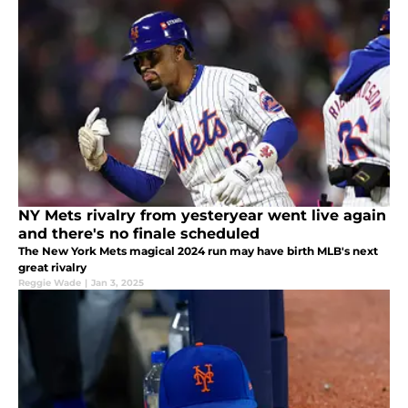
NY Mets rivalry from yesteryear went live again
and there's no finale scheduled
The New York Mets magical 2024 run may have birth MLB's next
great rivalry
Reggie Wade
|
Jan 3, 2025