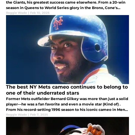
the Giants, his greatest success came elsewhere. From a 20-win
season in Queens to World Series glory in the Bronx, Cone's
journey is a familiar tale of Mets heartbreak and missed potential
Reggie Wade
|
Feb 10, 2025
The best NY Mets cameo continues to belong to
one of their underrated stars
Former Mets outfielder Bernard Gilkey was more than just a solid
player—he was a fan favorite and even a movie star (Kind of) .
From his record-setting 1996 season to his iconic cameo in Men
in Black, here's why Gilkey deserves more recognition.
Reggie Wade
|
Feb 7, 2025