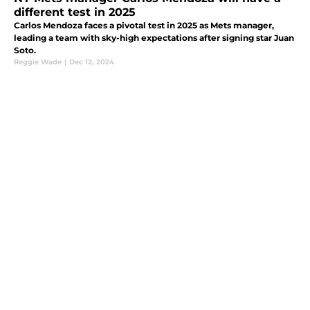
different test in 2025
Carlos Mendoza faces a pivotal test in 2025 as Mets manager,
leading a team with sky-high expectations after signing star Juan
Soto.
Reggie Wade
|
Dec 12, 2024