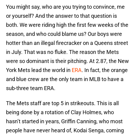
You might say, who are you trying to convince, me
or yourself? And the answer to that question is
both. We were riding high the first few weeks of the
season, and who could blame us? Our boys were
hotter than an illegal firecracker on a Queens street
in July. That was no fluke. The reason the Mets
were so dominant is their pitching. At 2.87, the New
York Mets lead the world in
ERA
. In fact, the orange
and blue crew are the only team in MLB to have a
sub-three team ERA.
The Mets staff are top 5 in strikeouts. This is all
being done by a rotation of Clay Holmes, who
hasn’t started in years, Griffin Canning, who most
people have never heard of, Kodai Senga, coming