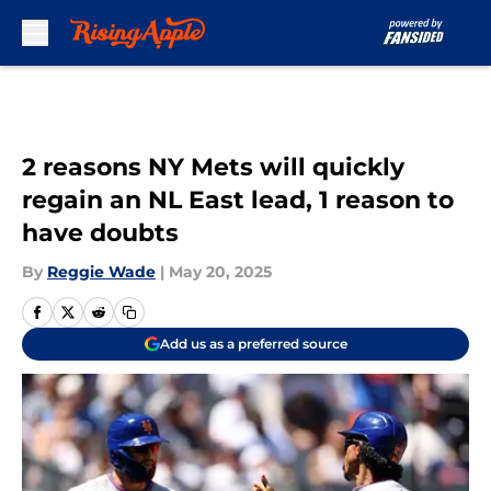
Skip to main content
2 reasons NY Mets will quickly
regain an NL East lead, 1 reason to
have doubts
By
Reggie Wade
|
May 20, 2025
Add us as a preferred source