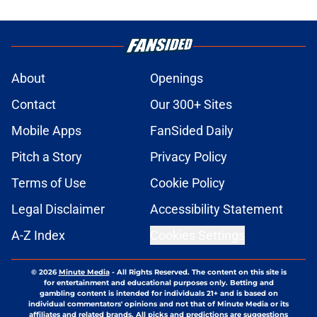
About
Openings
Contact
Our 300+ Sites
Mobile Apps
FanSided Daily
Pitch a Story
Privacy Policy
Terms of Use
Cookie Policy
Legal Disclaimer
Accessibility Statement
A-Z Index
Cookies Settings
© 2026
Minute Media
-
All Rights Reserved. The content on this site is
for entertainment and educational purposes only. Betting and
gambling content is intended for individuals 21+ and is based on
individual commentators' opinions and not that of Minute Media or its
affiliates and related brands. All picks and predictions are suggestions