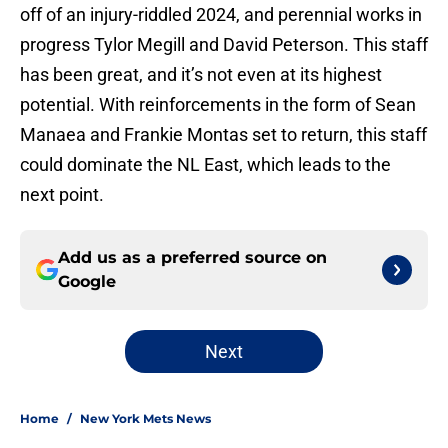
off of an injury-riddled 2024, and perennial works in
progress Tylor Megill and David Peterson. This staff
has been great, and it’s not even at its highest
potential. With reinforcements in the form of Sean
Manaea and Frankie Montas set to return, this staff
could dominate the NL East, which leads to the
next point.
Add us as a preferred source on
Google
Next
Home
/
New York Mets News