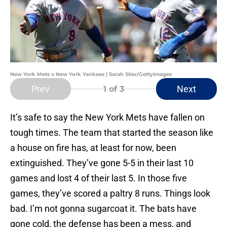
New York Mets v New York Yankees | Sarah Stier/GettyImages
Prev
Next
1
of 3
It’s safe to say the New York Mets have fallen on
tough times. The team that started the season like
a house on fire has, at least for now, been
extinguished. They’ve gone 5-5 in their last 10
games and lost 4 of their last 5. In those five
games, they’ve scored a paltry 8 runs. Things look
bad. I’m not gonna sugarcoat it. The bats have
gone cold, the defense has been a mess, and