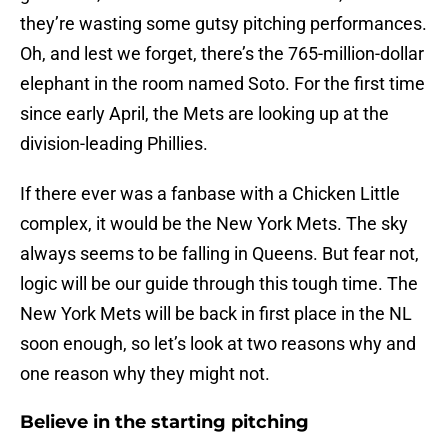
they’re wasting some gutsy pitching performances.
Oh, and lest we forget, there’s the 765-million-dollar
elephant in the room named Soto. For the first time
since early April, the Mets are looking up at the
division-leading Phillies.
If there ever was a fanbase with a Chicken Little
complex, it would be the New York Mets. The sky
always seems to be falling in Queens. But fear not,
logic will be our guide through this tough time. The
New York Mets will be back in first place in the NL
soon enough, so let’s look at two reasons why and
one reason why they might not.
Believe in the starting pitching