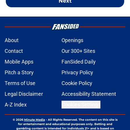
Next
About
Openings
Contact
Our 300+ Sites
Mobile Apps
FanSided Daily
Pitch a Story
Privacy Policy
Terms of Use
Cookie Policy
Legal Disclaimer
Accessibility Statement
A-Z Index
Cookies Settings
© 2026
Minute Media
-
All Rights Reserved. The content on this site is
for entertainment and educational purposes only. Betting and
gambling content is intended for individuals 21+ and is based on