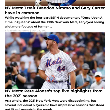
NY Mets: 1 trait Brandon Nimmo and Gary Carter
have in common
While watching the four-part ESPN documentary “Once Upon A
Time In Queens” about the 1986 New York Mets, I enjoyed seeing
a lot more footage of former ...
Elizabeth Muratore
|
Oct 28, 2021
NY Mets: Pete Alonso’s top five highlights from
the 2021 season
As a whole, the 2021 New York Mets were disappointing, but
several individual players did have impressive seasons that stood
out like diamonds in the rough...