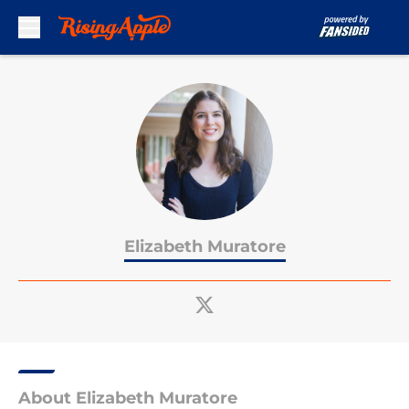
Skip to main content
Elizabeth Muratore
About Elizabeth Muratore