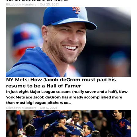
Elizabeth Muratore
|
Oct 23, 2021
NY Mets: How Jacob deGrom must pad his
resume to be a Hall of Famer
In just eight Major League seasons (really seven and a half), New
York Mets ace Jacob deGrom has already accomplished more
than most big league pitchers co...
Elizabeth Muratore
|
Oct 5, 2021