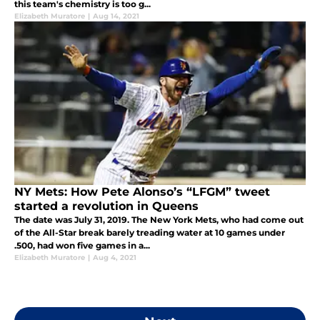
this team's chemistry is too g...
Elizabeth Muratore
|
Aug 14, 2021
NY Mets: How Pete Alonso’s “LFGM” tweet
started a revolution in Queens
The date was July 31, 2019. The New York Mets, who had come out
of the All-Star break barely treading water at 10 games under
.500, had won five games in a...
Elizabeth Muratore
|
Aug 4, 2021