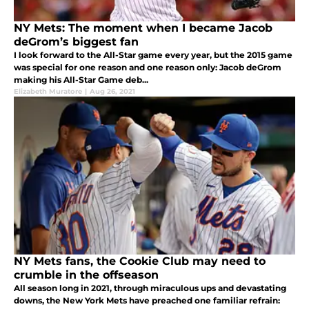
NY Mets: The moment when I became Jacob
deGrom’s biggest fan
I look forward to the All-Star game every year, but the 2015 game
was special for one reason and one reason only: Jacob deGrom
making his All-Star Game deb...
Elizabeth Muratore
|
Aug 26, 2021
NY Mets fans, the Cookie Club may need to
crumble in the offseason
All season long in 2021, through miraculous ups and devastating
downs, the New York Mets have preached one familiar refrain: