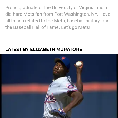
Proud graduate of the University of Virginia and a
die-hard Mets fan from Port Washington, NY. I love
all things related to the Mets, baseball history, and
the Baseball Hall of Fame. Let's go Mets!
LATEST BY ELIZABETH MURATORE