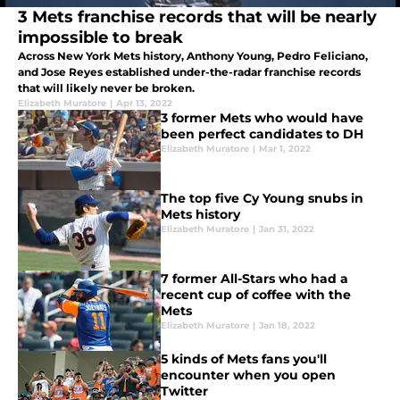
3 Mets franchise records that will be nearly
impossible to break
Across New York Mets history, Anthony Young, Pedro Feliciano,
and Jose Reyes established under-the-radar franchise records
that will likely never be broken.
Elizabeth Muratore
|
Apr 13, 2022
3 former Mets who would have
been perfect candidates to DH
Elizabeth Muratore
|
Mar 1, 2022
The top five Cy Young snubs in
Mets history
Elizabeth Muratore
|
Jan 31, 2022
7 former All-Stars who had a
recent cup of coffee with the
Mets
Elizabeth Muratore
|
Jan 18, 2022
5 kinds of Mets fans you'll
encounter when you open
Twitter