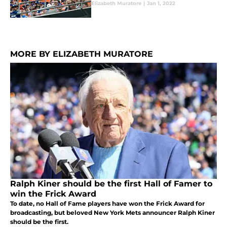
Elizabeth Muratore
|
Jan 1, 2022
MORE BY ELIZABETH MURATORE
Ralph Kiner should be the first Hall of Famer to
win the Frick Award
To date, no Hall of Fame players have won the Frick Award for
broadcasting, but beloved New York Mets announcer Ralph Kiner
should be the first.