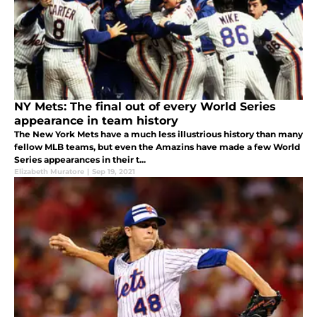
NY Mets: The final out of every World Series
appearance in team history
The New York Mets have a much less illustrious history than many
fellow MLB teams, but even the Amazins have made a few World
Series appearances in their t...
Elizabeth Muratore
|
Sep 19, 2021