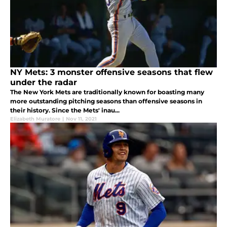
NY Mets: 3 monster offensive seasons that flew
under the radar
The New York Mets are traditionally known for boasting many
more outstanding pitching seasons than offensive seasons in
their history. Since the Mets' inau...
Elizabeth Muratore
|
Nov 11, 2021