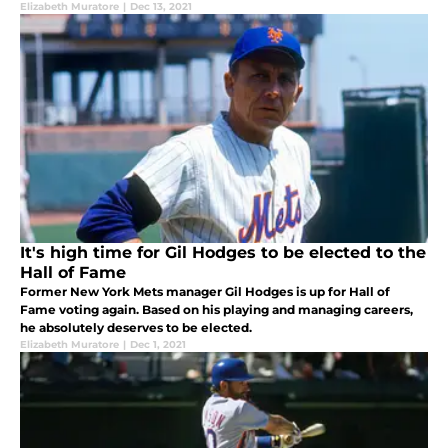
Elizabeth Muratore
|
Dec 13, 2021
It's high time for Gil Hodges to be elected to the
Hall of Fame
Former New York Mets manager Gil Hodges is up for Hall of
Fame voting again. Based on his playing and managing careers,
he absolutely deserves to be elected.
Elizabeth Muratore
|
Dec 1, 2021