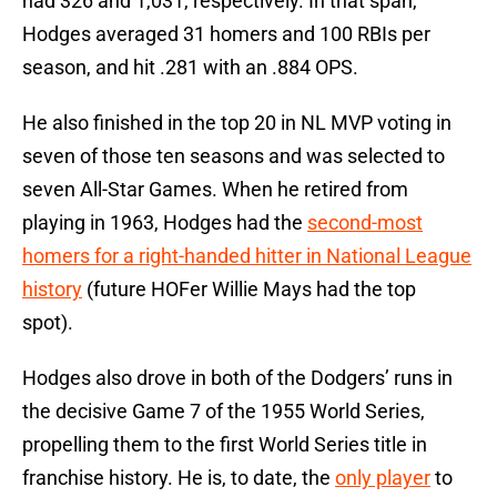
had 326 and 1,031, respectively. In that span,
Hodges averaged 31 homers and 100 RBIs per
season, and hit .281 with an .884 OPS.
He also finished in the top 20 in NL MVP voting in
seven of those ten seasons and was selected to
seven All-Star Games. When he retired from
playing in 1963, Hodges had the
second-most
homers for a right-handed hitter in National League
history
(future HOFer Willie Mays had the top
spot).
Hodges also drove in both of the Dodgers’ runs in
the decisive Game 7 of the 1955 World Series,
propelling them to the first World Series title in
franchise history. He is, to date, the
only player
to