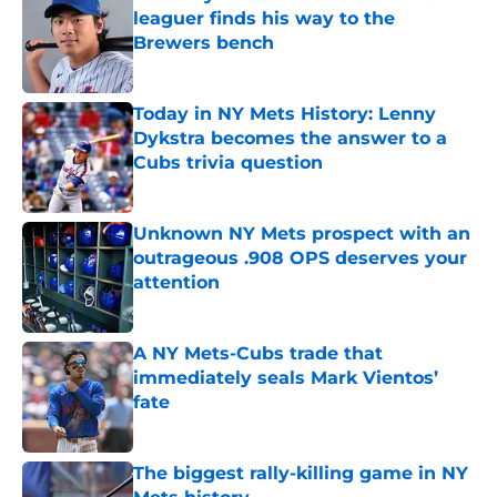
leaguer finds his way to the
Brewers bench
Published by on Invalid Date
Today in NY Mets History: Lenny
Dykstra becomes the answer to a
Cubs trivia question
Published by on Invalid Date
Unknown NY Mets prospect with an
outrageous .908 OPS deserves your
attention
Published by on Invalid Date
A NY Mets-Cubs trade that
immediately seals Mark Vientos’
fate
Published by on Invalid Date
The biggest rally-killing game in NY