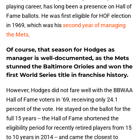
playing career, has long been a presence on Hall of
Fame ballots. He was first eligible for HOF election
in 1969, which was his
second year of managing
the Mets
.
Of course, that season for Hodges as
manager is well-documented, as the Mets
stunned the Baltimore Orioles and won the
first World Series title in franchise history.
However, Hodges did not fare well with the BBWAA
Hall of Fame voters in ‘69, receiving only 24.1
percent of the vote. He stayed on the ballot for the
full 15 years -- the Hall of Fame shortened the
eligibility period for recently retired players from 15
to 10 years in 2014 -- and came the closest to