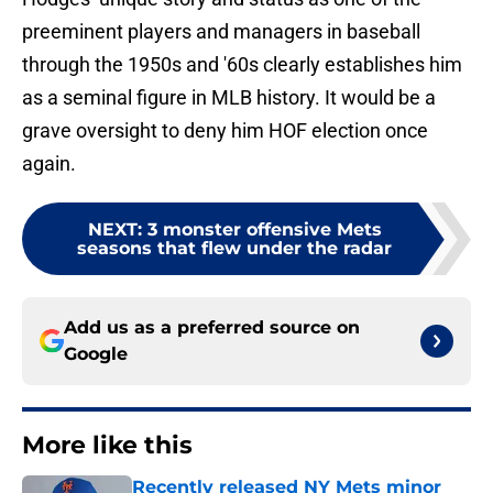
preeminent players and managers in baseball
through the 1950s and '60s clearly establishes him
as a seminal figure in MLB history. It would be a
grave oversight to deny him HOF election once
again.
NEXT
:
3 monster offensive Mets
seasons that flew under the radar
Add us as a preferred source on
Google
More like this
Recently released NY Mets minor