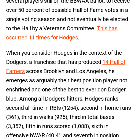
several players still on the BBWAA ballot, to receive
over 50 percent of possible Hall of Fame votes in a
single voting season and not eventually be elected
to the Hall by a Veterans Committee.
This has
occurred 11 times for Hodges
.
When you consider Hodges in the context of the
Dodgers, a franchise that has produced
14 Hall of
Famers
across Brooklyn and Los Angeles, he
emerges as arguably their best position player not
enshrined and one of the best to ever don Dodger
blue. Among all Dodgers hitters, Hodges ranks
second all-time in RBIs (1254), second in home runs
(361), third in walks (925), third in total bases
(3,357), fifth in runs scored (1,088), sixth in
offensive bWAR (40.4), and seventh in position