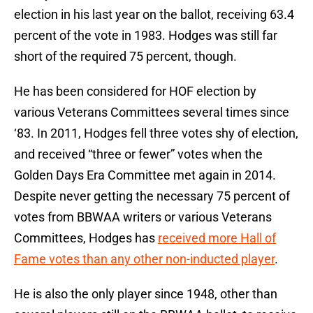
election in his last year on the ballot, receiving 63.4
percent of the vote in 1983. Hodges was still far
short of the required 75 percent, though.
He has been considered for HOF election by
various Veterans Committees several times since
‘83. In 2011, Hodges fell three votes shy of election,
and received “three or fewer” votes when the
Golden Days Era Committee met again in 2014.
Despite never getting the necessary 75 percent of
votes from BBWAA writers or various Veterans
Committees, Hodges has
received more Hall of
Fame votes than any other non-inducted player
.
He is also the only player since 1948, other than