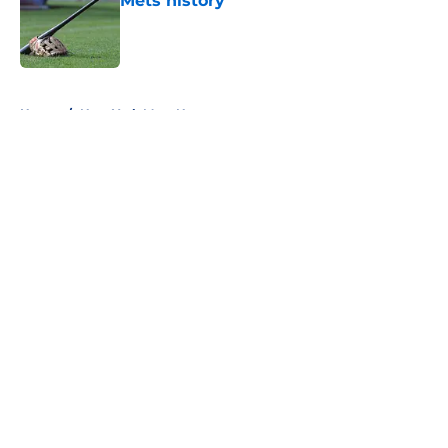
Mets history
Published by on Invalid Date
5 related articles loaded
Home
/
New York Mets News
About
Openings
Contact
Our 300+ Sites
Mobile Apps
FanSided Daily
Pitch a Story
Privacy Policy
Terms of Use
Cookie Policy
Legal Disclaimer
Accessibility Statement