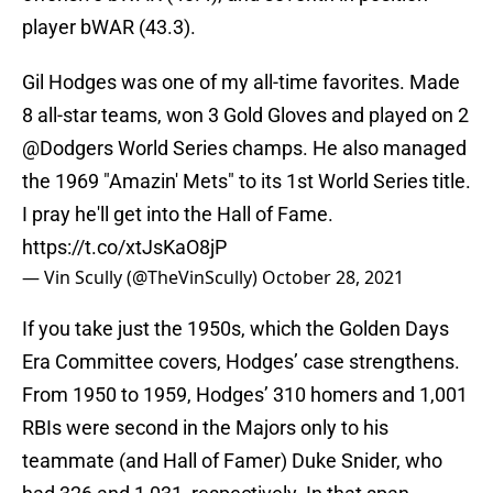
player bWAR (43.3).
Gil Hodges was one of my all-time favorites. Made
8 all-star teams, won 3 Gold Gloves and played on 2
@Dodgers
World Series champs. He also managed
the 1969 "Amazin' Mets" to its 1st World Series title.
I pray he'll get into the Hall of Fame.
https://t.co/xtJsKaO8jP
— Vin Scully (@TheVinScully)
October 28, 2021
If you take just the 1950s, which the Golden Days
Era Committee covers, Hodges’ case strengthens.
From 1950 to 1959, Hodges’ 310 homers and 1,001
RBIs were second in the Majors only to his
teammate (and Hall of Famer) Duke Snider, who