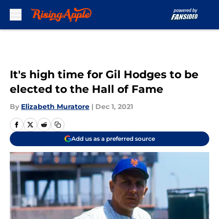
Skip to main content
It's high time for Gil Hodges to be
elected to the Hall of Fame
By
Elizabeth Muratore
|
Dec 1, 2021
Add us as a preferred source