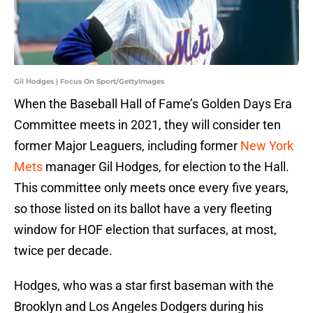
Gil Hodges | Focus On Sport/GettyImages
When the Baseball Hall of Fame’s Golden Days Era
Committee meets in 2021, they will consider ten
former Major Leaguers, including former
New York
Mets
manager Gil Hodges, for election to the Hall.
This committee only meets once every five years,
so those listed on its ballot have a very fleeting
window for HOF election that surfaces, at most,
twice per decade.
Hodges, who was a star first baseman with the
Brooklyn and Los Angeles Dodgers during his