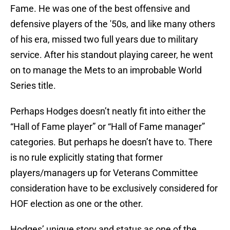
Fame. He was one of the best offensive and
defensive players of the '50s, and like many others
of his era, missed two full years due to military
service. After his standout playing career, he went
on to manage the Mets to an improbable World
Series title.
Perhaps Hodges doesn’t neatly fit into either the
“Hall of Fame player” or “Hall of Fame manager”
categories. But perhaps he doesn’t have to. There
is no rule explicitly stating that former
players/managers up for Veterans Committee
consideration have to be exclusively considered for
HOF election as one or the other.
Hodges’ unique story and status as one of the