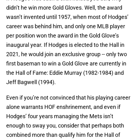
didn’t he win more Gold Gloves. Well, the award
wasn’t invented until 1957, when most of Hodges’
career was behind him, and only one MLB player
per position won the award in the Gold Glove’s
inaugural year. If Hodges is elected to the Hall in
2021, he would join an exclusive group -- only two
first baseman to win a Gold Glove are currently in
the Hall of Fame: Eddie Murray (1982-1984) and
Jeff Bagwell (1994).
Even if you’re not convinced that his playing career
alone warrants HOF enshrinement, and even if
Hodges’ four years managing the Mets isn’t
enough to sway you, consider that perhaps both
combined more than qualify him for the Hall of