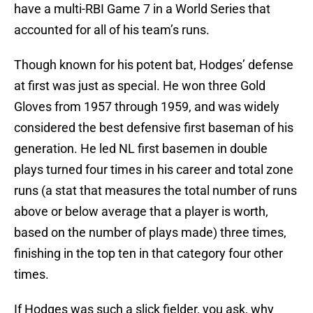
have a multi-RBI Game 7 in a World Series that
accounted for all of his team’s runs.
Though known for his potent bat, Hodges’ defense
at first was just as special. He won three Gold
Gloves from 1957 through 1959, and was widely
considered the best defensive first baseman of his
generation. He led NL first basemen in double
plays turned four times in his career and total zone
runs (a stat that measures the total number of runs
above or below average that a player is worth,
based on the number of plays made) three times,
finishing in the top ten in that category four other
times.
If Hodges was such a slick fielder, you ask, why