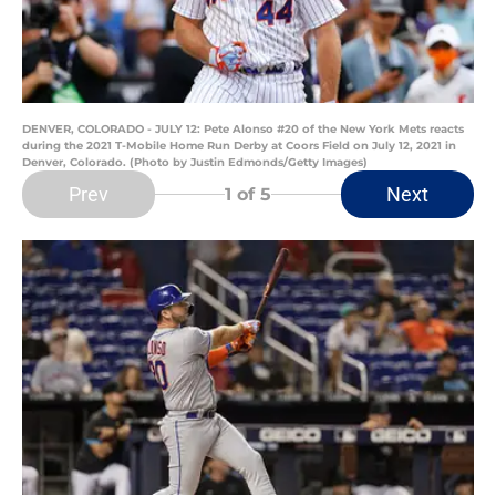
DENVER, COLORADO - JULY 12: Pete Alonso #20 of the New York Mets reacts
during the 2021 T-Mobile Home Run Derby at Coors Field on July 12, 2021 in
Denver, Colorado. (Photo by Justin Edmonds/Getty Images)
Prev
Next
1
of 5