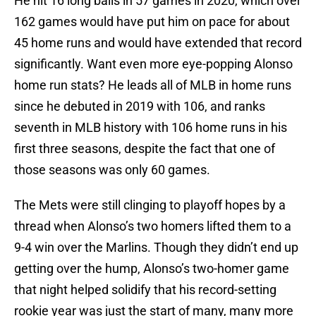
He hit 16 long balls in 57 games in 2020, which over
162 games would have put him on pace for about
45 home runs and would have extended that record
significantly. Want even more eye-popping Alonso
home run stats? He leads all of MLB in home runs
since he debuted in 2019 with 106, and ranks
seventh in MLB history with 106 home runs in his
first three seasons, despite the fact that one of
those seasons was only 60 games.
The Mets were still clinging to playoff hopes by a
thread when Alonso’s two homers lifted them to a
9-4 win over the Marlins. Though they didn’t end up
getting over the hump, Alonso’s two-homer game
that night helped solidify that his record-setting
rookie year was just the start of many, many more