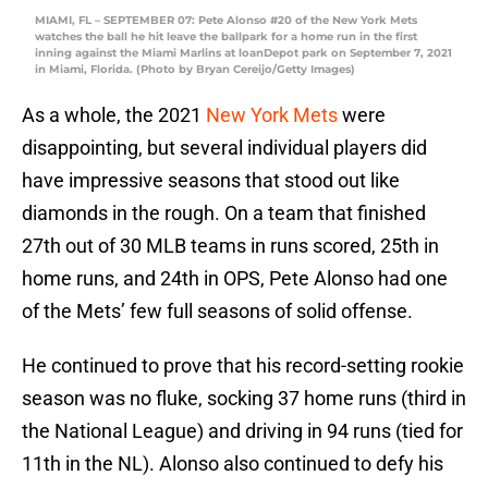
MIAMI, FL – SEPTEMBER 07: Pete Alonso #20 of the New York Mets
watches the ball he hit leave the ballpark for a home run in the first
inning against the Miami Marlins at loanDepot park on September 7, 2021
in Miami, Florida. (Photo by Bryan Cereijo/Getty Images)
As a whole, the 2021
New York Mets
were
disappointing, but several individual players did
have impressive seasons that stood out like
diamonds in the rough. On a team that finished
27th out of 30 MLB teams in runs scored, 25th in
home runs, and 24th in OPS, Pete Alonso had one
of the Mets’ few full seasons of solid offense.
He continued to prove that his record-setting rookie
season was no fluke, socking 37 home runs (third in
the National League) and driving in 94 runs (tied for
11th in the NL). Alonso also continued to defy his