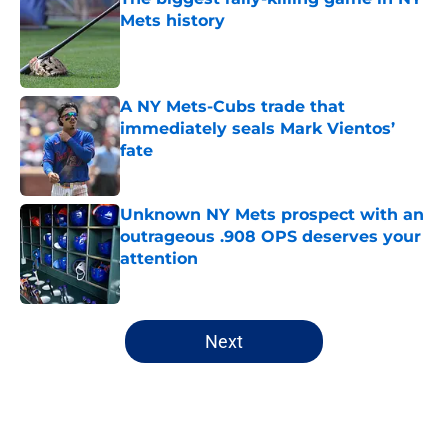
Mets history
Published by on Invalid Date
A NY Mets-Cubs trade that
immediately seals Mark Vientos’
fate
Published by on Invalid Date
Unknown NY Mets prospect with an
outrageous .908 OPS deserves your
attention
Published by on Invalid Date
5 related articles loaded
Next
Home
/
Pete Alonso