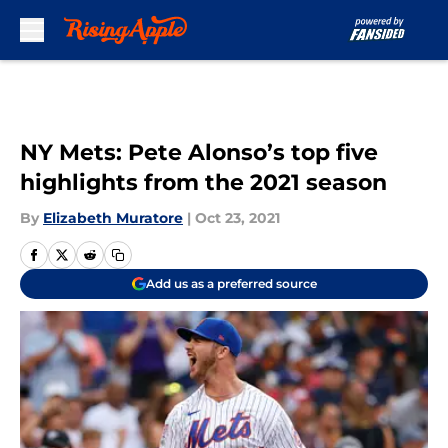
Skip to main content
NY Mets: Pete Alonso’s top five
highlights from the 2021 season
By
Elizabeth Muratore
|
Oct 23, 2021
Add us as a preferred source