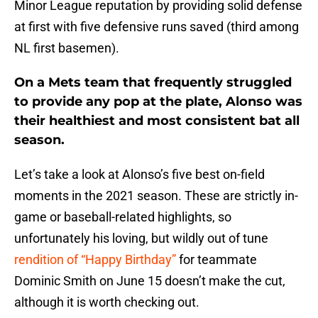
Minor League reputation by providing solid defense
at first with five defensive runs saved (third among
NL first basemen).
On a Mets team that frequently struggled
to provide any pop at the plate, Alonso was
their healthiest and most consistent bat all
season.
Let’s take a look at Alonso’s five best on-field
moments in the 2021 season. These are strictly in-
game or baseball-related highlights, so
unfortunately his loving, but wildly out of tune
rendition of “Happy Birthday”
for teammate
Dominic Smith on June 15 doesn’t make the cut,
although it is worth checking out.