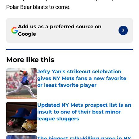
Polar Bear blasts to come.
Add us as a preferred source on
Google
More like this
Jefry Yan's strikeout celebration
gives NY Mets fans a new favorite
or least favorite player
Published by on Invalid Date
Updated NY Mets prospect list is an
insult to one of their best minor
league sluggers
Published by on Invalid Date
The biggest rally-killing game in NY