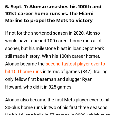
5. Sept. 7: Alonso smashes his 100th and
101st career home runs vs. the Miami
Marlins to propel the Mets to victory
If not for the shortened season in 2020, Alonso
would have reached 100 career home runs a lot
sooner, but his milestone blast in loanDepot Park
still made history. With his 100th career homer,
Alonso became the
second-fastest player ever to
hit 100 home runs
in terms of games (347), trailing
only fellow first baseman and slugger Ryan
Howard, who did it in 325 games.
Alonso also became the first Mets player ever to hit
30-plus home runs in two of his first three seasons.