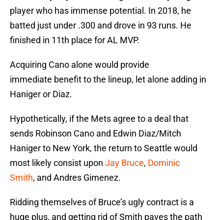
player who has immense potential. In 2018, he
batted just under .300 and drove in 93 runs. He
finished in 11th place for AL MVP.
Acquiring Cano alone would provide
immediate benefit to the lineup, let alone adding in
Haniger or Diaz.
Hypothetically, if the Mets agree to a deal that
sends Robinson Cano and Edwin Diaz/Mitch
Haniger to New York, the return to Seattle would
most likely consist upon
Jay Bruce
,
Dominic
Smith
, and Andres Gimenez.
Ridding themselves of Bruce’s ugly contract is a
huge plus, and getting rid of Smith paves the path