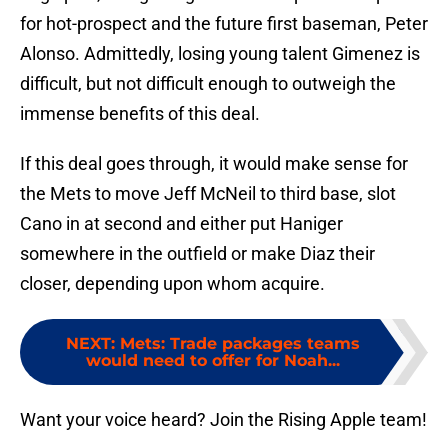
for hot-prospect and the future first baseman, Peter
Alonso. Admittedly, losing young talent Gimenez is
difficult, but not difficult enough to outweigh the
immense benefits of this deal.
If this deal goes through, it would make sense for
the Mets to move Jeff McNeil to third base, slot
Cano in at second and either put Haniger
somewhere in the outfield or make Diaz their
closer, depending upon whom acquire.
NEXT
:
Mets: Trade packages teams
would need to offer for Noah...
Want your voice heard? Join the Rising Apple team!