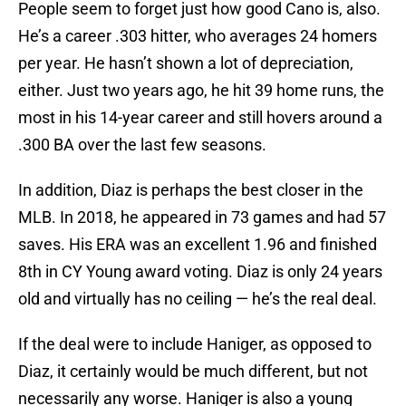
People seem to forget just how good Cano is, also.
He’s a career .303 hitter, who averages 24 homers
per year. He hasn’t shown a lot of depreciation,
either. Just two years ago, he hit 39 home runs, the
most in his 14-year career and still hovers around a
.300 BA over the last few seasons.
In addition, Diaz is perhaps the best closer in the
MLB. In 2018, he appeared in 73 games and had 57
saves. His ERA was an excellent 1.96 and finished
8th in CY Young award voting. Diaz is only 24 years
old and virtually has no ceiling — he’s the real deal.
If the deal were to include Haniger, as opposed to
Diaz, it certainly would be much different, but not
necessarily any worse. Haniger is also a young