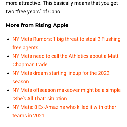
more attractive. This basically means that you get
two “free years” of Cano.
More from
Rising Apple
NY Mets Rumors: 1 big threat to steal 2 Flushing
free agents
NY Mets need to call the Athletics about a Matt
Chapman trade
NY Mets dream starting lineup for the 2022
season
NY Mets offseason makeover might be a simple
“She’s All That” situation
NY Mets: 8 Ex-Amazins who killed it with other
teams in 2021