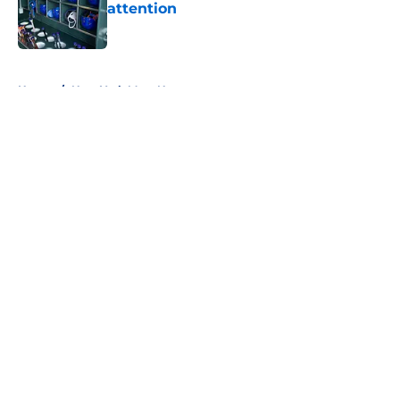
attention
Published by on Invalid Date
5 related articles loaded
Home
/
New York Mets News
About
Openings
Contact
Our 300+ Sites
Mobile Apps
FanSided Daily
Pitch a Story
Privacy Policy
Terms of Use
Cookie Policy
Legal Disclaimer
Accessibility Statement