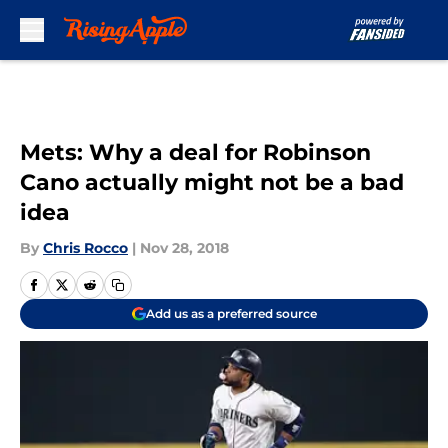
Skip to main content
Mets: Why a deal for Robinson
Cano actually might not be a bad
idea
By
Chris Rocco
|
Nov 28, 2018
Add us as a preferred source