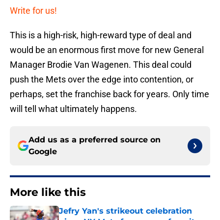
Write for us!
This is a high-risk, high-reward type of deal and
would be an enormous first move for new General
Manager Brodie Van Wagenen. This deal could
push the Mets over the edge into contention, or
perhaps, set the franchise back for years. Only time
will tell what ultimately happens.
Add us as a preferred source on
Google
More like this
Jefry Yan's strikeout celebration