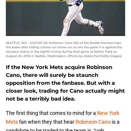
SEATTLE, WA - AUGUST 20: Robinson Cano #22 of the Seattle Mariners laps
the bases after hitting a three run home run to win the game 7-4 against the
Houston Astros in the eighth inning during their game at Safeco Field on
August 20, 2018 in Seattle, Washington. (Photo by Abbie Parr/Getty Images)
If the New York Mets acquire Robinson
Cano, there will surely be staunch
opposition from the fanbase. But with a
closer look, trading for Cano actually might
not be a terribly bad idea.
The first thing that comes to mind for a
New York
Mets
fan when they that hear
Robinson Cano
is a
candidate to be traded to the team is, “ugh…