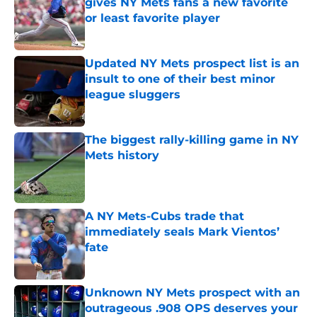
gives NY Mets fans a new favorite
or least favorite player
Published by on Invalid Date
Updated NY Mets prospect list is an
insult to one of their best minor
league sluggers
Published by on Invalid Date
The biggest rally-killing game in NY
Mets history
Published by on Invalid Date
A NY Mets-Cubs trade that
immediately seals Mark Vientos’
fate
Published by on Invalid Date
Unknown NY Mets prospect with an
outrageous .908 OPS deserves your