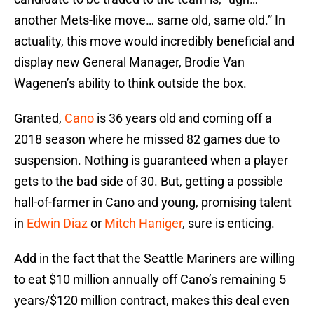
another Mets-like move… same old, same old.” In
actuality, this move would incredibly beneficial and
display new General Manager, Brodie Van
Wagenen’s ability to think outside the box.
Granted,
Cano
is 36 years old and coming off a
2018 season where he missed 82 games due to
suspension. Nothing is guaranteed when a player
gets to the bad side of 30. But, getting a possible
hall-of-farmer in Cano and young, promising talent
in
Edwin Diaz
or
Mitch Haniger
, sure is enticing.
Add in the fact that the Seattle Mariners are willing
to eat $10 million annually off Cano’s remaining 5
years/$120 million contract, makes this deal even