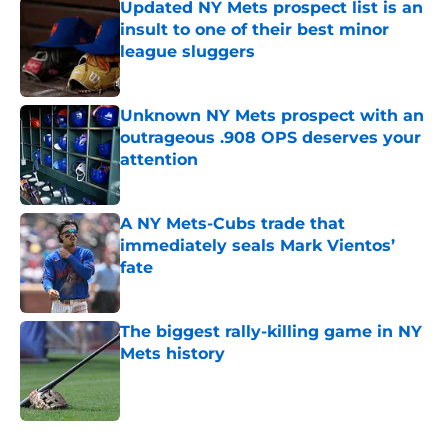
Updated NY Mets prospect list is an
insult to one of their best minor
league sluggers
Published by on Invalid Date
Unknown NY Mets prospect with an
outrageous .908 OPS deserves your
attention
Published by on Invalid Date
A NY Mets-Cubs trade that
immediately seals Mark Vientos’
fate
Published by on Invalid Date
The biggest rally-killing game in NY
Mets history
Published by on Invalid Date
5 related articles loaded