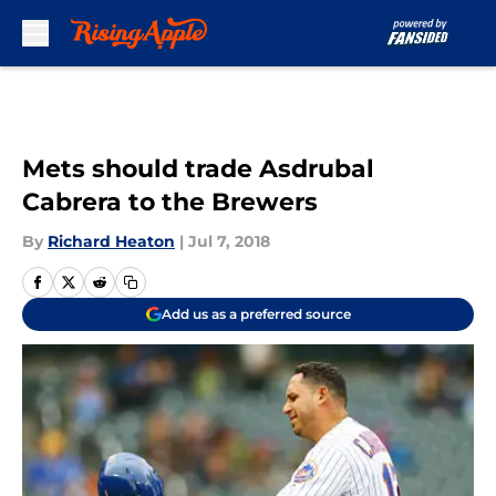
Skip to main content
Mets should trade Asdrubal
Cabrera to the Brewers
By
Richard Heaton
|
Jul 7, 2018
Add us as a preferred source