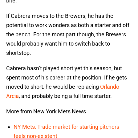
bite.
If Cabrera moves to the Brewers, he has the
potential to work wonders as both a starter and off
the bench. For the most part though, the Brewers
would probably want him to switch back to
shortstop.
Cabrera hasn’t played short yet this season, but
spent most of his career at the position. If he gets
moved to short, he would be replacing
Orlando
Arcia
, and probably being a full time starter.
More from New York Mets News
NY Mets: Trade market for starting pitchers
feels non-existent