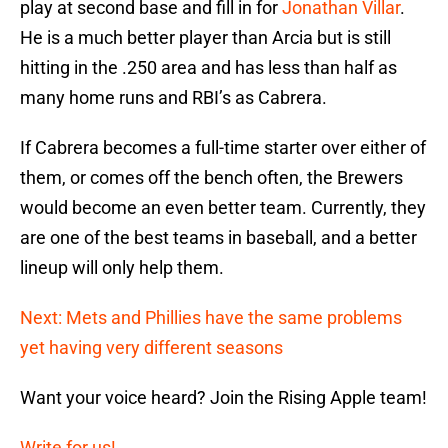
play at second base and fill in for
Jonathan Villar
.
He is a much better player than Arcia but is still
hitting in the .250 area and has less than half as
many home runs and RBI’s as Cabrera.
If Cabrera becomes a full-time starter over either of
them, or comes off the bench often, the Brewers
would become an even better team. Currently, they
are one of the best teams in baseball, and a better
lineup will only help them.
Next: Mets and Phillies have the same problems
yet having very different seasons
Want your voice heard? Join the Rising Apple team!
Write for us!