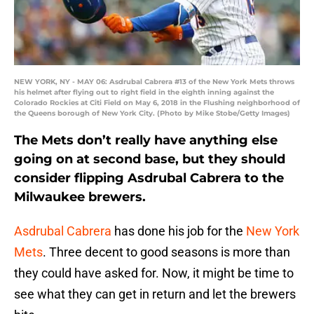
NEW YORK, NY - MAY 06: Asdrubal Cabrera #13 of the New York Mets throws
his helmet after flying out to right field in the eighth inning against the
Colorado Rockies at Citi Field on May 6, 2018 in the Flushing neighborhood of
the Queens borough of New York City. (Photo by Mike Stobe/Getty Images)
The Mets don’t really have anything else
going on at second base, but they should
consider flipping Asdrubal Cabrera to the
Milwaukee brewers.
Asdrubal Cabrera
has done his job for the
New York
Mets
. Three decent to good seasons is more than
they could have asked for. Now, it might be time to
see what they can get in return and let the brewers