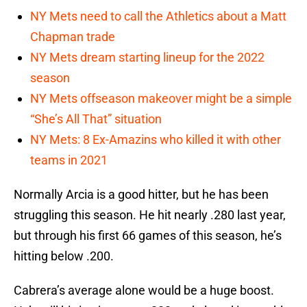
NY Mets need to call the Athletics about a Matt
Chapman trade
NY Mets dream starting lineup for the 2022
season
NY Mets offseason makeover might be a simple
“She’s All That” situation
NY Mets: 8 Ex-Amazins who killed it with other
teams in 2021
Normally Arcia is a good hitter, but he has been
struggling this season. He hit nearly .280 last year,
but through his first 66 games of this season, he’s
hitting below .200.
Cabrera’s average alone would be a huge boost.