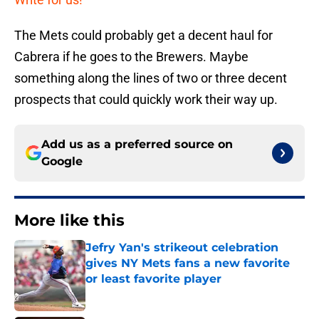
The Mets could probably get a decent haul for
Cabrera if he goes to the Brewers. Maybe
something along the lines of two or three decent
prospects that could quickly work their way up.
Add us as a preferred source on
Google
More like this
Jefry Yan's strikeout celebration
gives NY Mets fans a new favorite
or least favorite player
Published by on Invalid Date