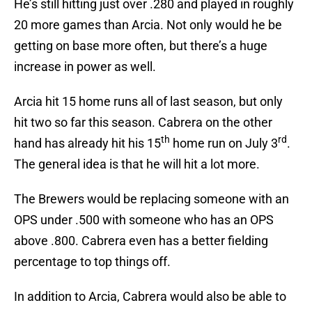
He’s still hitting just over .280 and played in roughly
20 more games than Arcia. Not only would he be
getting on base more often, but there’s a huge
increase in power as well.
Arcia hit 15 home runs all of last season, but only
hit two so far this season. Cabrera on the other
th
rd
hand has already hit his 15
home run on July 3
.
The general idea is that he will hit a lot more.
The Brewers would be replacing someone with an
OPS under .500 with someone who has an OPS
above .800. Cabrera even has a better fielding
percentage to top things off.
In addition to Arcia, Cabrera would also be able to