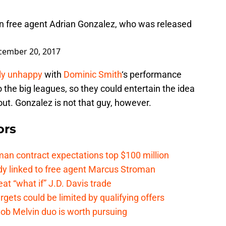
n free agent Adrian Gonzalez, who was released
cember 20, 2017
dly unhappy
with
Dominic Smith
‘s performance
o the big leagues, so they could entertain the idea
out. Gonzalez is not that guy, however.
ors
n contract expectations top $100 million
y linked to free agent Marcus Stroman
t “what if” J.D. Davis trade
ets could be limited by qualifying offers
ob Melvin duo is worth pursuing