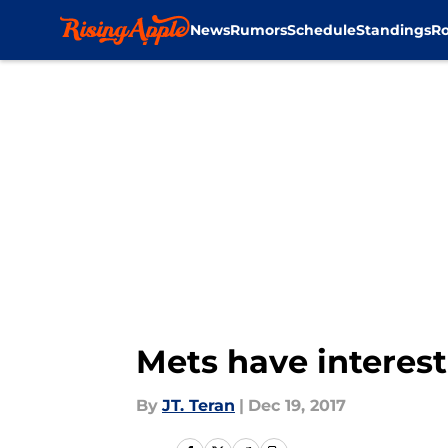
News
Rumors
Schedule
Standings
Ro
Skip to main content
Mets have interest
By
JT. Teran
|
Dec 19, 2017