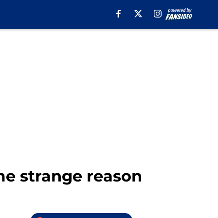
me strange reason