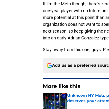
If I’m the Mets though, there’s zer
one-year player with no future on 
more potential at this point than a
organization does not want to spe
next season, so keep giving the n
into an early-Adrian Gonzalez type
Stay away from this one, guys. Pl
Add us as a preferred sour
More like this
Unknown NY Mets pr
deserves your atten
Published by on Invalid Dat