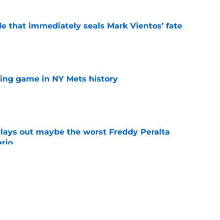
e that immediately seals Mark Vientos’ fate
e
lling game in NY Mets history
e
lays out maybe the worst Freddy Peralta
ario
e
up vs. Phillies shows they’ve learned a lesson
layers
e