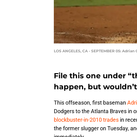
LOS ANGELES, CA - SEPTEMBER 05: Adrian 
File this one under “t
happen, but wouldn’t 
This offseason, first baseman
Adr
Dodgers to the Atlanta Braves in o
blockbuster-in-2010 trades
in rece
the former slugger on Tuesday, an
immediately.