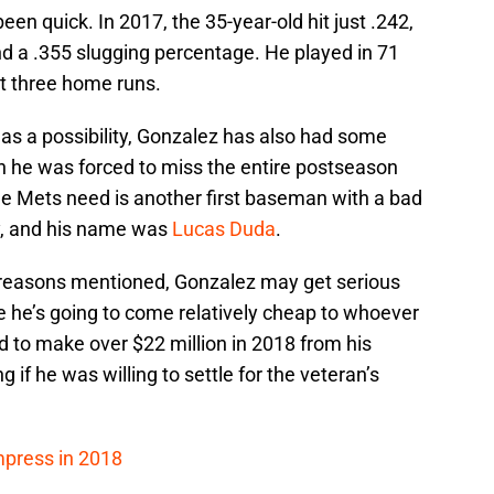
een quick. In 2017, the 35-year-old hit just .242,
d a .355 slugging percentage. He played in 71
t three home runs.
m as a possibility, Gonzalez has also had some
on he was forced to miss the entire postseason
 the Mets need is another first baseman with a bad
y, and his name was
Lucas Duda
.
e reasons mentioned, Gonzalez may get serious
 he’s going to come relatively cheap to whoever
d to make over $22 million in 2018 from his
g if he was willing to settle for the veteran’s
mpress in 2018