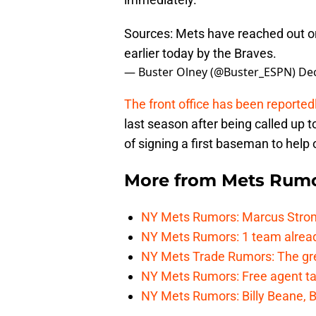
Sources: Mets have reached out o
earlier today by the Braves.
— Buster Olney (@Buster_ESPN)
De
The front office has been reporte
last season after being called up t
of signing a first baseman to help 
More from
Mets Rum
NY Mets Rumors: Marcus Stroma
NY Mets Rumors: 1 team alread
NY Mets Trade Rumors: The grea
NY Mets Rumors: Free agent targ
NY Mets Rumors: Billy Beane, B