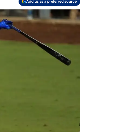
Add us as a preferred source