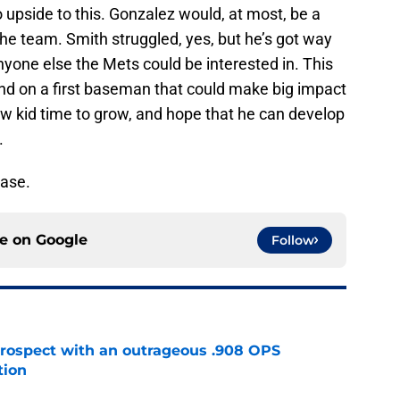
o upside to this. Gonzalez would, at most, be a
the team. Smith struggled, yes, but he’s got way
nyone else the Mets could be interested in. This
nd on a first baseman that could make big impact
ew kid time to grow, and hope that he can develop
.
ease.
ce on
Google
Follow
ospect with an outrageous .908 OPS
tion
e