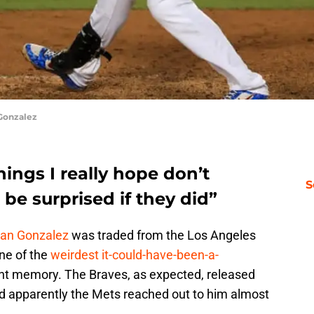
Gonzalez
hings I really hope don’t
S
be surprised if they did”
ian Gonzalez
was traded from the Los Angeles
ne of the
weirdest it-could-have-been-a-
nt memory. The Braves, as expected, released
d apparently the Mets reached out to him almost