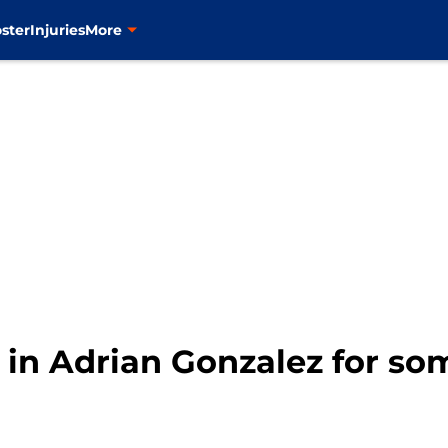
ster
Injuries
More
 in Adrian Gonzalez for so