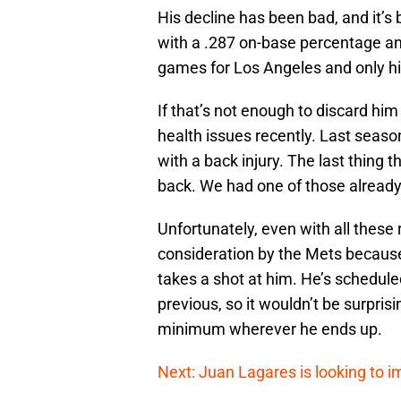
His decline has been bad, and it’s b
with a .287 on-base percentage an
games for Los Angeles and only hi
If that’s not enough to discard hi
health issues recently. Last seas
with a back injury. The last thing
back. We had one of those alread
Unfortunately, even with all thes
consideration by the Mets because
takes a shot at him. He’s schedule
previous, so it wouldn’t be surprisin
minimum wherever he ends up.
Next: Juan Lagares is looking to i