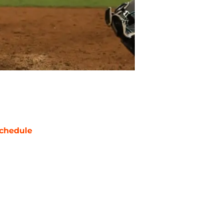
chedule