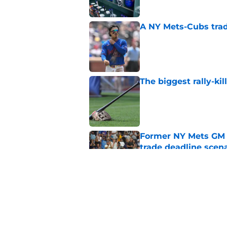
A NY Mets-Cubs trad
Published by on Invalid Dat
The biggest rally-ki
Published by on Invalid Dat
Former NY Mets GM 
trade deadline scen
Published by on Invalid Dat
Today’s NY Mets line
about two of their p
Published by on Invalid Dat