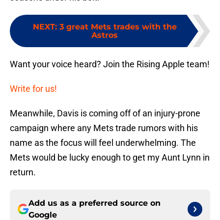
NEXT
:
3 great Mets trades with the
Astros
Want your voice heard? Join the Rising Apple team!
Write for us!
Meanwhile, Davis is coming off of an injury-prone
campaign where any Mets trade rumors with his
name as the focus will feel underwhelming. The
Mets would be lucky enough to get my Aunt Lynn in
return.
Add us as a preferred source on
Google