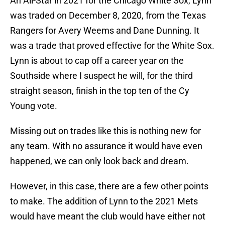
An All-Star in 2021 for the Chicago White Sox, Lynn
was traded on December 8, 2020, from the Texas
Rangers for Avery Weems and Dane Dunning. It
was a trade that proved effective for the White Sox.
Lynn is about to cap off a career year on the
Southside where I suspect he will, for the third
straight season, finish in the top ten of the Cy
Young vote.
Missing out on trades like this is nothing new for
any team. With no assurance it would have even
happened, we can only look back and dream.
However, in this case, there are a few other points
to make. The addition of Lynn to the 2021 Mets
would have meant the club would have either not