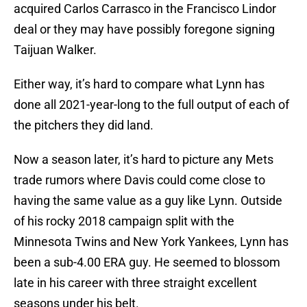
acquired Carlos Carrasco in the Francisco Lindor
deal or they may have possibly foregone signing
Taijuan Walker.
Either way, it’s hard to compare what Lynn has
done all 2021-year-long to the full output of each of
the pitchers they did land.
Now a season later, it’s hard to picture any Mets
trade rumors where Davis could come close to
having the same value as a guy like Lynn. Outside
of his rocky 2018 campaign split with the
Minnesota Twins and New York Yankees, Lynn has
been a sub-4.00 ERA guy. He seemed to blossom
late in his career with three straight excellent
seasons under his belt.