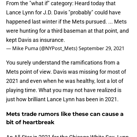
From the "what if" category: Heard today that
Lance Lynn for J.D. Davis "probably" could have
happened last winter if the Mets pursued. ... Mets
were hunting for a third baseman at that point, and
kept Davis as insurance.
— Mike Puma (@NYPost_Mets)
September 29, 2021
You surely understand the ramifications from a
Mets point of view. Davis was missing for most of
2021 and even when he was healthy, lost a lot of
playing time. What you may not have realized is
just how brilliant Lance Lynn has been in 2021.
Mets trade rumors like these can cause a
bit of heartbreak