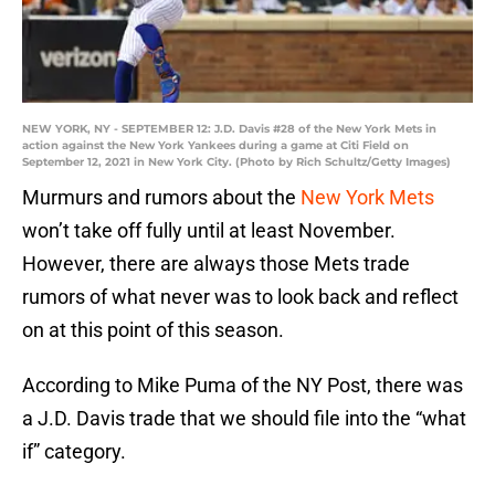
NEW YORK, NY - SEPTEMBER 12: J.D. Davis #28 of the New York Mets in
action against the New York Yankees during a game at Citi Field on
September 12, 2021 in New York City. (Photo by Rich Schultz/Getty Images)
Murmurs and rumors about the
New York Mets
won’t take off fully until at least November.
However, there are always those Mets trade
rumors of what never was to look back and reflect
on at this point of this season.
According to Mike Puma of the NY Post, there was
a J.D. Davis trade that we should file into the “what
if” category.