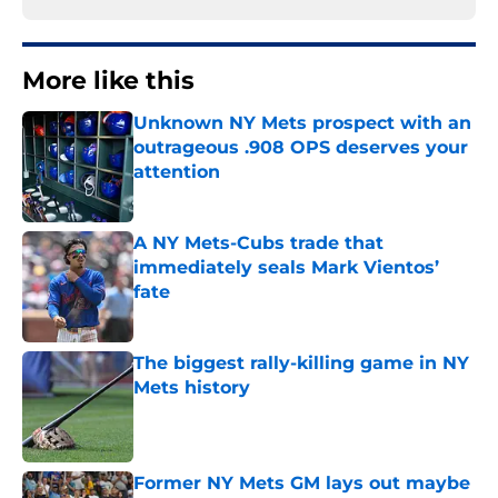
More like this
Unknown NY Mets prospect with an
outrageous .908 OPS deserves your
attention
Published by on Invalid Date
A NY Mets-Cubs trade that
immediately seals Mark Vientos’
fate
Published by on Invalid Date
The biggest rally-killing game in NY
Mets history
Published by on Invalid Date
Former NY Mets GM lays out maybe