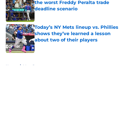
the worst Freddy Peralta trade
deadline scenario
Published by on Invalid Date
Today’s NY Mets lineup vs. Phillies
shows they’ve learned a lesson
about two of their players
Published by on Invalid Date
5 related articles loaded
Home
/
Mets Rumors
About
Openings
Contact
Our 300+ Sites
Mobile Apps
FanSided Daily