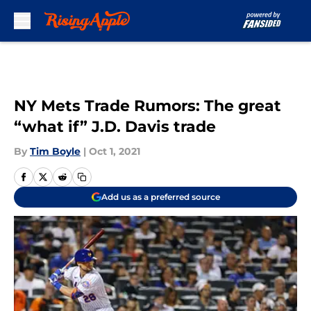
Skip to main content
NY Mets Trade Rumors: The great
“what if” J.D. Davis trade
By
Tim Boyle
|
Oct 1, 2021
Add us as a preferred source