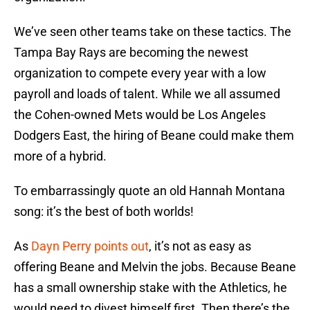
We’ve seen other teams take on these tactics. The
Tampa Bay Rays are becoming the newest
organization to compete every year with a low
payroll and loads of talent. While we all assumed
the Cohen-owned Mets would be Los Angeles
Dodgers East, the hiring of Beane could make them
more of a hybrid.
To embarrassingly quote an old Hannah Montana
song: it’s the best of both worlds!
As
Dayn Perry points out
, it’s not as easy as
offering Beane and Melvin the jobs. Because Beane
has a small ownership stake with the Athletics, he
would need to divest himself first. Then there’s the