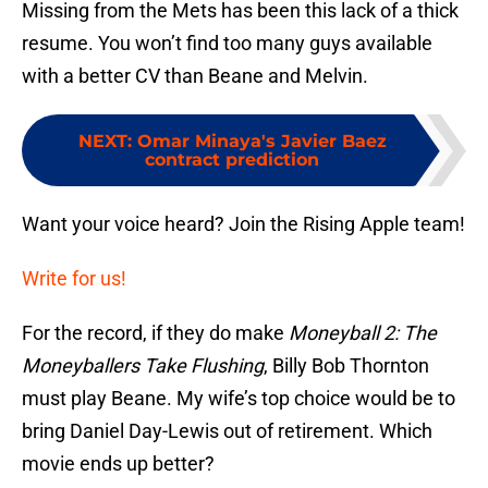
Missing from the Mets has been this lack of a thick
resume. You won’t find too many guys available
with a better CV than Beane and Melvin.
NEXT
:
Omar Minaya's Javier Baez
contract prediction
Want your voice heard? Join the Rising Apple team!
Write for us!
For the record, if they do make
Moneyball 2: The
Moneyballers Take Flushing
, Billy Bob Thornton
must play Beane. My wife’s top choice would be to
bring Daniel Day-Lewis out of retirement. Which
movie ends up better?