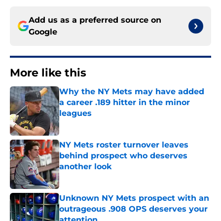
Add us as a preferred source on
Google
More like this
Why the NY Mets may have added
a career .189 hitter in the minor
leagues
Published by on Invalid Date
NY Mets roster turnover leaves
behind prospect who deserves
another look
Published by on Invalid Date
Unknown NY Mets prospect with an
outrageous .908 OPS deserves your
attention