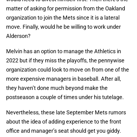
matter of asking for permission from the Oakland
organization to join the Mets since it is a lateral
move. Finally, would he be willing to work under
Alderson?
Melvin has an option to manage the Athletics in
2022 but if they miss the playoffs, the pennywise
organization could look to move on from one of the
more expensive managers in baseball. After all,
they haven’t done much beyond make the
postseason a couple of times under his tutelage.
Nevertheless, these late September Mets rumors
about the idea of adding experience to the front
office and manager’s seat should get you giddy.