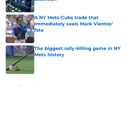
Published by on Invalid Date
A NY Mets-Cubs trade that
immediately seals Mark Vientos’
fate
Published by on Invalid Date
The biggest rally-killing game in NY
Mets history
Published by on Invalid Date
5 related articles loaded
Home
/
Mets Rumors
About
Openings