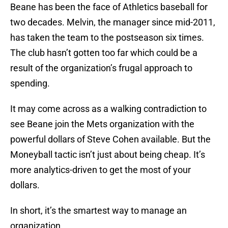
Beane has been the face of Athletics baseball for
two decades. Melvin, the manager since mid-2011,
has taken the team to the postseason six times.
The club hasn’t gotten too far which could be a
result of the organization’s frugal approach to
spending.
It may come across as a walking contradiction to
see Beane join the Mets organization with the
powerful dollars of Steve Cohen available. But the
Moneyball tactic isn’t just about being cheap. It’s
more analytics-driven to get the most of your
dollars.
In short, it’s the smartest way to manage an
organization.