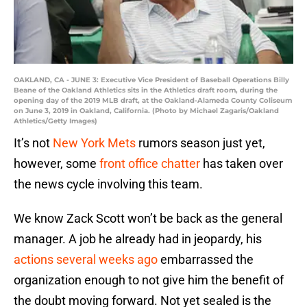
OAKLAND, CA - JUNE 3: Executive Vice President of Baseball Operations Billy
Beane of the Oakland Athletics sits in the Athletics draft room, during the
opening day of the 2019 MLB draft, at the Oakland-Alameda County Coliseum
on June 3, 2019 in Oakland, California. (Photo by Michael Zagaris/Oakland
Athletics/Getty Images)
It’s not
New York Mets
rumors season just yet,
however, some
front office chatter
has taken over
the news cycle involving this team.
We know Zack Scott won’t be back as the general
manager. A job he already had in jeopardy, his
actions several weeks ago
embarrassed the
organization enough to not give him the benefit of
the doubt moving forward. Not yet sealed is the