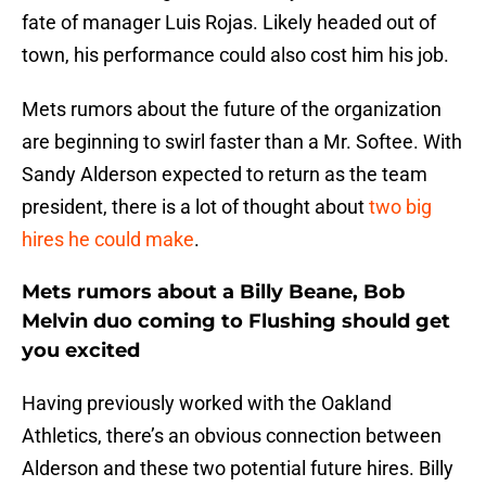
fate of manager Luis Rojas. Likely headed out of
town, his performance could also cost him his job.
Mets rumors about the future of the organization
are beginning to swirl faster than a Mr. Softee. With
Sandy Alderson expected to return as the team
president, there is a lot of thought about
two big
hires he could make
.
Mets rumors about a Billy Beane, Bob
Melvin duo coming to Flushing should get
you excited
Having previously worked with the Oakland
Athletics, there’s an obvious connection between
Alderson and these two potential future hires. Billy