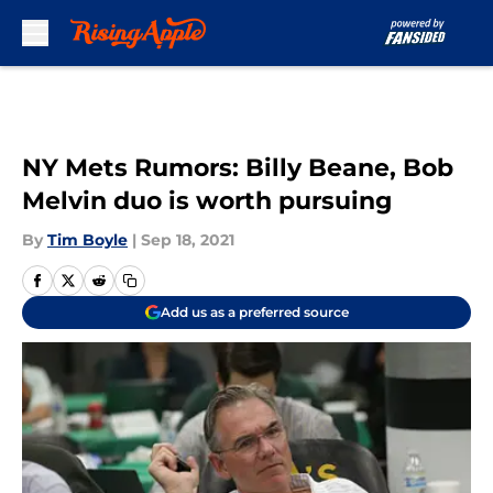
Skip to main content
NY Mets Rumors: Billy Beane, Bob
Melvin duo is worth pursuing
By
Tim Boyle
|
Sep 18, 2021
Add us as a preferred source