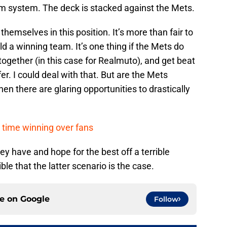
farm system. The deck is stacked against the Mets.
themselves in this position. It’s more than fair to
uild a winning team. It’s one thing if the Mets do
together (in this case for Realmuto), and get beat
r. I could deal with that. But are the Mets
en there are glaring opportunities to drastically
time winning over fans
hey have and hope for the best off a terrible
le that the latter scenario is the case.
ce on
Google
Follow