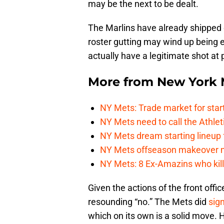
may be the next to be dealt.
The Marlins have already shipped
roster gutting may wind up being
actually have a legitimate shot a
More from
New York 
NY Mets: Trade market for start
NY Mets need to call the Athle
NY Mets dream starting lineup 
NY Mets offseason makeover mig
NY Mets: 8 Ex-Amazins who kill
Given the actions of the front offi
resounding “no.” The Mets did
sig
which on its own is a solid move. H