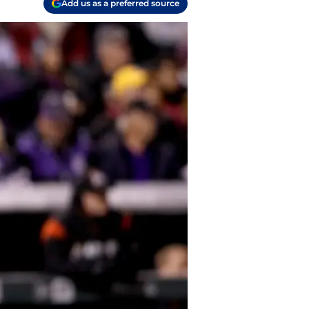
Add us as a preferred source