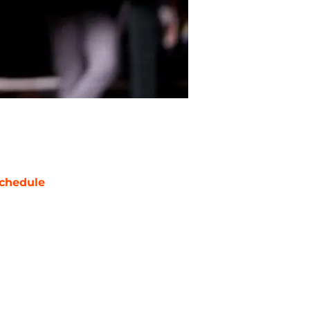
chedule