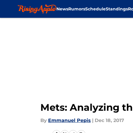
News
Rumors
Schedule
Standings
Ro
Skip to main content
Mets: Analyzing th
By
Emmanuel Pepis
|
Dec 18, 2017