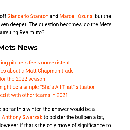
 off
Giancarlo Stanton
and
Marcell Ozuna
, but the
 even deeper. The question becomes: do the Mets
t pursuing Realmuto?
Mets News
ing pitchers feels non-existent
tics about a Matt Chapman trade
for the 2022 season
ht be a simple “She’s All That” situation
ed it with other teams in 2021
ce so far this winter, the answer would be a
n
Anthony Swarzak
to bolster the bullpen a bit,
owever, if that’s the only move of significance to