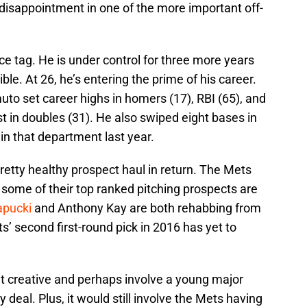
isappointment in one of the more important off-
ce tag. He is under control for three more years
le. At 26, he’s entering the prime of his career.
uto set career highs in homers (17), RBI (65), and
st in doubles (31). He also swiped eight bases in
in that department last year.
pretty healthy prospect haul in return. The Mets
 some of their top ranked pitching prospects are
pucki
and Anthony Kay are both rehabbing from
s’ second first-round pick in 2016 has yet to
t creative and perhaps involve a young major
 deal. Plus, it would still involve the Mets having