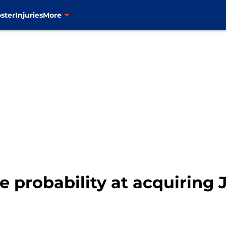
ster
Injuries
More
e probability at acquiring 