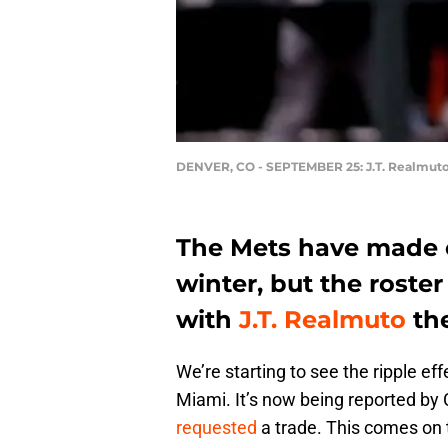
DENVER, CO - SEPTEMBER 25: J.T. Realmut
The Mets have made 
winter, but the roste
with
J.T. Realmuto
the
We’re starting to see the ripple effe
Miami. It’s now being reported by 
requested
a trade. This comes on 