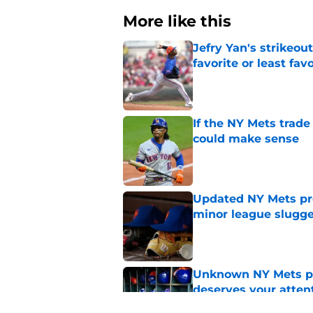
More like this
Jefry Yan's strikeou
favorite or least fav
Published by on Invalid Dat
If the NY Mets trade
could make sense
Published by on Invalid Dat
Updated NY Mets pros
minor league slugge
Published by on Invalid Dat
Unknown NY Mets pr
deserves your atten
Published by on Invalid Dat