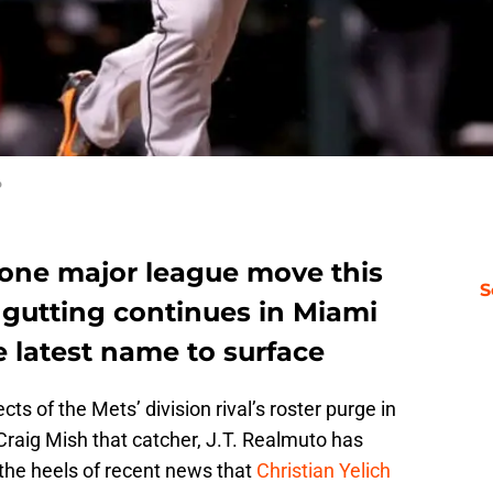
o
one major league move this
S
r gutting continues in Miami
 latest name to surface
cts of the Mets’ division rival’s roster purge in
Craig Mish that catcher, J.T. Realmuto has
the heels of recent news that
Christian Yelich