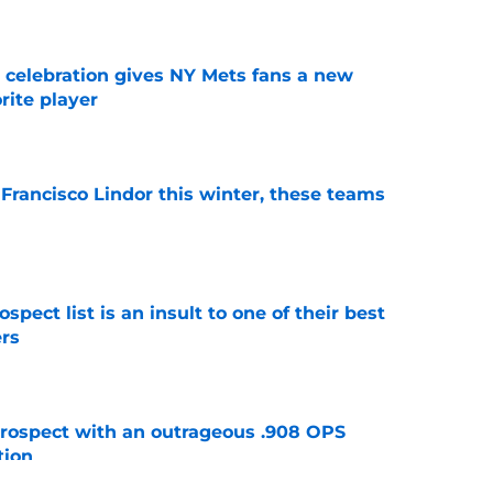
t celebration gives NY Mets fans a new
orite player
e
 Francisco Lindor this winter, these teams
e
pect list is an insult to one of their best
rs
e
ospect with an outrageous .908 OPS
tion
e