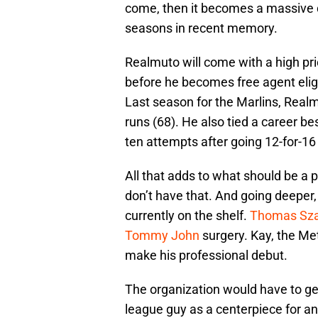
come, then it becomes a massive d
seasons in recent memory.
Realmuto will come with a high pri
before he becomes free agent eligib
Last season for the Marlins, Realm
runs (68). He also tied a career be
ten attempts after going 12-for-16 
All that adds to what should be a 
don’t have that. And going deeper,
currently on the shelf.
Thomas Sza
Tommy John
surgery. Kay, the Met
make his professional debut.
The organization would have to ge
league guy as a centerpiece for any