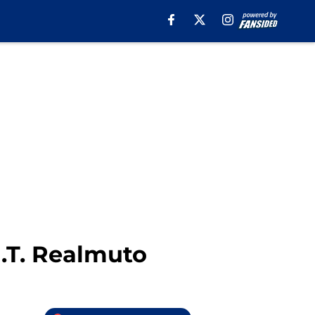
J.T. Realmuto