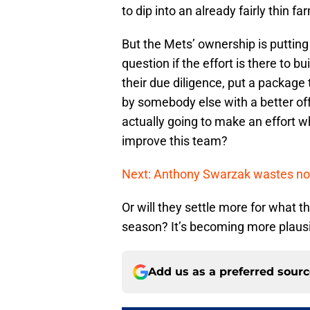
to dip into an already fairly thin 
But the Mets’ ownership is putting 
question if the effort is there to b
their due diligence, put a package 
by somebody else with a better offe
actually going to make an effort wh
improve this team?
Next: Anthony Swarzak wastes no 
Or will they settle more for what t
season? It’s becoming more plausib
Add us as a preferred sour