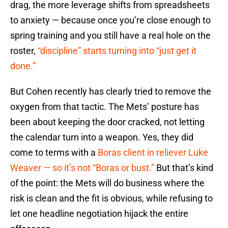
drag, the more leverage shifts from spreadsheets
to anxiety — because once you’re close enough to
spring training and you still have a real hole on the
roster,
“discipline” starts turning into “just get it
done.”
But Cohen recently has clearly tried to remove the
oxygen from that tactic. The Mets’ posture has
been about keeping the door cracked, not letting
the calendar turn into a weapon. Yes, they did
come to terms with a
Boras client in reliever Luke
Weaver — so it’s not “Boras or bust.”
But that’s kind
of the point: the Mets will do business where the
risk is clean and the fit is obvious, while refusing to
let one headline negotiation hijack the entire