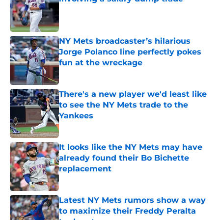
Published by on Invalid Date
NY Mets broadcaster’s hilarious
Jorge Polanco line perfectly pokes
fun at the wreckage
Published by on Invalid Date
There's a new player we'd least like
to see the NY Mets trade to the
Yankees
Published by on Invalid Date
It looks like the NY Mets may have
already found their Bo Bichette
replacement
Published by on Invalid Date
Latest NY Mets rumors show a way
to maximize their Freddy Peralta