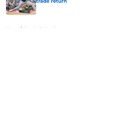
trade return
Published by on Invalid Date
5 related articles loaded
Home
/
New York Mets News
About
Openings
Contact
Our 300+ Sites
Mobile Apps
FanSided Daily
Pitch a Story
Privacy Policy
Terms of Use
Cookie Policy
Legal Disclaimer
Accessibility Statement