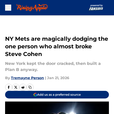
Skip to main content
NY Mets are magically dodging the
one person who almost broke
Steve Cohen
New York kept the door cracked, then built a
Plan B anyway.
By
Tremayne Person
|
Jan 21, 2026
Add us as a preferred source