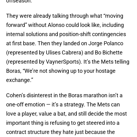
offseason.
They were already talking through what “moving
forward” without Alonso could look like, including
internal solutions and position-shift contingencies
at first base. Then they landed on Jorge Polanco
(represented by Ulises Cabrera) and Bo Bichette
(represented by VaynerSports). It’s the Mets telling
Boras, “We’re not showing up to your hostage
exchange.”
Cohen’s disinterest in the Boras marathon isn’t a
one-off emotion — it’s a strategy. The Mets can
love a player, value a bat, and still decide the most
important thing is refusing to get steered into a
contract structure they hate just because the