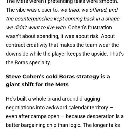
The Mets weren’t pretending talks were smooth.
The vibe was closer to:
we tried, we offered, and
the counterpunches kept coming back in a shape
we didn’t want to live with.
Cohen’s frustration
wasn’t about spending, it was about risk. About
contract creativity that makes the team wear the
downside while the player keeps the upside. That’s
the Boras specialty.
Steve Cohen’s cold Boras strategy is a
giant shift for the Mets
He’s built a whole brand around dragging
negotiations into awkward calendar territory —
even after camps open — because desperation is a
better bargaining chip than logic. The longer talks