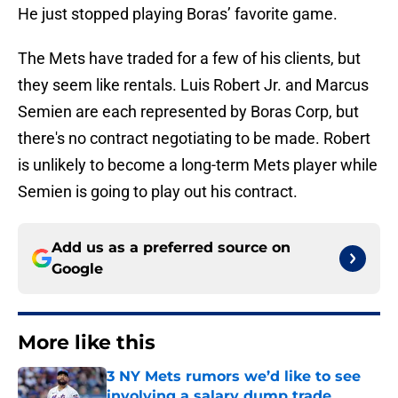
He just stopped playing Boras’ favorite game.
The Mets have traded for a few of his clients, but
they seem like rentals. Luis Robert Jr. and Marcus
Semien are each represented by Boras Corp, but
there's no contract negotiating to be made. Robert
is unlikely to become a long-term Mets player while
Semien is going to play out his contract.
Add us as a preferred source on
Google
More like this
3 NY Mets rumors we’d like to see
involving a salary dump trade