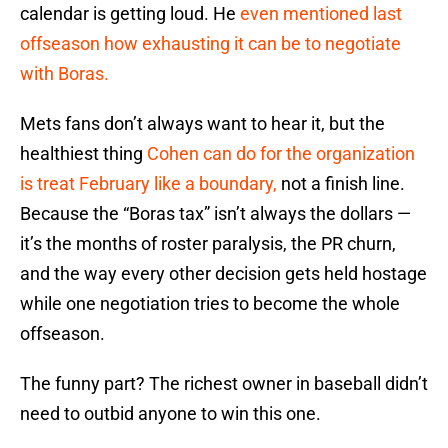
calendar is getting loud. He
even mentioned last
offseason how exhausting it can be to negotiate
with Boras.
Mets fans don’t always want to hear it, but the
healthiest thing
Cohen can do for the organization
is treat February like a boundary,
not a finish line.
Because the “Boras tax” isn’t always the dollars —
it’s the months of roster paralysis, the PR churn,
and the way every other decision gets held hostage
while one negotiation tries to become the whole
offseason.
The funny part? The richest owner in baseball didn’t
need to outbid anyone to win this one.