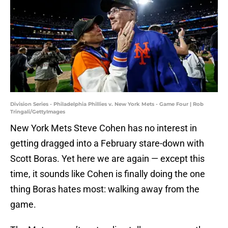
Division Series - Philadelphia Phillies v. New York Mets - Game Four | Rob
Tringali/GettyImages
New York Mets Steve Cohen has no interest in
getting dragged into a February stare-down with
Scott Boras. Yet here we are again — except this
time, it sounds like Cohen is finally doing the one
thing Boras hates most: walking away from the
game.