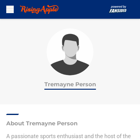
Skip to main content
Tremayne Person
About Tremayne Person
A passionate sports enthusiast and the host of the