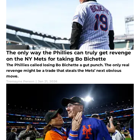
The only way the Phillies can truly get revenge
on the NY Mets for taking Bo Bichette
The Phillies called losing Bo Bichette a gut punch. The only real
revenge might be a trade that steals the Mets’ next obvious
move.
Tremayne Person
|
Jan 21, 2026