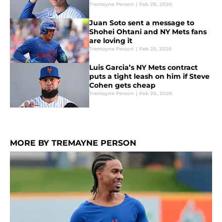
Tremayne Person
|
Feb 28, 2026
Juan Soto sent a message to
Shohei Ohtani and NY Mets fans
are loving it
Tremayne Person
|
Feb 25, 2026
Luis Garcia’s NY Mets contract
puts a tight leash on him if Steve
Cohen gets cheap
Tremayne Person
|
Feb 20, 2026
MORE BY TREMAYNE PERSON