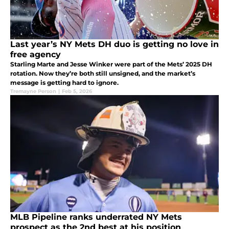
Last year’s NY Mets DH duo is getting no love in
free agency
Starling Marte and Jesse Winker were part of the Mets’ 2025 DH
rotation. Now they’re both still unsigned, and the market’s
message is getting hard to ignore.
Tremayne Person
|
Feb 5, 2026
MLB Pipeline ranks underrated NY Mets
prospect as the 2nd best at his position