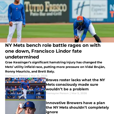
NY Mets bench role battle rages on with
one down, Francisco Lindor fate
undetermined
Grae Kessinger’s significant hamstring injury has changed the
Mets’ utility infield race, putting more pressure on Vidal Bruján,
Ronny Mauricio, and Brett Baty.
Tremayne Person
|
Mar 10, 2026
Braves roster lacks what the NY
Mets consciously made sure
wouldn’t be a problem
Tremayne Person
|
Mar 5, 2026
Innovative Brewers have a plan
the NY Mets shouldn’t completely
ignore