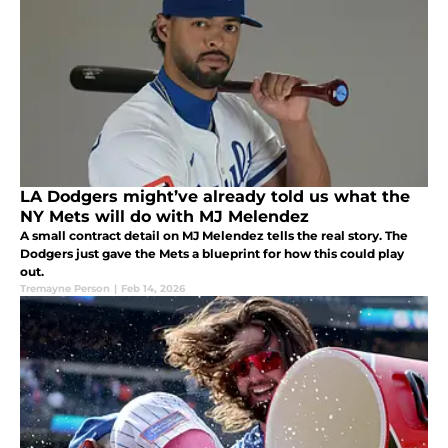
LA Dodgers might’ve already told us what the
NY Mets will do with MJ Melendez
A small contract detail on MJ Melendez tells the real story. The
Dodgers just gave the Mets a blueprint for how this could play
out.
Tremayne Person
|
Feb 14, 2026