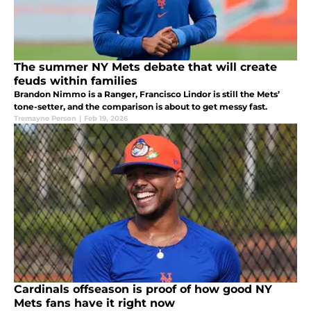
The summer NY Mets debate that will create
feuds within families
Brandon Nimmo is a Ranger, Francisco Lindor is still the Mets’
tone-setter, and the comparison is about to get messy fast.
Tremayne Person
|
Feb 19, 2026
Cardinals offseason is proof of how good NY
Mets fans have it right now