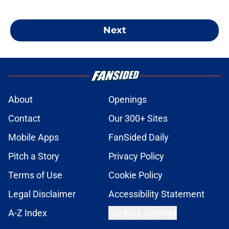
Next
About
Openings
Contact
Our 300+ Sites
Mobile Apps
FanSided Daily
Pitch a Story
Privacy Policy
Terms of Use
Cookie Policy
Legal Disclaimer
Accessibility Statement
A-Z Index
Cookies Settings