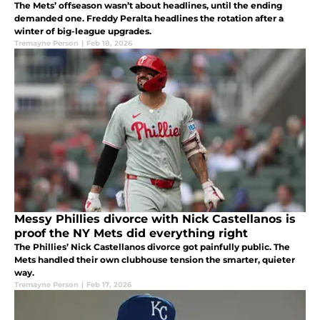
The Mets’ offseason wasn’t about headlines, until the ending
demanded one. Freddy Peralta headlines the rotation after a
winter of big-league upgrades.
Tremayne Person
|
Feb 18, 2026
Messy Phillies divorce with Nick Castellanos is
proof the NY Mets did everything right
The Phillies’ Nick Castellanos divorce got painfully public. The
Mets handled their own clubhouse tension the smarter, quieter
way.
Tremayne Person
|
Feb 17, 2026