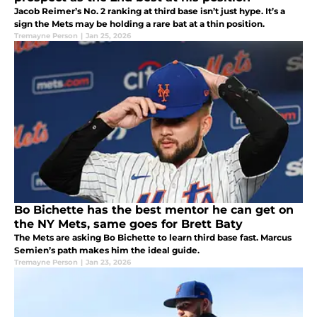
Jacob Reimer’s No. 2 ranking at third base isn’t just hype. It’s a
sign the Mets may be holding a rare bat at a thin position.
Tremayne Person
|
Jan 25, 2026
Bo Bichette has the best mentor he can get on
the NY Mets, same goes for Brett Baty
The Mets are asking Bo Bichette to learn third base fast. Marcus
Semien’s path makes him the ideal guide.
Tremayne Person
|
Jan 23, 2026