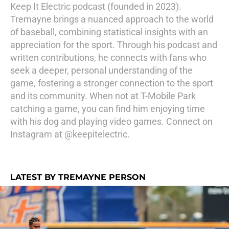
Keep It Electric podcast (founded in 2023).
Tremayne brings a nuanced approach to the world
of baseball, combining statistical insights with an
appreciation for the sport. Through his podcast and
written contributions, he connects with fans who
seek a deeper, personal understanding of the
game, fostering a stronger connection to the sport
and its community. When not at T-Mobile Park
catching a game, you can find him enjoying time
with his dog and playing video games. Connect on
Instagram at @keepitelectric.
LATEST BY TREMAYNE PERSON