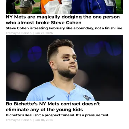
NY Mets are magically dodging the one person
who almost broke Steve Cohen
Steve Cohen is treating February like a boundary, not a finish line.
Tremayne Person
|
Jan 21, 2026
Bo Bichette’s NY Mets contract doesn’t
eliminate any of the young kids
Bichette’s deal isn’t a prospect funeral. It’s a pressure test.
Tremayne Person
|
Jan 18, 2026