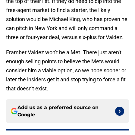
the top of their list. If they do need to dip into the
free-agent market to find a starter, the likely
solution would be Michael King, who has proven he
can pitch in New York and will only command a
three or four-year deal, versus six-plus for Valdez.
Framber Valdez won't be a Met. There just aren't
enough selling points to believe the Mets would
consider him a viable option, so we hope sooner or
later the insiders get it and stop trying to force a fit
that doesn't exist.
Add us as a preferred source on
Google