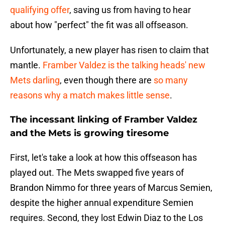
qualifying offer
, saving us from having to hear
about how "perfect" the fit was all offseason.
Unfortunately, a new player has risen to claim that
mantle.
Framber Valdez is the talking heads' new
Mets darling
, even though there are
so many
reasons why a match makes little sense
.
The incessant linking of Framber Valdez
and the Mets is growing tiresome
First, let's take a look at how this offseason has
played out. The Mets swapped five years of
Brandon Nimmo for three years of Marcus Semien,
despite the higher annual expenditure Semien
requires. Second, they lost Edwin Diaz to the Los