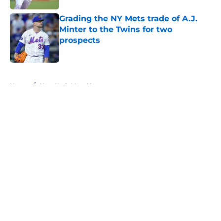
Grading the NY Mets trade of A.J.
Minter to the Twins for two
prospects
Published by on Invalid Date
5 related articles loaded
Home
/
New York Mets News
About
Openings
Contact
Our 300+ Sites
Mobile Apps
FanSided Daily
Pitch a Story
Privacy Policy