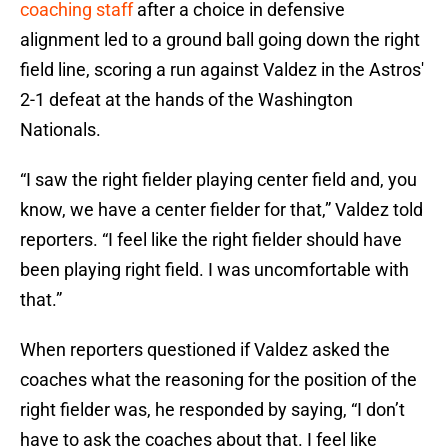
coaching staff
after a choice in defensive
alignment led to a ground ball going down the right
field line, scoring a run against Valdez in the Astros'
2-1 defeat at the hands of the Washington
Nationals.
“I saw the right fielder playing center field and, you
know, we have a center fielder for that,” Valdez told
reporters. “I feel like the right fielder should have
been playing right field. I was uncomfortable with
that.”
When reporters questioned if Valdez asked the
coaches what the reasoning for the position of the
right fielder was, he responded by saying, “I don’t
have to ask the coaches about that. I feel like