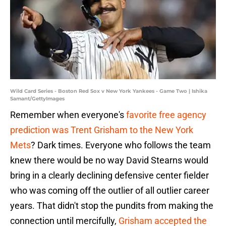
Wild Card Series - Boston Red Sox v New York Yankees - Game Two | Ishika
Samant/GettyImages
Remember when everyone's
favorite free agency
prediction was Trent Grisham to the New York
Mets
? Dark times. Everyone who follows the team
knew there would be no way David Stearns would
bring in a clearly declining defensive center fielder
who was coming off the outlier of all outlier career
years. That didn't stop the pundits from making the
connection until mercifully,
Grisham accepted the