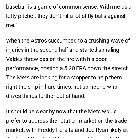
baseball is a game of common sense. With me as a
lefty pitcher, they don’t hit a lot of fly balls against
me.”
When the Astros succumbed to a crushing wave of
injuries in the second half and started spiraling,
Valdez threw gas on the fire with his poor
performance, posting a 5.20 ERA down the stretch.
The Mets are looking for a stopper to help them
right the ship in hard times, not someone who
drives things further out of hand.
It should be clear by now that the Mets would
prefer to address the rotation market on the trade
market, with Freddy Peralta and Joe Ryan likely at