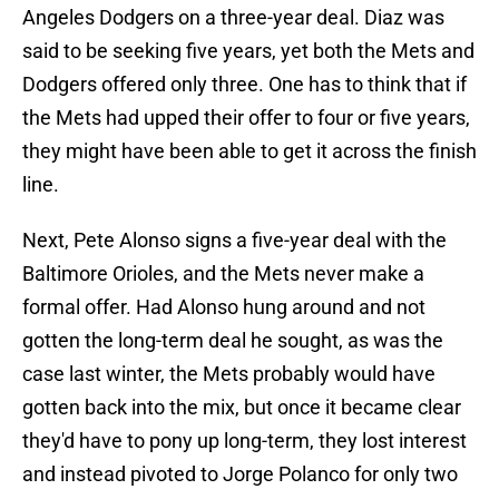
Angeles Dodgers on a three-year deal. Diaz was
said to be seeking five years, yet both the Mets and
Dodgers offered only three. One has to think that if
the Mets had upped their offer to four or five years,
they might have been able to get it across the finish
line.
Next, Pete Alonso signs a five-year deal with the
Baltimore Orioles, and the Mets never make a
formal offer. Had Alonso hung around and not
gotten the long-term deal he sought, as was the
case last winter, the Mets probably would have
gotten back into the mix, but once it became clear
they'd have to pony up long-term, they lost interest
and instead pivoted to Jorge Polanco for only two