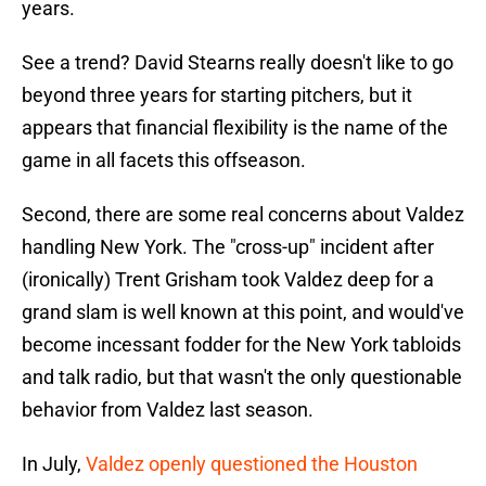
years.
See a trend? David Stearns really doesn't like to go
beyond three years for starting pitchers, but it
appears that financial flexibility is the name of the
game in all facets this offseason.
Second, there are some real concerns about Valdez
handling New York. The "cross-up" incident after
(ironically) Trent Grisham took Valdez deep for a
grand slam is well known at this point, and would've
become incessant fodder for the New York tabloids
and talk radio, but that wasn't the only questionable
behavior from Valdez last season.
In July,
Valdez openly questioned the Houston