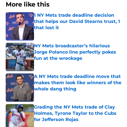
More like this
1 NY Mets trade deadline decision
that helps our David Stearns trust, 1
that lost it
Published by on Invalid Date
NY Mets broadcaster’s hilarious
Jorge Polanco line perfectly pokes
fun at the wreckage
Published by on Invalid Date
A NY Mets trade deadline move that
makes them look like winners of the
whole dang thing
Published by on Invalid Date
Grading the NY Mets trade of Clay
Holmes, Tyrone Taylor to the Cubs
for Jefferson Rojas
Published by on Invalid Date