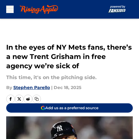
Skip to main content
In the eyes of NY Mets fans, there’s
a new Trent Grisham in free
agency we’re sick of
This time, it's on the pitching side.
By
Stephen Parello
|
Dec 18, 2025
Add us as a preferred source