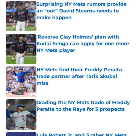
Surprising NY Mets rumors provide
an “out” David Stearns needs to
make happen
Published by on Invalid Date
‘Reverse Clay Holmes’ plan with
Kodai Senga can apply for one more
NY Mets player
Published by on Invalid Date
NY Mets find their Freddy Peralta
trade partner after Tarik Skubal
miss
Published by on Invalid Date
Grading the NY Mets trade of Freddy
Peralta to the Rays for 3 prospects
Published by on Invalid Date
Luis Robert Jr. and 3 other NY Mets