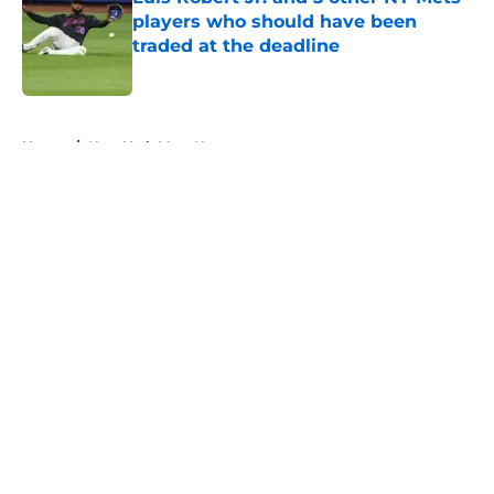
players who should have been
traded at the deadline
Published by on Invalid Date
5 related articles loaded
Home
/
New York Mets News
About
Openings
Contact
Our 300+ Sites
Mobile Apps
FanSided Daily
Pitch a Story
Privacy Policy
Terms of Use
Cookie Policy