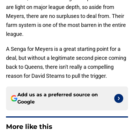
are light on major league depth, so aside from
Meyers, there are no surpluses to deal from. Their
farm system is one of the most barren in the entire
league.
A Senga for Meyers is a great starting point for a
deal, but without a legitimate second piece coming
back to Queens, there isn't really a compelling
reason for David Stearns to pull the trigger.
Add us as a preferred source on
Google
More like this