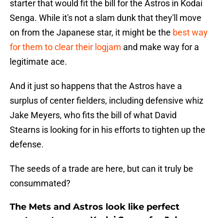
starter that would fit the bill for the Astros in Kodai
Senga. While it's not a slam dunk that they'll move
on from the Japanese star, it might be the
best way
for them to clear their logjam
and make way for a
legitimate ace.
And it just so happens that the Astros have a
surplus of center fielders, including defensive whiz
Jake Meyers, who fits the bill of what David
Stearns is looking for in his efforts to tighten up the
defense.
The seeds of a trade are here, but can it truly be
consummated?
The Mets and Astros look like perfect