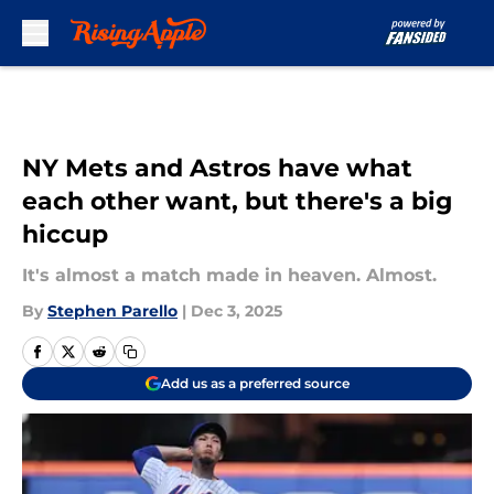
Skip to main content
NY Mets and Astros have what
each other want, but there's a big
hiccup
It's almost a match made in heaven. Almost.
By
Stephen Parello
|
Dec 3, 2025
Add us as a preferred source