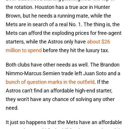
the rotation. Houston has a true ace in Hunter
Brown, but he needs a running mate, while the
Mets are in search of a real No. 1. The thing is, the
Mets can afford the exploding prices for free-agent
starters, while the Astros only have
about $26
million to spend
before they hit the luxury tax.
Both clubs have other needs as well. The Brandon
Nimmo-Marcus Semien trade left Juan Soto and a
bunch of question marks in the outfield
. If the
Astros can't find an affordable high-end starter,
they won't have any chance of solving any other
need.
It just so happens that the Mets have an affordable