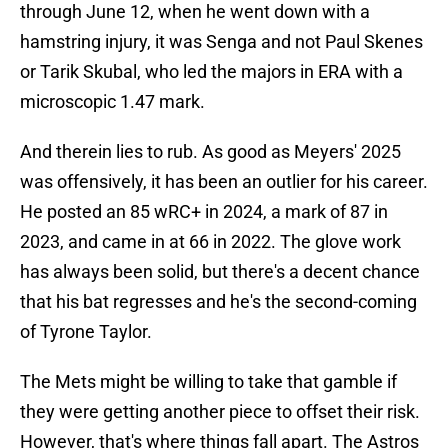
through June 12, when he went down with a
hamstring injury, it was Senga and not Paul Skenes
or Tarik Skubal, who led the majors in ERA with a
microscopic 1.47 mark.
And therein lies to rub. As good as Meyers' 2025
was offensively, it has been an outlier for his career.
He posted an 85 wRC+ in 2024, a mark of 87 in
2023, and came in at 66 in 2022. The glove work
has always been solid, but there's a decent chance
that his bat regresses and he's the second-coming
of Tyrone Taylor.
The Mets might be willing to take that gamble if
they were getting another piece to offset their risk.
However, that's where things fall apart. The Astros