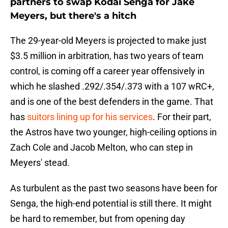
partners to swap Kodai Senga for Jake
Meyers, but there's a hitch
The 29-year-old Meyers is projected to make just
$3.5 million in arbitration, has two years of team
control, is coming off a career year offensively in
which he slashed .292/.354/.373 with a 107 wRC+,
and is one of the best defenders in the game. That
has
suitors lining up for his services
. For their part,
the Astros have two younger, high-ceiling options in
Zach Cole and Jacob Melton, who can step in
Meyers' stead.
As turbulent as the past two seasons have been for
Senga, the high-end potential is still there. It might
be hard to remember, but from opening day