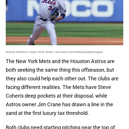
Miami Marlins v New York Mets | Vincent Carchietta/GettyImages
The New York Mets and the Houston Astros are
both seeking the same thing this offseason, but
they also could help each other out. The clubs are
facing different realities. The Mets have Steve
Cohen's deep pockets at their disposal, while
Astros owner Jim Crane has drawn a line in the
sand at the first luxury tax threshold.
Both clubs need starting pitching near the top of