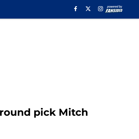
t-round pick Mitch