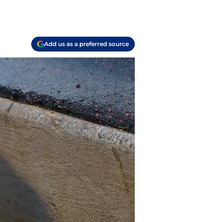
Add us as a preferred source