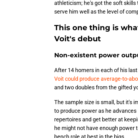
athleticism; he's got the soft skills
serve him well as the level of com
This one thing is wha
Voit's debut
Non-existent power outp
After 14 homers in each of his las
Voit could produce average-to-ab
and two doubles from the gifted y
The sample size is small, but it's i
to produce power as he advances 
repertoires and get better at keepi
he might not have enough power to r
bench role at best in the bigs.