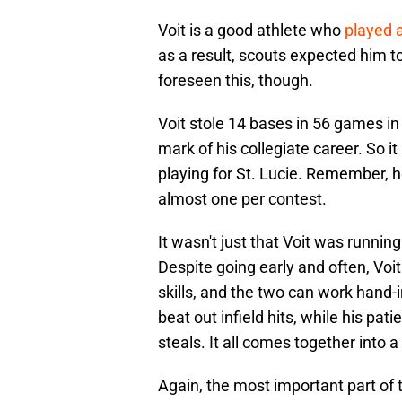
Voit is a good athlete who
played a
as a result, scouts expected him t
foreseen this, though.
Voit stole 14 bases in 56 games in 
mark of his collegiate career. So it
playing for St. Lucie. Remember, h
almost one per contest.
It wasn't just that Voit was running
Despite going early and often, Voit
skills, and the two can work hand-
beat out infield hits, while his pati
steals. It all comes together into 
Again, the most important part of th