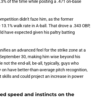
5.3% of the time while posting a .471 on-base
competition didn't faze him, as the former
3.1% walk rate in A-ball. That drove a .343 OBP,
d have expected given his paltry batting
ignifies an advanced feel for the strike zone at a
n September 30, making him wise beyond his
e not the end-all, be-all, typically, guys who
ly on have better-than-average pitch recognition,
t skills and could project an increase in power
sed speed and instincts on the