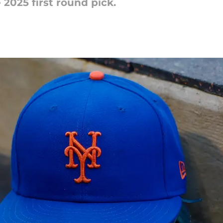
2025 first round pick.