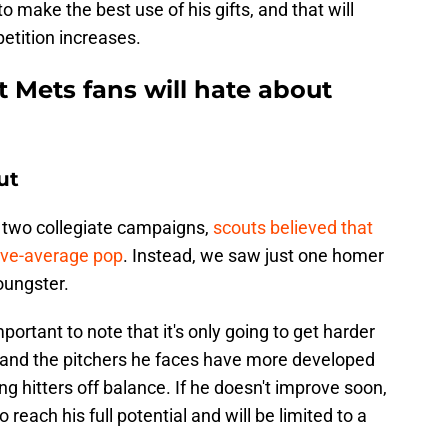
 to make the best use of his gifts, and that will
petition increases.
t Mets fans will hate about
ut
t two collegiate campaigns,
scouts believed that
ove-average pop
. Instead, we saw just one homer
oungster.
mportant to note that it's only going to get harder
and the pitchers he faces have more developed
ng hitters off balance. If he doesn't improve soon,
each his full potential and will be limited to a