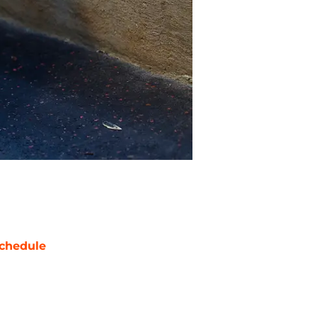
chedule