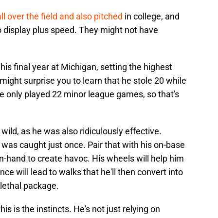
ll over the field and also pitched
in college, and
o display plus speed. They might not have
his final year at Michigan, setting the highest
 might surprise you to learn that he stole 20 while
e only played 22 minor league games, so that's
 wild, as he was also ridiculously effective.
 was caught just once. Pair that with his on-base
in-hand to create havoc. His wheels will help him
ence will lead to walks that he'll then convert into
a lethal package.
is is the instincts. He's not just relying on