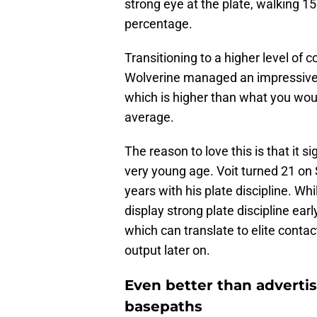
strong eye at the plate, walking 1
percentage.
Transitioning to a higher level of 
Wolverine managed an impressive 1
which is higher than what you woul
average.
The reason to love this is that it s
very young age. Voit turned 21 o
years with his plate discipline. Whil
display strong plate discipline ear
which can translate to elite contac
output later on.
Even better than adverti
basepaths