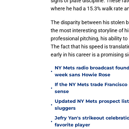
signs of plate discipline. These r
where he had a 15.3% walk rate and
The disparity between his stolen b
the most interesting storyline of his
professional pitching, his ability t
The fact that his speed is translat
early in his career is a promising s
NY Mets radio broadcast found 
•
week sans Howie Rose
If the NY Mets trade Francisco
•
sense
Updated NY Mets prospect list 
•
sluggers
Jefry Yan's strikeout celebrati
•
favorite player