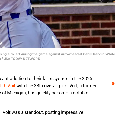
a single to left during the game against Arrowhead at Cahill Park in White
oup / USA TODAY NETWORK
ant addition to their farm system in the 2025
S
tch Voit
with the 38th overall pick. Voit, a former
y of Michigan, has quickly become a notable
n, Voit was a standout, posting impressive