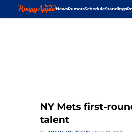
News
Rumors
Schedule
Standings
Ro
Skip to main content
NY Mets first-roun
talent