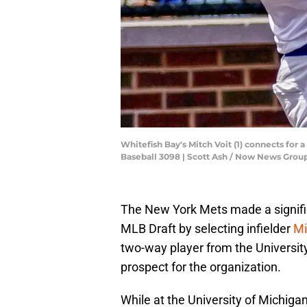
Whitefish Bay's Mitch Voit (1) connects for 
Baseball 3098 | Scott Ash / Now News Gr
The New York Mets made a signific
MLB Draft by selecting infielder
Mi
two-way player from the Universit
prospect for the organization.
While at the University of Michiga