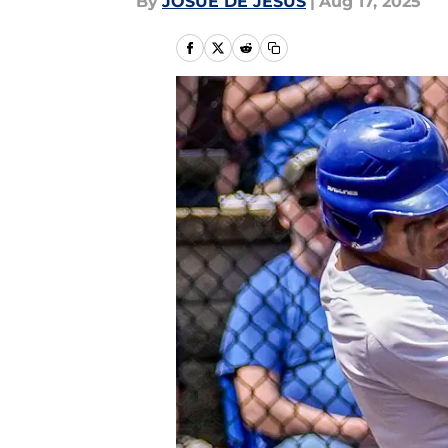
By
JOSUE DE JESUS
|
Aug 17, 2025