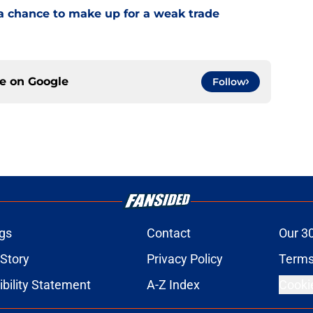
a chance to make up for a weak trade
ce on
Google
Follow
gs
Contact
Our 3
 Story
Privacy Policy
Terms
bility Statement
A-Z Index
Cooki