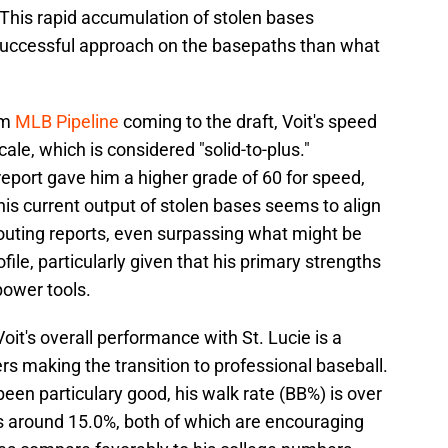
 This rapid accumulation of stolen bases
uccessful approach on the basepaths than what
om
MLB Pipeline
coming to the draft, Voit's speed
le, which is considered "solid-to-plus."
eport gave him a higher grade of 60 for speed,
 This current output of stolen bases seems to align
couting reports, even surpassing what might be
file, particularly given that his primary strengths
power tools.
it's overall performance with St. Lucie is a
s making the transition to professional baseball.
been particulary good, his walk rate (BB%) is over
is around 15.0%, both of which are encouraging