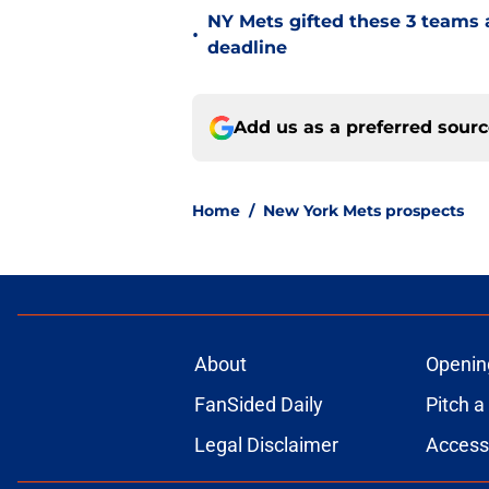
NY Mets gifted these 3 teams 
•
deadline
Add us as a preferred sour
Home
/
New York Mets prospects
About
Openin
FanSided Daily
Pitch a
Legal Disclaimer
Accessi