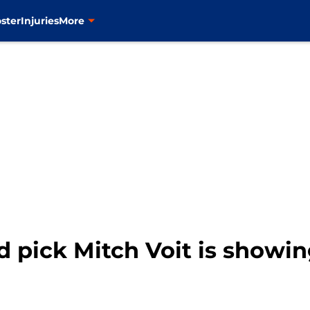
ster
Injuries
More
d pick Mitch Voit is show