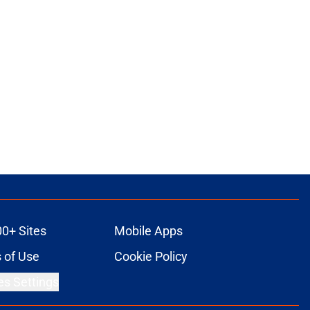
00+ Sites
Mobile Apps
 of Use
Cookie Policy
es Settings