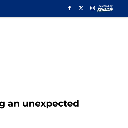
ing an unexpected