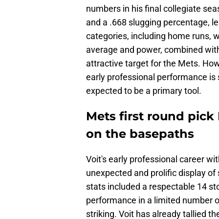
numbers in his final collegiate se
and a .668 slugging percentage, le
categories, including home runs, wa
average and power, combined with h
attractive target for the Mets. How
early professional performance is 
expected to be a primary tool.
Mets first round pick
on the basepaths
Voit's early professional career w
unexpected and prolific display of
stats included a respectable 14 sto
performance in a limited number o
striking. Voit has already tallied