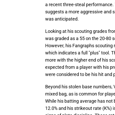
a recent three-steal performance.
suggests a more aggressive and s
was anticipated.
Looking at his scouting grades fr
was graded as a 55 on the 20-80 sca
However, his Fangraphs scouting r
which indicates a full "plus" tool.
more with the higher end of his s
expected from a player with his pro
were considered to be his hit and 
Beyond his stolen base numbers, Vo
mixed bag, as is common for player
While his batting average has not 
12.0% and his strikeout rate (K%) 