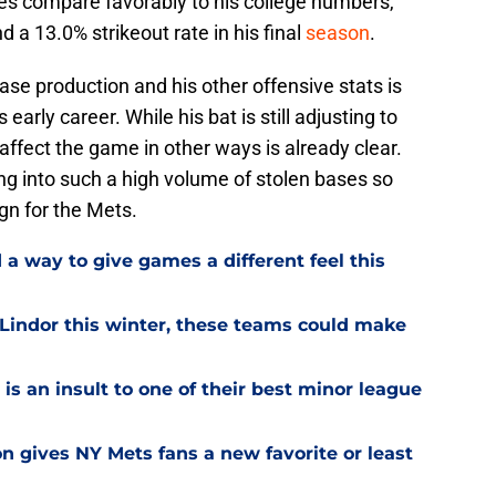
ates compare favorably to his college numbers,
 a 13.0% strikeout rate in his final
season
.
ase production and his other offensive stats is
 early career. While his bat is still adjusting to
o affect the game in other ways is already clear.
ing into such a high volume of stolen bases so
ign for the Mets.
a way to give games a different feel this
 Lindor this winter, these teams could make
is an insult to one of their best minor league
on gives NY Mets fans a new favorite or least