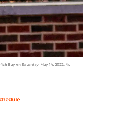
fish Bay on Saturday, May 14, 2022. Ns
chedule