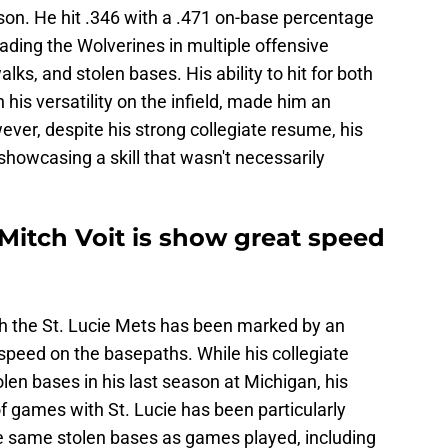
ason. He hit .346 with a .471 on-base percentage
ading the Wolverines in multiple offensive
lks, and stolen bases. His ability to hit for both
is versatility on the infield, made him an
ever, despite his strong collegiate resume, his
showcasing a skill that wasn't necessarily
 Mitch Voit is show great speed
ith the St. Lucie Mets has been marked by an
 speed on the basepaths. While his collegiate
len bases in his last season at Michigan, his
f games with St. Lucie has been particularly
 the same stolen bases as games played, including