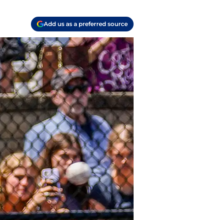
Add us as a preferred source