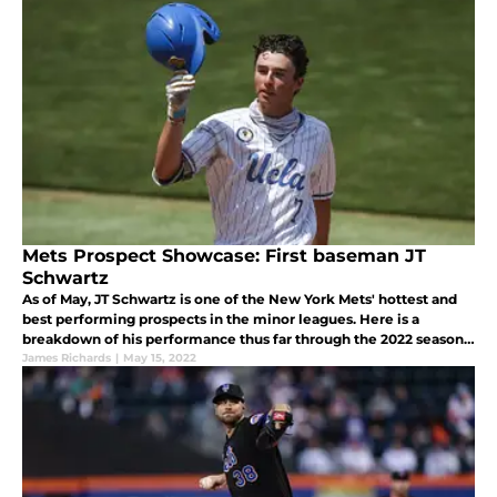
Mets Prospect Showcase: First baseman JT
Schwartz
As of May, JT Schwartz is one of the New York Mets' hottest and
best performing prospects in the minor leagues. Here is a
breakdown of his performance thus far through the 2022 season
and what we can expect from him moving forward.
James Richards
|
May 15, 2022