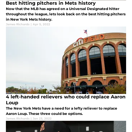
Best hitting pitchers in Mets history
Now that the MLB has agreed on a Universal Designated hitter
throughout the league, lets look back on the best hitting pitchers
in New York Mets history.
James Richards
|
Apr 5, 2022
4 left-handed relievers who could replace Aaron
Loup
The New York Mets have a need for a lefty reliever to replace
Aaron Loup. These three could be options.
James Richards
|
Jan 23, 2022