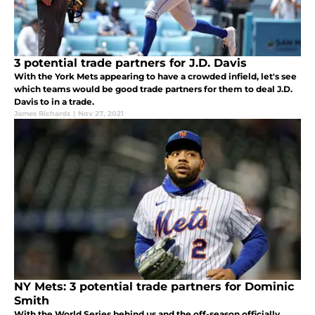
3 potential trade partners for J.D. Davis
With the York Mets appearing to have a crowded infield, let's see
which teams would be good trade partners for them to deal J.D.
Davis to in a trade.
James Richards
|
Nov 27, 2021
NY Mets: 3 potential trade partners for Dominic
Smith
With the World Series behind us and the off-season officially