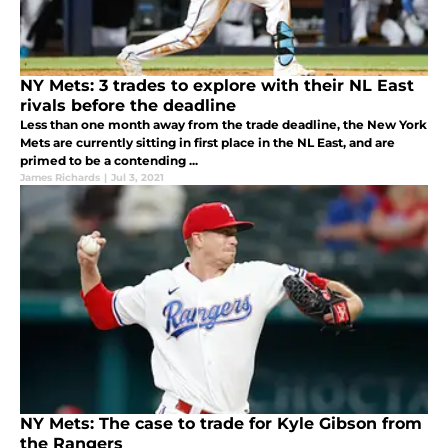
NY Mets: 3 trades to explore with their NL East
rivals before the deadline
Less than one month away from the trade deadline, the New York
Mets are currently sitting in first place in the NL East, and are
primed to be a contending ...
James Richards
|
Jul 3, 2021
NY Mets: The case to trade for Kyle Gibson from
the Rangers