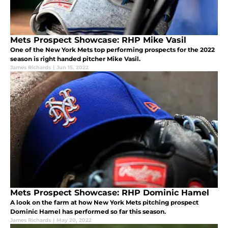
Mets Prospect Showcase: RHP Mike Vasil
One of the New York Mets top performing prospects for the 2022
season is right handed pitcher Mike Vasil.
James Richards
|
Jun 15, 2022
Mets Prospect Showcase: RHP Dominic Hamel
A look on the farm at how New York Mets pitching prospect
Dominic Hamel has performed so far this season.
James Richards
|
May 20, 2022