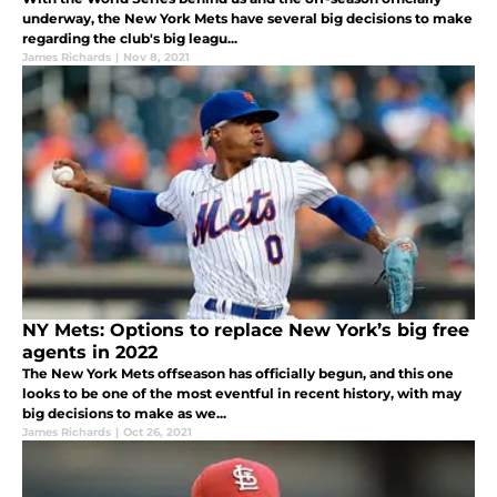
underway, the New York Mets have several big decisions to make
regarding the club's big leagu...
James Richards
|
Nov 8, 2021
NY Mets: Options to replace New York’s big free
agents in 2022
The New York Mets offseason has officially begun, and this one
looks to be one of the most eventful in recent history, with may
big decisions to make as we...
James Richards
|
Oct 26, 2021