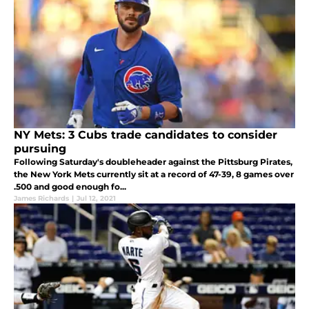
NY Mets: 3 Cubs trade candidates to consider
pursuing
Following Saturday's doubleheader against the Pittsburg Pirates,
the New York Mets currently sit at a record of 47-39, 8 games over
.500 and good enough fo...
James Richards
|
Jul 12, 2021