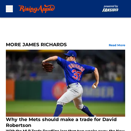
Skip to main content
MORE JAMES RICHARDS
Read More
Why the Mets should make a trade for David
Robertson
With the MLB Trade Deadline less than two weeks away, the New