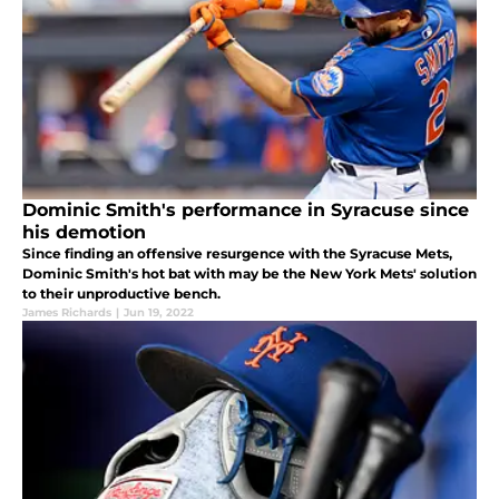
Dominic Smith's performance in Syracuse since
his demotion
Since finding an offensive resurgence with the Syracuse Mets,
Dominic Smith's hot bat with may be the New York Mets' solution
to their unproductive bench.
James Richards
|
Jun 19, 2022