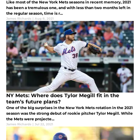
Like most of the New York Mets seasons in recent memory, 2021
has been a tremulous one, and with less than two months left in
the regular season, time is r...
James Richards
|
Aug 8, 2021
NY Mets: Where does Tylor Megill fit in the
team’s future plans?
One of the big surprises in the New York Mets rotation in the 2021
season was the strong debut of rookie pitcher Tylor Megill. While
the Mets were projecte...
James Richards
|
Jul 22, 2021