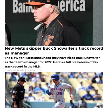
New Mets skipper Buck Showalter's track record
as manager
The New York Mets announced they have hired Buck Showalter
as the team's manager for 2022. Here's a full breakdown of his
track record in the MLB.
James Richards
|
Dec 19, 2021