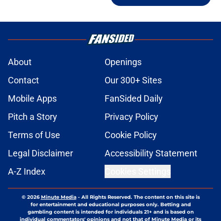
About
Openings
Contact
Our 300+ Sites
Mobile Apps
FanSided Daily
Pitch a Story
Privacy Policy
Terms of Use
Cookie Policy
Legal Disclaimer
Accessibility Statement
A-Z Index
Cookies Settings
© 2026
Minute Media
-
All Rights Reserved. The content on this site is
for entertainment and educational purposes only. Betting and
gambling content is intended for individuals 21+ and is based on
individual commentators' opinions and not that of Minute Media or its