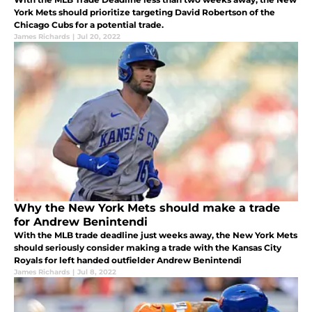
York Mets should prioritize targeting David Robertson of the
Chicago Cubs for a potential trade.
James Richards
|
Jul 20, 2022
Why the New York Mets should make a trade
for Andrew Benintendi
With the MLB trade deadline just weeks away, the New York Mets
should seriously consider making a trade with the Kansas City
Royals for left handed outfielder Andrew Benintendi
James Richards
|
Jul 8, 2022