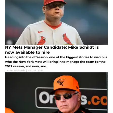
NY Mets Manager Candidate: Mike Schildt is
now available to hire
Heading into the offseason, one of the biggest stories to watch is
who the New York Mets will bring in to manage the team for the
2022 season, and now, ano...
James Richards
|
Oct 15, 2021