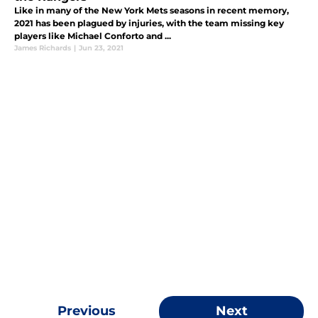
Like in many of the New York Mets seasons in recent memory,
2021 has been plagued by injuries, with the team missing key
players like Michael Conforto and ...
James Richards
|
Jun 23, 2021
Previous
Next