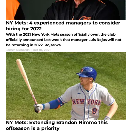
NY Mets: 4 experienced managers to consider
hiring for 2022
With the 2021 New York Mets season officially over, the club
officially announced last week that manager Luis Rojas will not
be returning in 2022. Rojas wa...
James Richards
|
Oct 10, 2021
NY Mets: Extending Brandon Nimmo this
offseason is a priority