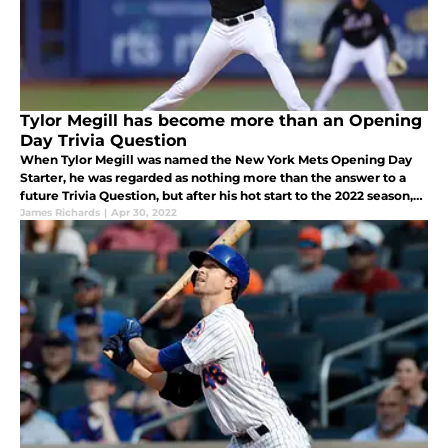
Tylor Megill has become more than an Opening
Day Trivia Question
When Tylor Megill was named the New York Mets Opening Day
Starter, he was regarded as nothing more than the answer to a
future Trivia Question, but after his hot start to the 2022 season,
he is no longer an after-thought.
James Richards
|
Apr 30, 2022