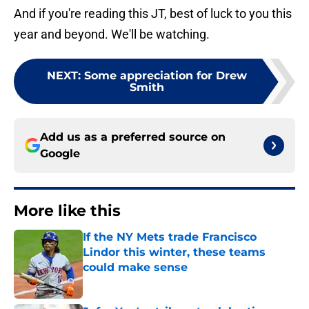
And if you're reading this JT, best of luck to you this
year and beyond. We'll be watching.
NEXT
:
Some appreciation for Drew
Smith
Add us as a preferred source on
Google
More like this
If the NY Mets trade Francisco
Lindor this winter, these teams
could make sense
Published by on Invalid Date