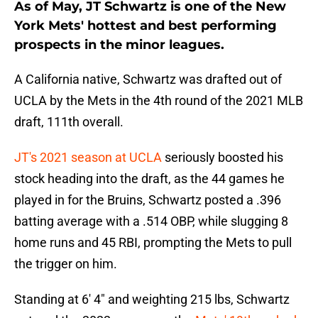
As of May, JT Schwartz is one of the New
York Mets' hottest and best performing
prospects in the minor leagues.
A California native, Schwartz was drafted out of
UCLA by the Mets in the 4th round of the 2021 MLB
draft, 111th overall.
JT's 2021 season at UCLA
seriously boosted his
stock heading into the draft, as the 44 games he
played in for the Bruins, Schwartz posted a .396
batting average with a .514 OBP, while slugging 8
home runs and 45 RBI, prompting the Mets to pull
the trigger on him.
Standing at 6' 4" and weighting 215 lbs, Schwartz