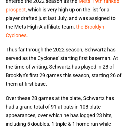
entered the 2022 season as the
Mets' 19th ranked
prospect
, which is very high up on the list for a
player drafted just last July, and was assigned to
the Mets High-A affiliate team,
the Brooklyn
Cyclones
.
Thus far through the 2022 season, Schwartz has
served as the Cyclones' starting first baseman. At
the time of writing, Schwartz has played in 28 of
Brooklyn's first 29 games this season, starting 26 of
them at first base.
Over these 28 games at the plate, Schwartz has
had a grand total of 91 at bats in 108 plate
appearances, over which he has logged 23 hits,
including 5 doubles, 1 triple & 1 home run while