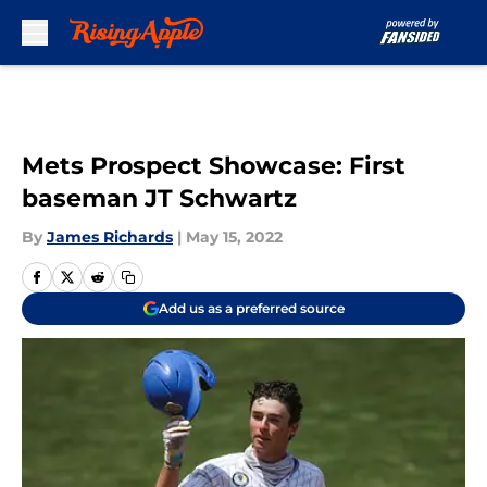
Skip to main content
Mets Prospect Showcase: First
baseman JT Schwartz
By
James Richards
|
May 15, 2022
Add us as a preferred source