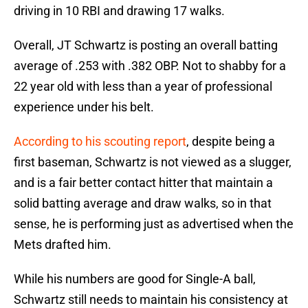
driving in 10 RBI and drawing 17 walks.
Overall, JT Schwartz is posting an overall batting
average of .253 with .382 OBP. Not to shabby for a
22 year old with less than a year of professional
experience under his belt.
According to his scouting report
, despite being a
first baseman, Schwartz is not viewed as a slugger,
and is a fair better contact hitter that maintain a
solid batting average and draw walks, so in that
sense, he is performing just as advertised when the
Mets drafted him.
While his numbers are good for Single-A ball,
Schwartz still needs to maintain his consistency at