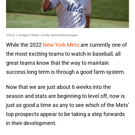
UCLA v Oregon State | Andy Bao/GettyImages
While the 2022
New York Mets
are currently one of
the most exciting teams to watch in baseball, all
great teams know that the way to maintain
success long term is through a good farm system.
Now that we are just about 6 weeks into the
season and stats are beginning to level off, now is
just as good a time as any to see which of the Mets'
top prospects appear to be taking a step forwards
in their development.