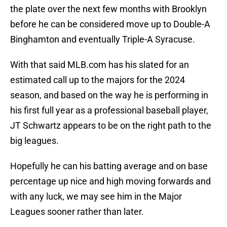
the plate over the next few months with Brooklyn
before he can be considered move up to Double-A
Binghamton and eventually Triple-A Syracuse.
With that said MLB.com has his slated for an
estimated call up to the majors for the 2024
season, and based on the way he is performing in
his first full year as a professional baseball player,
JT Schwartz appears to be on the right path to the
big leagues.
Hopefully he can his batting average and on base
percentage up nice and high moving forwards and
with any luck, we may see him in the Major
Leagues sooner rather than later.