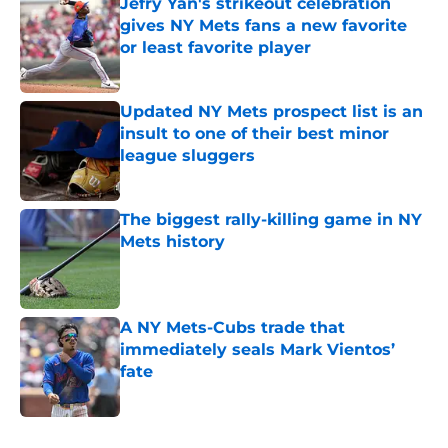
Jefry Yan's strikeout celebration
gives NY Mets fans a new favorite
or least favorite player
Published by on Invalid Date
Updated NY Mets prospect list is an
insult to one of their best minor
league sluggers
Published by on Invalid Date
The biggest rally-killing game in NY
Mets history
Published by on Invalid Date
A NY Mets-Cubs trade that
immediately seals Mark Vientos’
fate
Published by on Invalid Date
5 related articles loaded