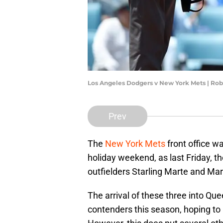
Los Angeles Dodgers v New York Mets | Rob
Prev
The
New York Mets
front office w
holiday weekend, as last Friday, th
outfielders Starling Marte and Ma
The arrival of these three into Que
contenders this season, hoping to