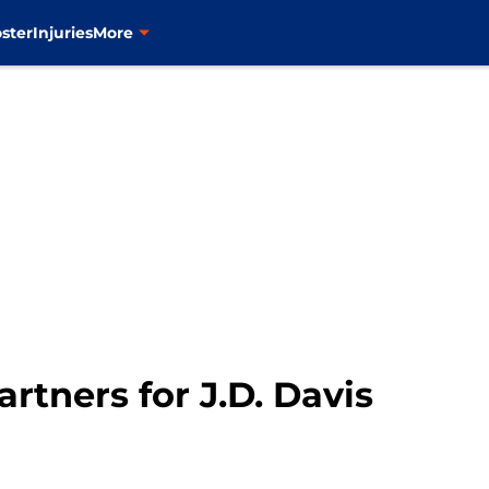
ster
Injuries
More
artners for J.D. Davis