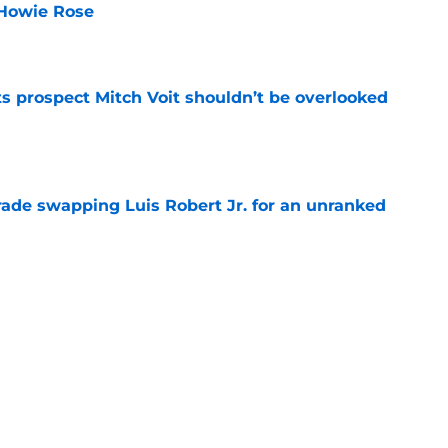
 Howie Rose
e
 prospect Mitch Voit shouldn’t be overlooked
e
rade swapping Luis Robert Jr. for an unranked
e
 we'd least like to see the NY Mets trade to
e
Next