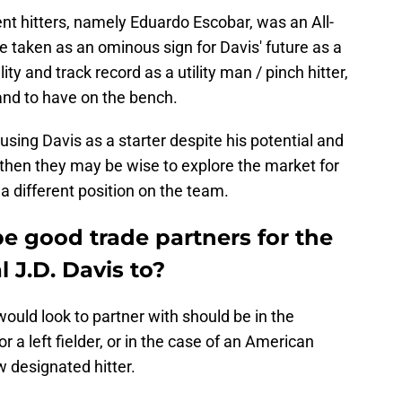
ent hitters, namely Eduardo Escobar, was an All-
 taken as an ominous sign for Davis' future as a
ity and track record as a utility man / pinch hitter,
hand to have on the bench.
using Davis as a starter despite his potential and
, then they may be wise to explore the market for
a different position on the team.
 good trade partners for the
 J.D. Davis to?
ould look to partner with should be in the
r a left fielder, or in the case of an American
 designated hitter.