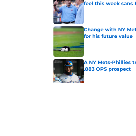
feel this week sans
Published by on Invalid Dat
Change with NY Mets
for his future value
Published by on Invalid Dat
A NY Mets-Phillies t
.883 OPS prospect
Published by on Invalid Dat
There's a new player
the Yankees
Published by on Invalid Dat
5 related articles loaded