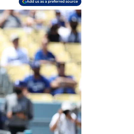
Add us as a preferred source