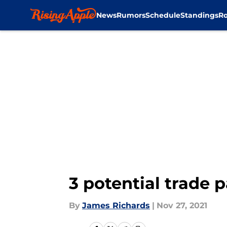
News
Rumors
Schedule
Standings
Ro
Skip to main content
3 potential trade p
By
James Richards
|
Nov 27, 2021