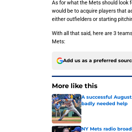
As for what the Mets should look fo
would be to acquire players that 
either outfielders or starting pitch
With all that said, here are 3 team
Mets:
Add us as a preferred sour
More like this
A successful August 
badly needed help
Published by on Invalid Dat
NY Mets radio broad