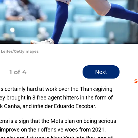
 Leiter/GettyImages
1
of 4
Next
S
as certainly hard at work over the Thanksgiving
ey brought in 3 free agent hitters in the form of
rk Canha, and infielder Eduardo Escobar.
ens is a sign that the Mets plan on being serious
 improve on their offensive woes from 2021.