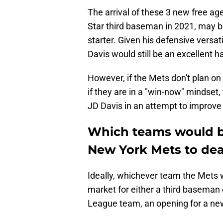
The arrival of these 3 new free ag
Star third baseman in 2021, may be
starter. Given his defensive versatil
Davis would still be an excellent 
However, if the Mets don't plan on 
if they are in a "win-now" mindset
JD Davis in an attempt to improve 
Which teams would be
New York Mets to deal
Ideally, whichever team the Mets w
market for either a third baseman o
League team, an opening for a new