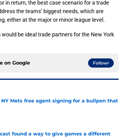
r in return, the best case scenario for a trade
address the teams’ biggest needs, which are
ing, either at the major or minor league level.
s would be ideal trade partners for the New York
ce on
Google
Follow
NY Mets free agent signing for a bullpen that
e
cast found a way to give games a different