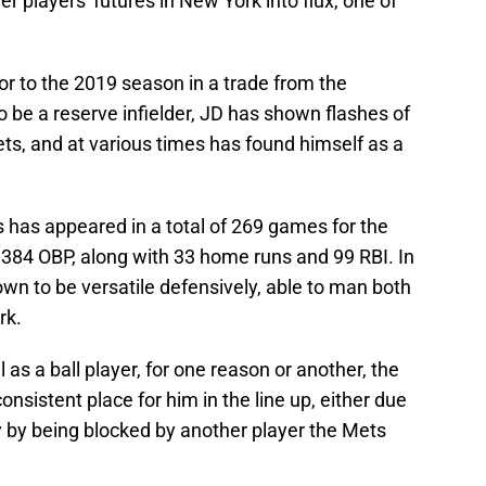
r players' futures in New York into flux, one of
ior to the 2019 season in a trade from the
o be a reserve infielder, JD has shown flashes of
ets, and at various times has found himself as a
s has appeared in a total of 269 games for the
a .384 OBP, along with 33 home runs and 99 RBI. In
own to be versatile defensively, able to man both
rk.
 as a ball player, for one reason or another, the
onsistent place for him in the line up, either due
ly by being blocked by another player the Mets