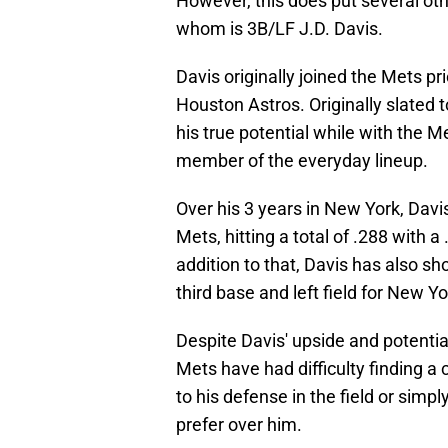
However, this does put several othe
whom is 3B/LF J.D. Davis.
Davis originally joined the Mets pr
Houston Astros. Originally slated t
his true potential while with the M
member of the everyday lineup.
Over his 3 years in New York, Davi
Mets, hitting a total of .288 with 
addition to that, Davis has also sh
third base and left field for New Yo
Despite Davis' upside and potential
Mets have had difficulty finding a c
to his defense in the field or simp
prefer over him.