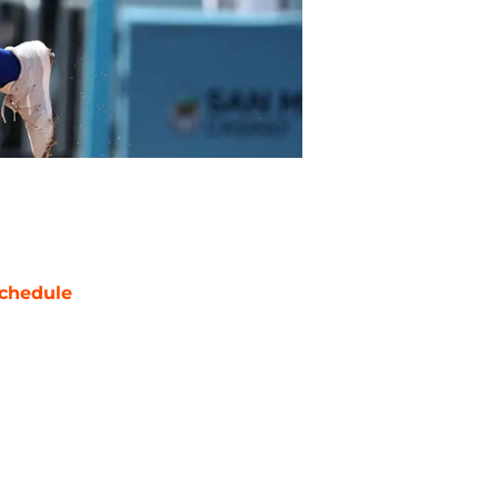
chedule